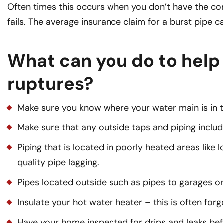
Often times this occurs when you don’t have the co
fails. The average insurance claim for a burst pipe c
What can you do to help
ruptures?
Make sure you know where your water main is in 
Make sure that any outside taps and piping includi
Piping that is located in poorly heated areas lik
quality pipe lagging.
Pipes located outside such as pipes to garages o
Insulate your hot water heater – this is often for
Have your home inspected for drips and leaks bef