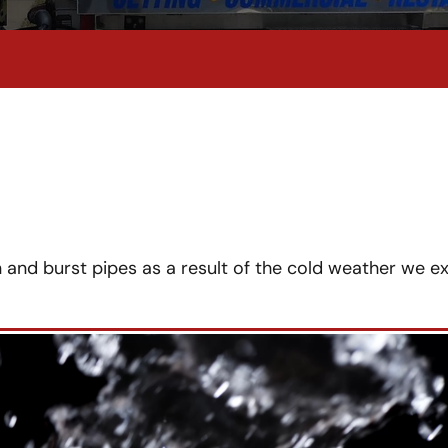
 and burst pipes as a result of the cold weather we e