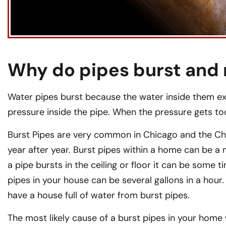
Why do pipes burst and 
Water pipes burst because the water inside them exp
pressure inside the pipe. When the pressure gets too
Burst Pipes are very common in Chicago and the Ch
year after year. Burst pipes within a home can be a
a pipe bursts in the ceiling or floor it can be some 
pipes in your house can be several gallons in a hour.
have a house full of water from burst pipes.
The most likely cause of a burst pipes in your home