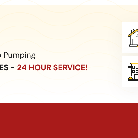
p Pumping
CES -
24 HOUR SERVICE!