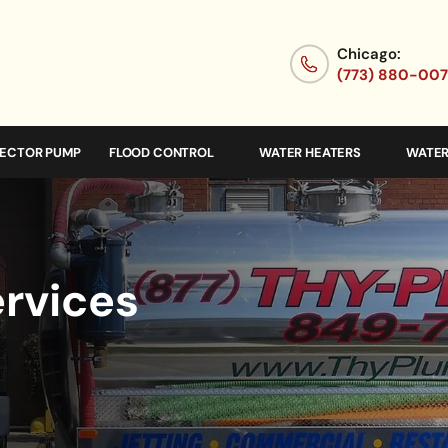
Chicago:
(773) 880-00
JECTOR PUMP
FLOOD CONTROL
WATER HEATERS
WATER
ervices