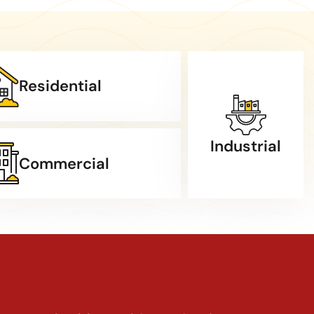
Residential
Industrial
Commercial