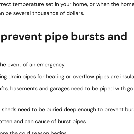
rrect temperature set in your home, or when the home
an be several thousands of dollars.
 prevent pipe bursts and
the event of an emergency.
ng drain pipes for heating or overflow pipes are insul
e lofts, basements and garages need to be piped with g
r sheds need to be buried deep enough to prevent burs
gotten and can cause of burst pipes
ore the cold season begins