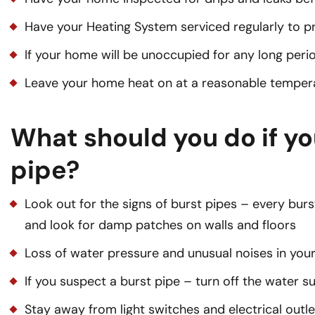
Have your Heating System serviced regularly to p
If your home will be unoccupied for any long perio
Leave your home heat on at a reasonable temper
What should you do if yo
pipe?
Look out for the signs of burst pipes – every burst
and look for damp patches on walls and floors
Loss of water pressure and unusual noises in yo
If you suspect a burst pipe – turn off the water 
Stay away from light switches and electrical outlet