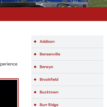
Addison
Bensenville
xperience
Berwyn
Brookfield
Bucktown
Burr Ridge