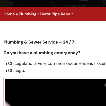
Home
»
Plumbing
»
Burst Pipe Repair
Plumbing & Sewer Service – 24 / 7
Do you have a plumbing emergency?
In Chicagoland, a very common occurrence is frozen
in Chicago.