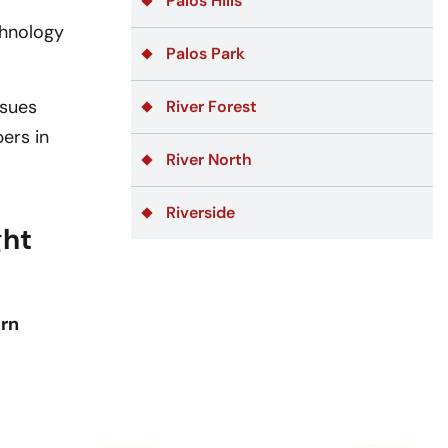
Palos Hills
chnology
Palos Park
ssues
River Forest
ers in
River North
Riverside
ght
ern