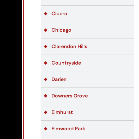
Cicero
Chicago
Clarendon Hills
Countryside
Darien
Downers Grove
Elmhurst
Elmwood Park