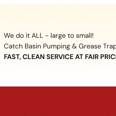
We do it ALL - large to small!
Catch Basin Pumping & Grease Tra
FAST, CLEAN SERVICE AT FAIR PRI