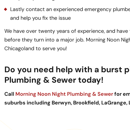
Lastly contact an experienced emergency plumber 
and help you fix the issue
We have over twenty years of experience, and have th
before they turn into a major job. Morning Noon Ni
Chicagoland to serve you!
Do you need help with a burst p
Plumbing & Sewer today!
Call
Morning Noon Night Plumbing & Sewer
for em
suburbs including Berwyn, Brookfield, LaGrange,