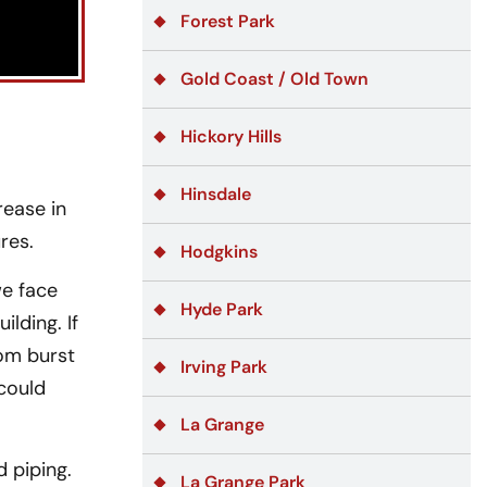
Forest Park
Gold Coast / Old Town
Hickory Hills
Hinsdale
rease in
res.
Hodgkins
we face
Hyde Park
lding. If
rom burst
Irving Park
 could
La Grange
 piping.
La Grange Park