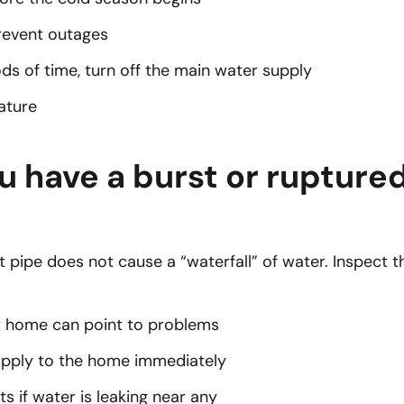
revent outages
ds of time, turn off the main water supply
ature
u have a burst or rupture
 pipe does not cause a “waterfall” of water. Inspect th
ur home can point to problems
supply to the home immediately
s if water is leaking near any