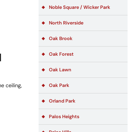
Noble Square / Wicker Park
North Riverside
Oak Brook
d
Oak Forest
Oak Lawn
e ceiling,
Oak Park
Orland Park
Palos Heights