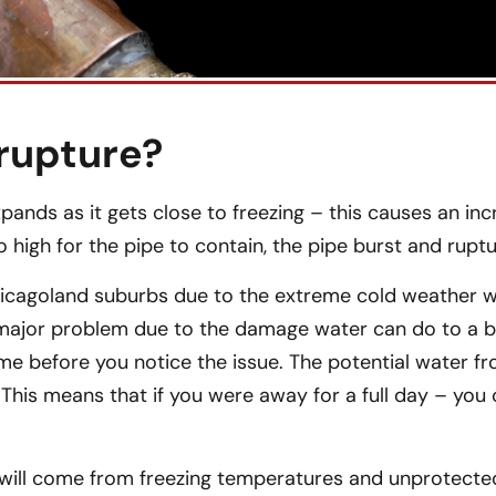
rupture?
ands as it gets close to freezing – this causes an inc
 high for the pipe to contain, the pipe burst and ruptu
icagoland suburbs due to the extreme cold weather 
 major problem due to the damage water can do to a bui
time before you notice the issue. The potential water f
 This means that if you were away for a full day – you
 will come from freezing temperatures and unprotected