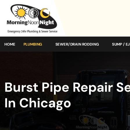
HOME
PLUMBING
SEWER/DRAIN RODDING
SUMP / E
Burst Pipe Repair S
In Chicago