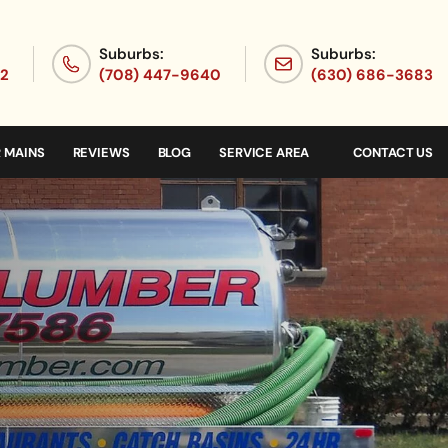
Suburbs:
Suburbs:
72
(708) 447-9640
(630) 686-3683
 MAINS
REVIEWS
BLOG
SERVICE AREA
CONTACT US