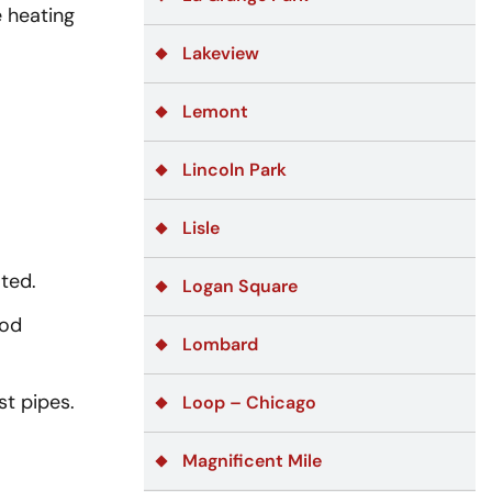
 heating
Lakeview
Lemont
Lincoln Park
Lisle
ated.
Logan Square
ood
Lombard
t pipes.
Loop – Chicago
Magnificent Mile