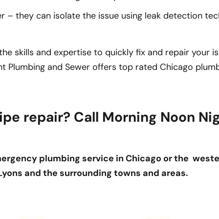
– they can isolate the issue using leak detection te
e skills and expertise to quickly fix and repair your i
ght Plumbing and Sewer offers top rated Chicago plumb
ipe repair? Call Morning Noon Ni
ergency plumbing service in Chicago or the west
 Lyons and the surrounding towns and areas.