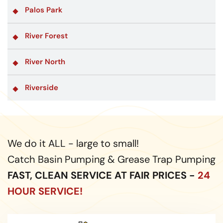
Palos Park
River Forest
River North
Riverside
We do it ALL - large to small!
Catch Basin Pumping & Grease Trap Pumping
FAST, CLEAN SERVICE AT FAIR PRICES -
24
HOUR SERVICE!