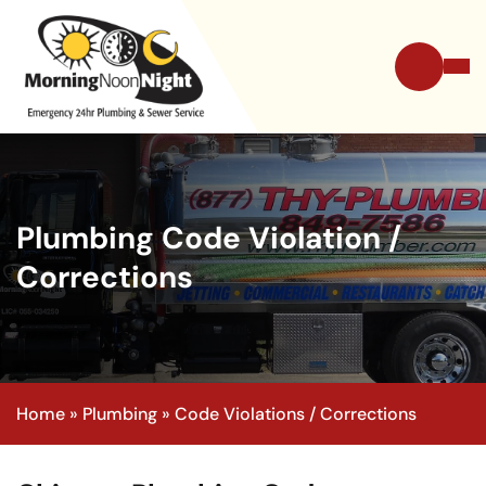
Plumbing Code Violation /
Corrections
Home
»
Plumbing
»
Code Violations / Corrections