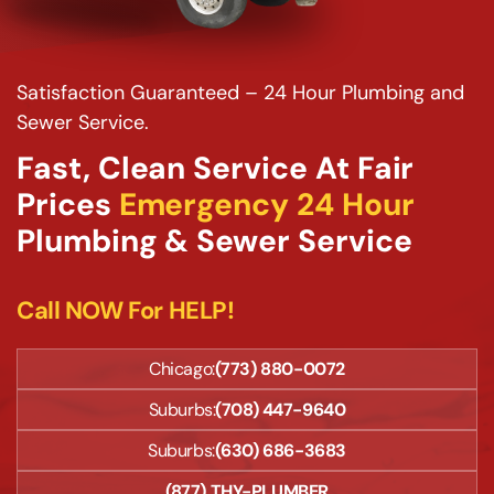
Satisfaction Guaranteed – 24 Hour Plumbing and
Sewer Service.
Fast, Clean Service At Fair
Prices
Emergency 24 Hour
Plumbing & Sewer Service
Call NOW For HELP!
Chicago:
(773) 880-0072
Suburbs:
(708) 447-9640
Suburbs:
(630) 686-3683
(877) THY-PLUMBER