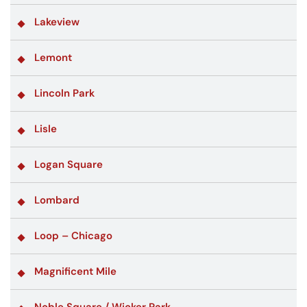
Lakeview
Lemont
Lincoln Park
Lisle
Logan Square
Lombard
Loop – Chicago
Magnificent Mile
Noble Square / Wicker Park