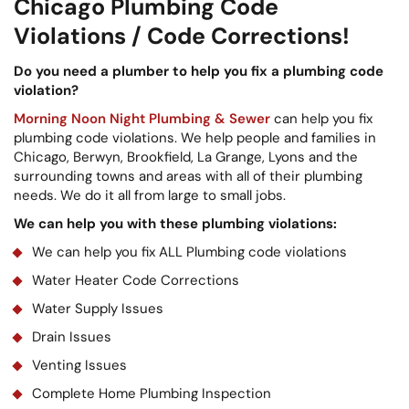
Chicago Plumbing Code
Violations / Code Corrections!
Do you need a plumber to help you fix a plumbing code
violation?
Morning Noon Night Plumbing & Sewer
can help you fix
plumbing code violations. We help people and families in
Chicago, Berwyn, Brookfield, La Grange, Lyons and the
surrounding towns and areas with all of their plumbing
needs. We do it all from large to small jobs.
We can help you with these plumbing violations:
We can help you fix ALL Plumbing code violations
Water Heater Code Corrections
Water Supply Issues
Drain Issues
Venting Issues
Complete Home Plumbing Inspection