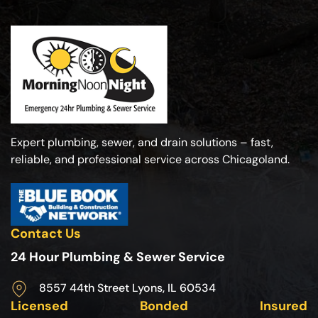
Expert plumbing, sewer, and drain solutions – fast,
reliable, and professional service across Chicagoland.
Contact Us
24 Hour Plumbing & Sewer Service
8557 44th Street Lyons, IL 60534
Licensed
Bonded
Insured