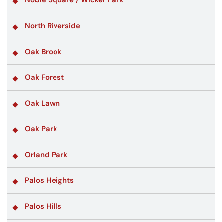
North Riverside
Oak Brook
Oak Forest
Oak Lawn
Oak Park
Orland Park
Palos Heights
Palos Hills