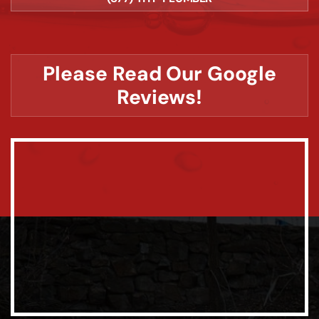
Please Read Our Google
Reviews!