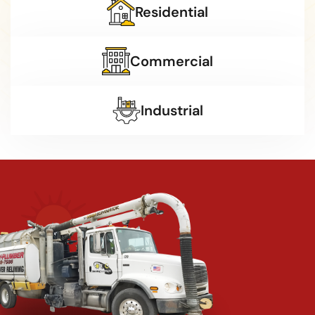
Residential
Commercial
Industrial