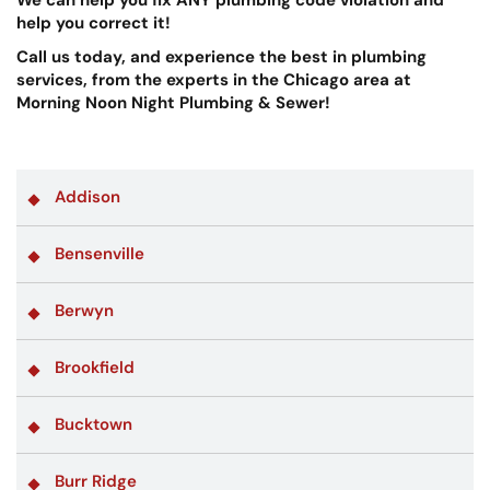
help you correct it!
Call us today, and experience the best in plumbing
services, from the experts in the Chicago area at
Morning Noon Night Plumbing & Sewer!
Addison
Bensenville
Berwyn
Brookfield
Bucktown
Burr Ridge