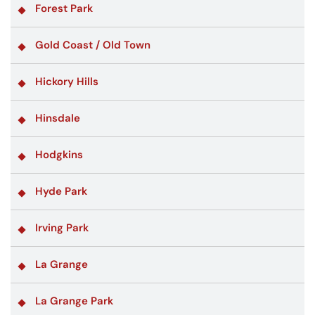
Forest Park
Gold Coast / Old Town
Hickory Hills
Hinsdale
Hodgkins
Hyde Park
Irving Park
La Grange
La Grange Park