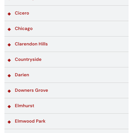
Cicero
Chicago
Clarendon Hills
Countryside
Darien
Downers Grove
Elmhurst
Elmwood Park