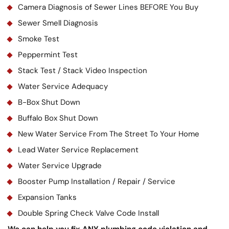
Camera Diagnosis of Sewer Lines BEFORE You Buy
Sewer Smell Diagnosis
Smoke Test
Peppermint Test
Stack Test / Stack Video Inspection
Water Service Adequacy
B-Box Shut Down
Buffalo Box Shut Down
New Water Service From The Street To Your Home
Lead Water Service Replacement
Water Service Upgrade
Booster Pump Installation / Repair / Service
Expansion Tanks
Double Spring Check Valve Code Install
We can help you fix ANY plumbing code violation and