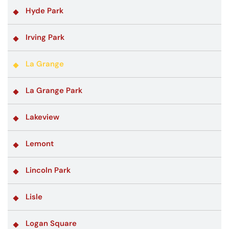
Hyde Park
Irving Park
La Grange
La Grange Park
Lakeview
Lemont
Lincoln Park
Lisle
Logan Square