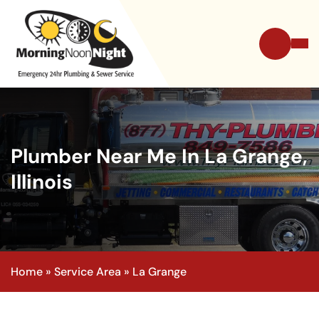
Plumber Near Me In La Grange,
Illinois
Home
»
Service Area
»
La Grange