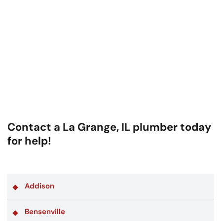
Contact a La Grange, IL plumber today
for help!
Addison
Bensenville