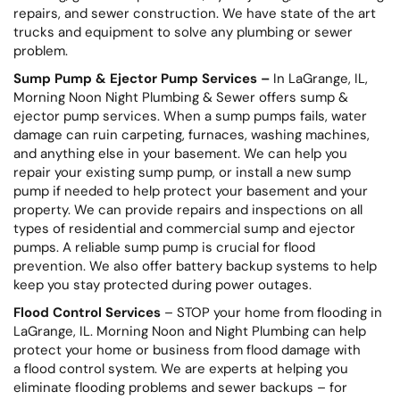
repairs, and sewer construction. We have state of the art
trucks and equipment to solve any plumbing or sewer
problem.
Sump Pump & Ejector Pump Services –
In LaGrange, IL,
Morning Noon Night Plumbing & Sewer offers sump &
ejector pump services. When a sump pumps fails, water
damage can ruin carpeting, furnaces, washing machines,
and anything else in your basement. We can help you
repair your existing sump pump, or install a new sump
pump if needed to help protect your basement and your
property. We can provide repairs and inspections on all
types of residential and commercial sump and ejector
pumps. A reliable sump pump is crucial for flood
prevention. We also offer battery backup systems to help
keep you stay protected during power outages.
Flood Control Services
– STOP your home from flooding in
LaGrange, IL. Morning Noon and Night Plumbing can help
protect your home or business from flood damage with
a flood control system. We are experts at helping you
eliminate flooding problems and sewer backups – for