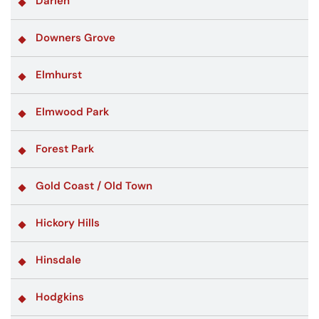
Darien
Downers Grove
Elmhurst
Elmwood Park
Forest Park
Gold Coast / Old Town
Hickory Hills
Hinsdale
Hodgkins