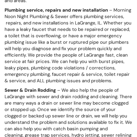
and areas.
Plumbing service, repairs and new installation
– Morning
Noon Night Plumbing & Sewer offers plumbing services,
repairs, and new installations in LaGrange, IL. Whether you
have a leaky faucet that needs to be repaired or replaced,
a toilet that is overflowing, or have a major emergency
plumbing issue like a burst or ruptured pipe our plumbers
will help you diagnose and fix your problem quickly and
efficiently. We provide the people of LaGrange fast, clean
service at fair prices. We can help you with burst pipes,
leaky pipes, plumbing code violations / corrections,
emergency plumbing, faucet repair & service, toilet repair
& service, and ALL plumbing issues and problems.
Sewer & Drain Rodding
– We also help the people of
LaGrange with sewer and drain rodding and cleaning. There
are many ways a drain or sewer line may become clogged
or stopped up. Once we identify the source of your
clogged or backed up sewer line or drain, we will help you
understand the problem and solutions available to fix it. We
can also help you with catch basin pumping and
cleaning, grease trap services, hydro jetting, sewer relining