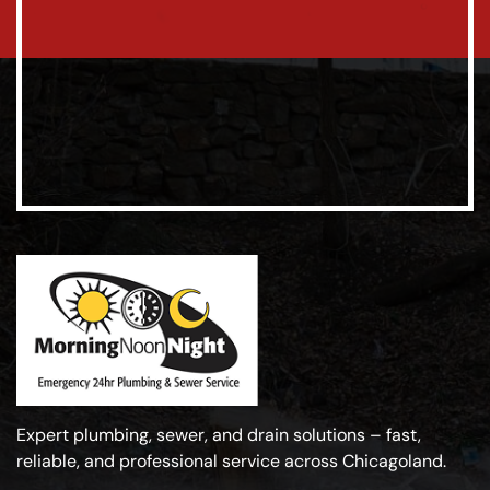
Expert plumbing, sewer, and drain solutions – fast,
reliable, and professional service across Chicagoland.