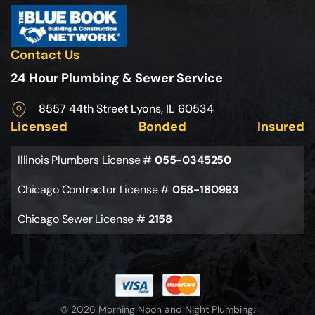
Contact Us
24 Hour Plumbing & Sewer Service
8557 44th Street Lyons, IL 60534
Licensed
Bonded
Insured
Illinois Plumbers License #
055-0345250
Chicago Contractor License #
058-180993
Chicago Sewer License #
2158
© 2026 Morning Noon and Night Plumbing.