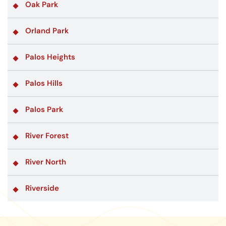
Oak Park
Orland Park
Palos Heights
Palos Hills
Palos Park
River Forest
River North
Riverside