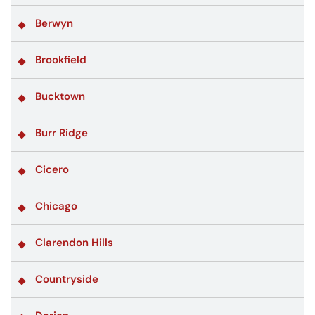
Berwyn
Brookfield
Bucktown
Burr Ridge
Cicero
Chicago
Clarendon Hills
Countryside