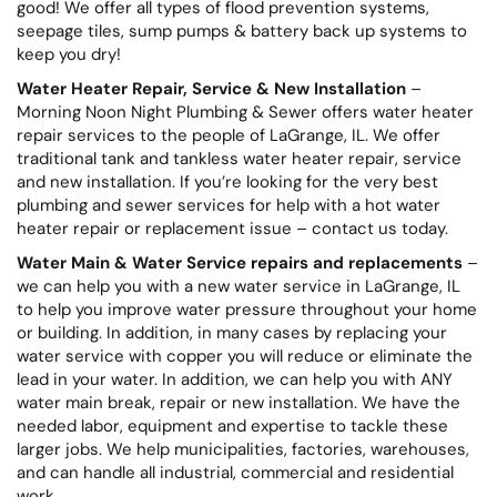
good! We offer all types of flood prevention systems,
seepage tiles, sump pumps & battery back up systems to
keep you dry!
Water Heater Repair, Service & New Installation
–
Morning Noon Night Plumbing & Sewer offers water heater
repair services to the people of LaGrange, IL. We offer
traditional tank and tankless water heater repair, service
and new installation. If you’re looking for the very best
plumbing and sewer services for help with a hot water
heater repair or replacement issue – contact us today.
Water Main & Water Service repairs and replacements
–
we can help you with a new water service in LaGrange, IL
to help you improve water pressure throughout your home
or building. In addition, in many cases by replacing your
water service with copper you will reduce or eliminate the
lead in your water. In addition, we can help you with ANY
water main break, repair or new installation. We have the
needed labor, equipment and expertise to tackle these
larger jobs. We help municipalities, factories, warehouses,
and can handle all industrial, commercial and residential
work.