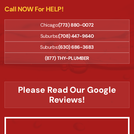
Call NOW For HELP!
Chicago:
(773) 880-0072
Suburbs:
(708) 447-9640
Suburbs:
(630) 686-3683
(877) THY-PLUMBER
Please Read Our Google
Reviews!