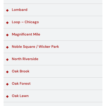
Lombard
Loop – Chicago
Magnificent Mile
Noble Square / Wicker Park
North Riverside
Oak Brook
Oak Forest
Oak Lawn