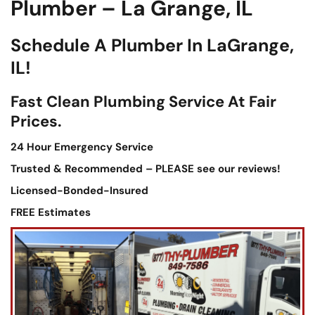
Plumber – La Grange, IL
Schedule A Plumber In LaGrange,
IL!
Fast Clean Plumbing Service At Fair
Prices.
24 Hour Emergency Service
Trusted & Recommended – PLEASE see our reviews!
Licensed-Bonded-Insured
FREE Estimates