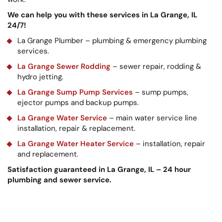
We can help you with these services in La Grange, IL
24/7!
La Grange Plumber – plumbing & emergency plumbing
services.
La Grange Sewer Rodding
– sewer repair, rodding &
hydro jetting.
La Grange Sump Pump Services
– sump pumps,
ejector pumps and backup pumps.
La Grange Water Service
– main water service line
installation, repair & replacement.
La Grange Water Heater Service
– installation, repair
and replacement.
Satisfaction guaranteed in La Grange, IL – 24 hour
plumbing and sewer service.