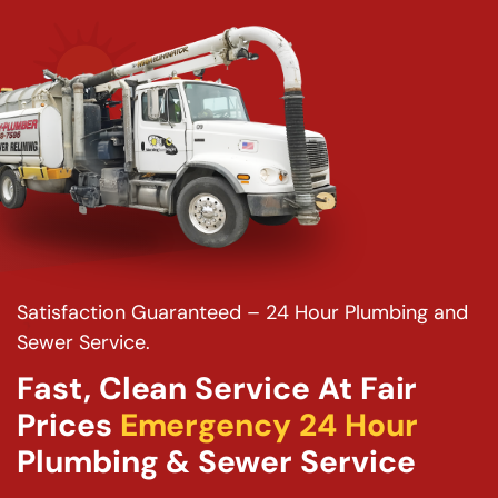
Satisfaction Guaranteed – 24 Hour Plumbing and
Sewer Service.
Fast, Clean Service At Fair
Prices
Emergency 24 Hour
Plumbing & Sewer Service