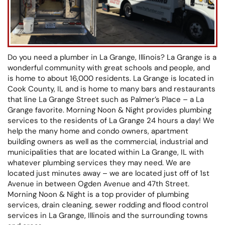
Do you need a plumber in La Grange, Illinois? La Grange is a
wonderful community with great schools and people, and
is home to about 16,000 residents. La Grange is located in
Cook County, IL and is home to many bars and restaurants
that line La Grange Street such as Palmer’s Place – a La
Grange favorite. Morning Noon & Night provides plumbing
services to the residents of La Grange 24 hours a day! We
help the many home and condo owners, apartment
building owners as well as the commercial, industrial and
municipalities that are located within La Grange, IL with
whatever plumbing services they may need. We are
located just minutes away – we are located just off of 1st
Avenue in between Ogden Avenue and 47th Street.
Morning Noon & Night is a top provider of plumbing
services, drain cleaning, sewer rodding and flood control
services in La Grange, Illinois and the surrounding towns