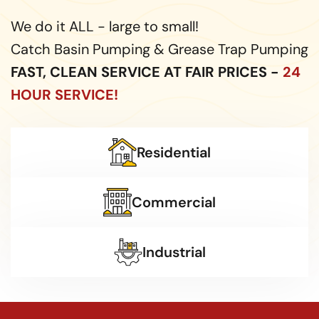
We do it ALL - large to small!
Catch Basin Pumping & Grease Trap Pumping
FAST, CLEAN SERVICE AT FAIR PRICES -
24
HOUR SERVICE!
Residential
Commercial
Industrial