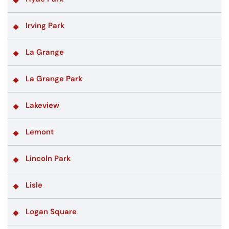
Irving Park
La Grange
La Grange Park
Lakeview
Lemont
Lincoln Park
Lisle
Logan Square