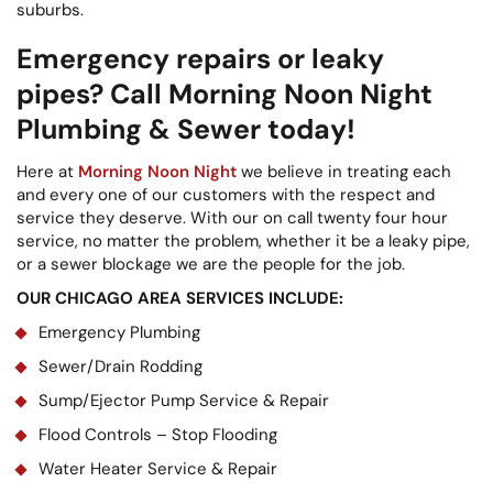
suburbs.
Emergency repairs or leaky
pipes? Call Morning Noon Night
Plumbing & Sewer today!
Here at
Morning Noon Night
we believe in treating each
and every one of our customers with the respect and
service they deserve. With our on call twenty four hour
service, no matter the problem, whether it be a leaky pipe,
or a sewer blockage we are the people for the job.
OUR CHICAGO AREA SERVICES INCLUDE:
Emergency Plumbing
Sewer/Drain Rodding
Sump/Ejector Pump Service & Repair
Flood Controls – Stop Flooding
Water Heater Service & Repair