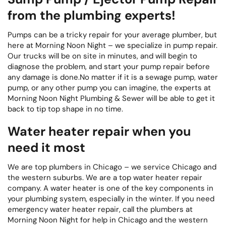
from the plumbing experts!
Pumps can be a tricky repair for your average plumber, but
here at Morning Noon Night – we specialize in pump repair.
Our trucks will be on site in minutes, and will begin to
diagnose the problem, and start your pump repair before
any damage is done.No matter if it is a sewage pump, water
pump, or any other pump you can imagine, the experts at
Morning Noon Night Plumbing & Sewer will be able to get it
back to tip top shape in no time.
Water heater repair when you
need it most
We are top plumbers in Chicago – we service Chicago and
the western suburbs. We are a top water heater repair
company. A water heater is one of the key components in
your plumbing system, especially in the winter. If you need
emergency water heater repair, call the plumbers at
Morning Noon Night for help in Chicago and the western