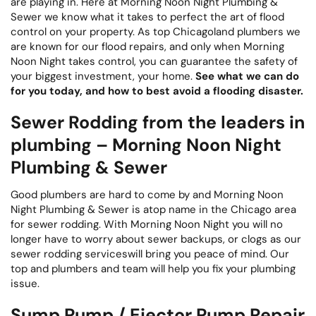
are playing in. Here at Morning Noon Night Plumbing &
Sewer we know what it takes to perfect the art of flood
control on your property. As top Chicagoland plumbers we
are known for our flood repairs, and only when Morning
Noon Night takes control, you can guarantee the safety of
your biggest investment, your home.
See what we can do
for you today, and how to best avoid a flooding disaster.
Sewer Rodding from the leaders in
plumbing – Morning Noon Night
Plumbing & Sewer
Good plumbers are hard to come by and Morning Noon
Night Plumbing & Sewer is atop name in the Chicago area
for sewer rodding. With Morning Noon Night you will no
longer have to worry about sewer backups, or clogs as our
sewer rodding serviceswill bring you peace of mind. Our
top and plumbers and team will help you fix your plumbing
issue.
Sump Pump / Ejector Pump Repair