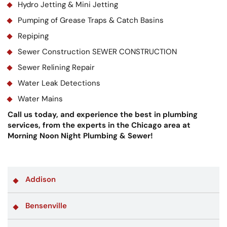
Hydro Jetting & Mini Jetting
Pumping of Grease Traps & Catch Basins
Repiping
Sewer Construction SEWER CONSTRUCTION
Sewer Relining Repair
Water Leak Detections
Water Mains
Call us today, and experience the best in plumbing
services, from the experts in the Chicago area at
Morning Noon Night Plumbing & Sewer!
Addison
Bensenville