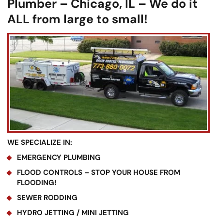
Plumber – Chicago, IL – We do it
ALL from large to small!
WE SPECIALIZE IN:
EMERGENCY PLUMBING
FLOOD CONTROLS – STOP YOUR HOUSE FROM
FLOODING!
SEWER RODDING
HYDRO JETTING / MINI JETTING