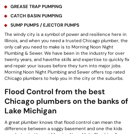
GREASE TRAP PUMPING
CATCH BASIN PUMPING
SUMP PUMPS / EJECTOR PUMPS
The windy city is a symbol of power and resilience here in
Illinois, and when you need a trusted Chicago plumber, the
only call you need to make is to Morning Noon Night
Plumbing & Sewer. We have been in the industry for over
twenty years, and havethe skills and expertise to quickly fix
and repair your issues before they turn into major jobs.
Morning Noon Night Plumbing and Sewer offers top rated
Chicago plumbers to help you in the city or the suburbs.
Flood Control from the best
Chicago plumbers on the banks of
Lake Michigan
A great plumber knows that flood control can mean the
difference between a soggy basement and one the kids