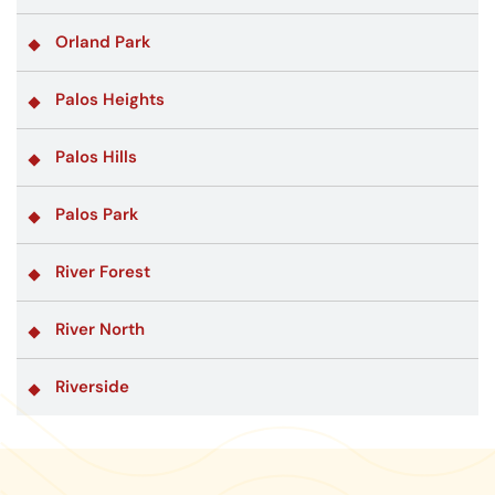
Orland Park
Palos Heights
Palos Hills
Palos Park
River Forest
River North
Riverside