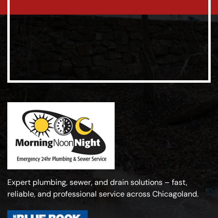
Expert plumbing, sewer, and drain solutions – fast,
reliable, and professional service across Chicagoland.