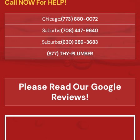
Call NOW For HELP!
Chicago:
(773) 880-0072
Suburbs:
(708) 447-9640
Suburbs:
(630) 686-3683
(877) THY-PLUMBER
Please Read Our Google
Reviews!