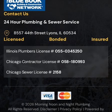
Contact Us
24 Hour Plumbing & Sewer Service
8557 44th Street Lyons, IL 60534
Licensed
Bonded
Insured
Illinois Plumbers License #
055-0345250
Chicago Contractor License #
058-180993
Chicago Sewer License #
2158
© 2026 Morning Noon and Night Plumbing.
All Rights Reserved.
Disclaimer
|
Privacy Policy
|
Powered by