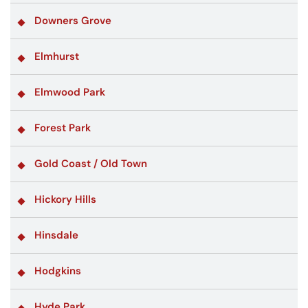
Downers Grove
Elmhurst
Elmwood Park
Forest Park
Gold Coast / Old Town
Hickory Hills
Hinsdale
Hodgkins
Hyde Park