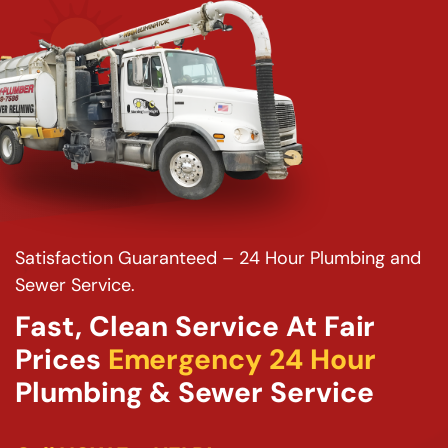
Satisfaction Guaranteed – 24 Hour Plumbing and
Sewer Service.
Fast, Clean Service At Fair
Prices
Emergency 24 Hour
Plumbing & Sewer Service