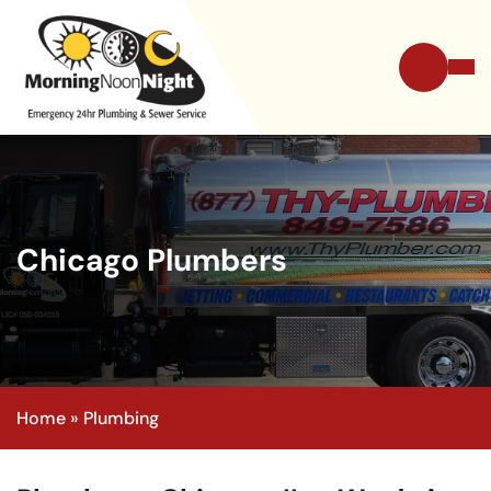
Chicago Plumbers
Home
»
Plumbing