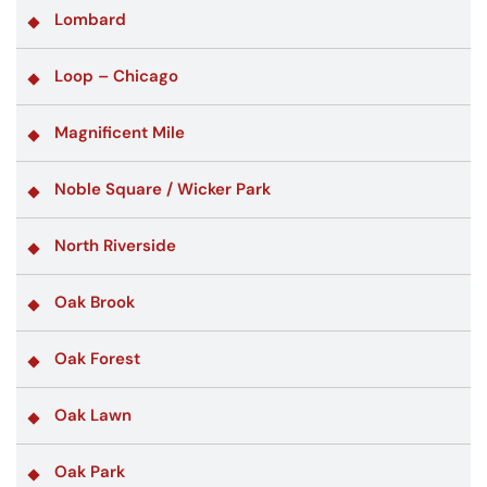
Lombard
Loop – Chicago
Magnificent Mile
Noble Square / Wicker Park
North Riverside
Oak Brook
Oak Forest
Oak Lawn
Oak Park