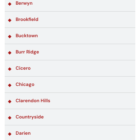
Berwyn
Brookfield
Bucktown
Burr Ridge
Cicero
Chicago
Clarendon Hills
Countryside
Darien