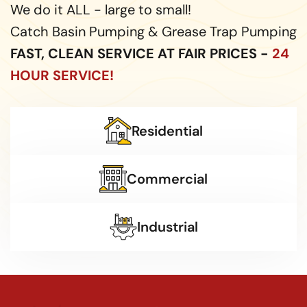
We do it ALL - large to small!
Catch Basin Pumping & Grease Trap Pumping
FAST, CLEAN SERVICE AT FAIR PRICES -
24
HOUR SERVICE!
Residential
Commercial
Industrial