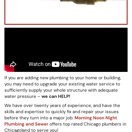
If you are adding new plumbing to your home or building,
you may need to upgrade your existing water service to
sufficiently supply your whole structure with adequate
water pressure –
we can HELP!
We have over twenty years of experience, and have the
skills and expertise to quickly fix and repair your issues
before they turn into a major job.
Morning Noon Night
Plumbing and Sewer
offers top rated Chicago plumbers in
Chicagoland to serve you!