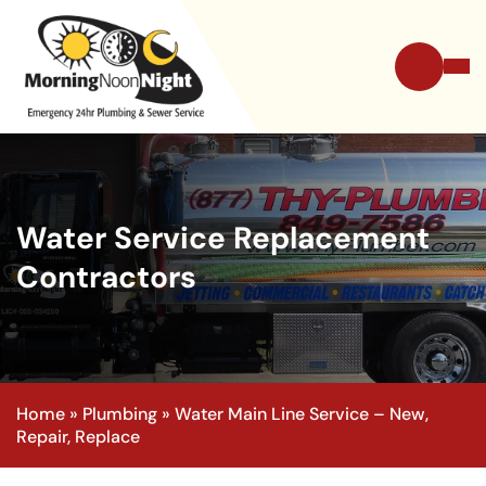
Water Service Replacement
Contractors
Home
»
Plumbing
»
Water Main Line Service – New,
Repair, Replace