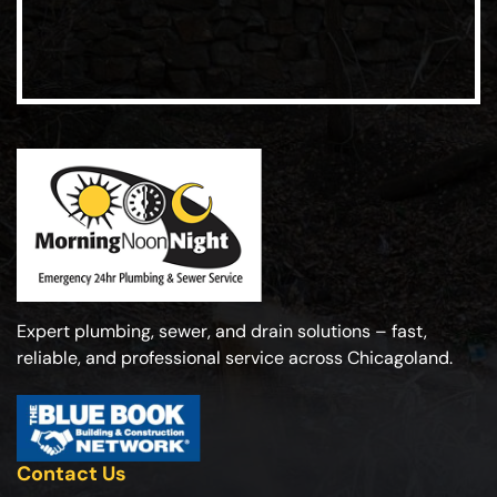
Expert plumbing, sewer, and drain solutions – fast,
reliable, and professional service across Chicagoland.
Contact Us