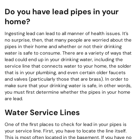
Do you have lead pipes in your
home?
Ingesting lead can lead to all manner of health issues. It’s
no surprise, then, that many people are worried about the
pipes in their home and whether or not their drinking
water is safe to consume. There are a variety of ways that
lead could end up in your drinking water, including the
service line that connects water to your home, the solder
that is in your plumbing, and even certain older faucets
and valves (particularly those that are brass). In order to
make sure that your drinking water is safe, in other words,
you must first determine whether the pipes in your home
are lead.
Water Service Lines
One of the first places to check for lead in your pipes is
your service line. First, you have to locate the line itself.
This is most often located in the basement. If you have no