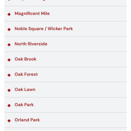
Magnificent Mile
Noble Square / Wicker Park
North Riverside
Oak Brook
Oak Forest
Oak Lawn
Oak Park
Orland Park