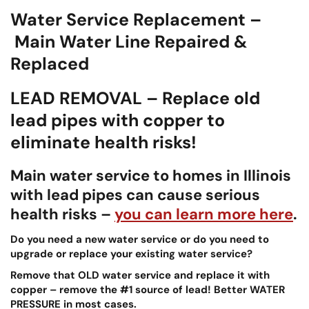
Water Service Replacement –
Main Water Line Repaired &
Replaced
LEAD REMOVAL – Replace old
lead pipes with copper to
eliminate health risks!
Main water service to homes in Illinois
with lead pipes can cause serious
health risks –
you can learn more here
.
Do you need a new water service or do you need to
upgrade or replace your existing water service?
Remove that OLD water service and replace it with
copper – remove the #1 source of lead!
Better WATER
PRESSURE in most cases.