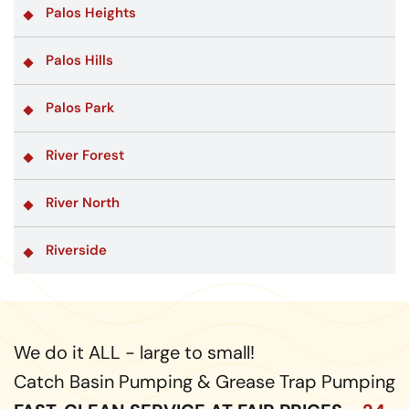
Palos Heights
Palos Hills
Palos Park
River Forest
River North
Riverside
We do it ALL - large to small!
Catch Basin Pumping & Grease Trap Pumping