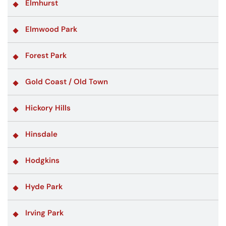
Elmhurst
Elmwood Park
Forest Park
Gold Coast / Old Town
Hickory Hills
Hinsdale
Hodgkins
Hyde Park
Irving Park