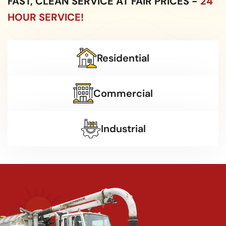
FAST, CLEAN SERVICE AT FAIR PRICES -
24
HOUR SERVICE!
Residential
Commercial
Industrial