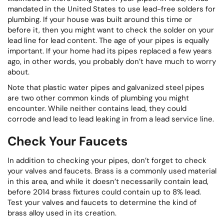
mandated in the United States to use lead-free solders for
plumbing. If your house was built around this time or
before it, then you might want to check the solder on your
lead line for lead content. The age of your pipes is equally
important. If your home had its pipes replaced a few years
ago, in other words, you probably don’t have much to worry
about.
Note that plastic water pipes and galvanized steel pipes
are two other common kinds of plumbing you might
encounter. While neither contains lead, they could
corrode and lead to lead leaking in from a lead service line.
Check Your Faucets
In addition to checking your pipes, don’t forget to check
your valves and faucets. Brass is a commonly used material
in this area, and while it doesn’t necessarily contain lead,
before 2014 brass fixtures could contain up to 8% lead.
Test your valves and faucets to determine the kind of
brass alloy used in its creation.