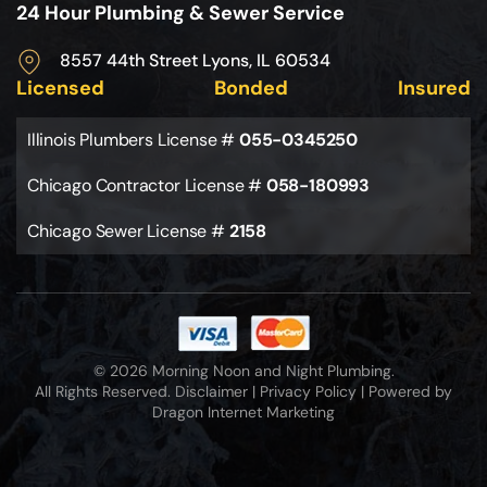
24 Hour Plumbing & Sewer Service
8557 44th Street Lyons, IL 60534
Licensed
Bonded
Insured
Illinois Plumbers License #
055-0345250
Chicago Contractor License #
058-180993
Chicago Sewer License #
2158
© 2026 Morning Noon and Night Plumbing.
All Rights Reserved.
Disclaimer
|
Privacy Policy
|
Powered by
Dragon Internet Marketing