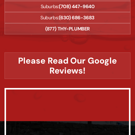
Suburbs:
(708) 447-9640
Suburbs:
(630) 686-3683
(877) THY-PLUMBER
Please Read Our Google
Reviews!