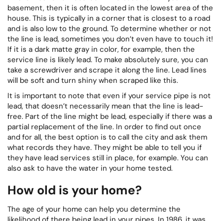
basement, then it is often located in the lowest area of the
house. This is typically in a corner that is closest to a road
and is also low to the ground. To determine whether or not
the line is lead, sometimes you don’t even have to touch it!
If it is a dark matte gray in color, for example, then the
service line is likely lead. To make absolutely sure, you can
take a screwdriver and scrape it along the line. Lead lines
will be soft and turn shiny when scraped like this.
It is important to note that even if your service pipe is not
lead, that doesn’t necessarily mean that the line is lead-
free. Part of the line might be lead, especially if there was a
partial replacement of the line. In order to find out once
and for all, the best option is to call the city and ask them
what records they have. They might be able to tell you if
they have lead services still in place, for example. You can
also ask to have the water in your home tested.
How old is your home?
The age of your home can help you determine the
likelihood of there being lead in your pipes. In 1986, it was