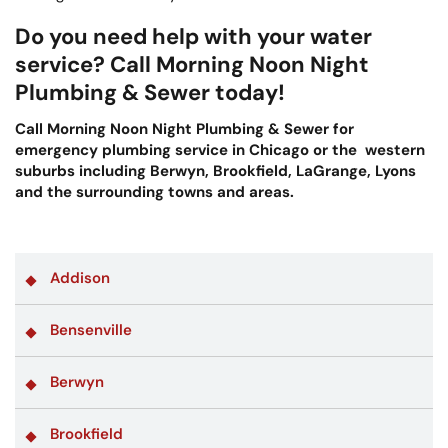
Do you need help with your water
service? Call Morning Noon Night
Plumbing & Sewer today!
Call Morning Noon Night Plumbing & Sewer for
emergency plumbing service in Chicago or the western
suburbs including Berwyn, Brookfield, LaGrange, Lyons
and the surrounding towns and areas.
Addison
Bensenville
Berwyn
Brookfield