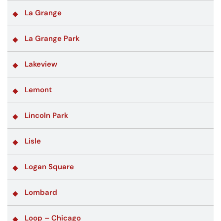
La Grange
La Grange Park
Lakeview
Lemont
Lincoln Park
Lisle
Logan Square
Lombard
Loop – Chicago