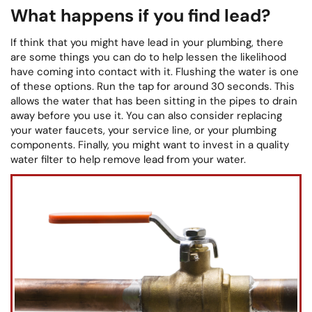
What happens if you find lead?
If think that you might have lead in your plumbing, there
are some things you can do to help lessen the likelihood
have coming into contact with it. Flushing the water is one
of these options. Run the tap for around 30 seconds. This
allows the water that has been sitting in the pipes to drain
away before you use it. You can also consider replacing
your water faucets, your service line, or your plumbing
components. Finally, you might want to invest in a quality
water filter to help remove lead from your water.