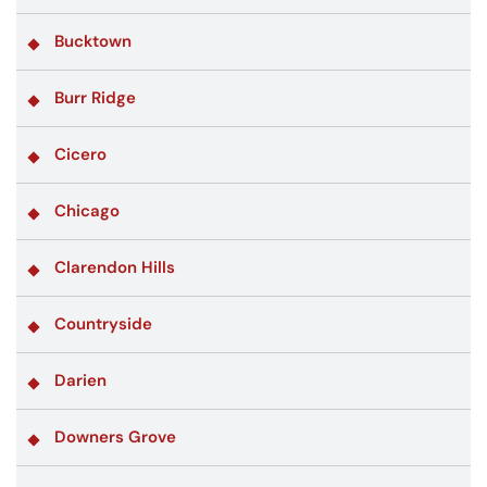
Bucktown
Burr Ridge
Cicero
Chicago
Clarendon Hills
Countryside
Darien
Downers Grove