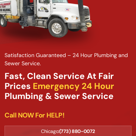
Satisfaction Guaranteed – 24 Hour Plumbing and
Sewer Service.
Fast, Clean Service At Fair
Prices
Emergency 24 Hour
Plumbing & Sewer Service
Call NOW For HELP!
Chicago:
(773) 880-0072