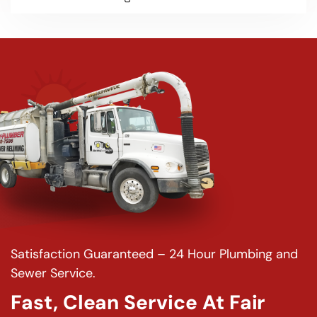
Satisfaction Guaranteed – 24 Hour Plumbing and
Sewer Service.
Fast, Clean Service At Fair