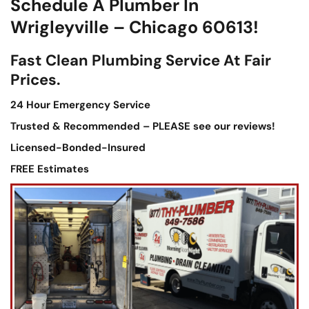
Schedule A Plumber In
Wrigleyville – Chicago 60613!
Fast Clean Plumbing Service At Fair
Prices.
24 Hour Emergency Service
Trusted & Recommended – PLEASE see our reviews!
Licensed-Bonded-Insured
FREE Estimates