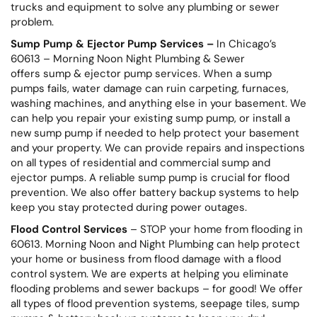
trucks and equipment to solve any plumbing or sewer
problem.
Sump Pump & Ejector Pump Services –
In Chicago’s
60613 – Morning Noon Night Plumbing & Sewer
offers sump & ejector pump services. When a sump
pumps fails, water damage can ruin carpeting, furnaces,
washing machines, and anything else in your basement. We
can help you repair your existing sump pump, or install a
new sump pump if needed to help protect your basement
and your property. We can provide repairs and inspections
on all types of residential and commercial sump and
ejector pumps. A reliable sump pump is crucial for flood
prevention. We also offer battery backup systems to help
keep you stay protected during power outages.
Flood Control Services
– STOP your home from flooding in
60613. Morning Noon and Night Plumbing can help protect
your home or business from flood damage with a flood
control system. We are experts at helping you eliminate
flooding problems and sewer backups – for good! We offer
all types of flood prevention systems, seepage tiles, sump