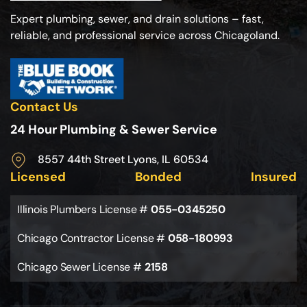
Expert plumbing, sewer, and drain solutions – fast,
reliable, and professional service across Chicagoland.
Contact Us
24 Hour Plumbing & Sewer Service
8557 44th Street Lyons, IL 60534
Licensed
Bonded
Insured
Illinois Plumbers License #
055-0345250
Chicago Contractor License #
058-180993
Chicago Sewer License #
2158