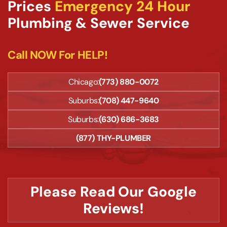
Prices
Emergency 24 Hour
Plumbing & Sewer Service
Call NOW For HELP!
Chicago:
(773) 880-0072
Suburbs:
(708) 447-9640
Suburbs:
(630) 686-3683
(877) THY-PLUMBER
Please Read Our Google
Reviews!