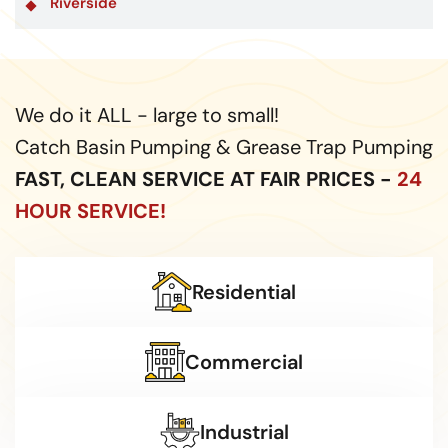
Riverside
We do it ALL - large to small!
Catch Basin Pumping & Grease Trap Pumping
FAST, CLEAN SERVICE AT FAIR PRICES -
24
HOUR SERVICE!
Residential
Commercial
Industrial