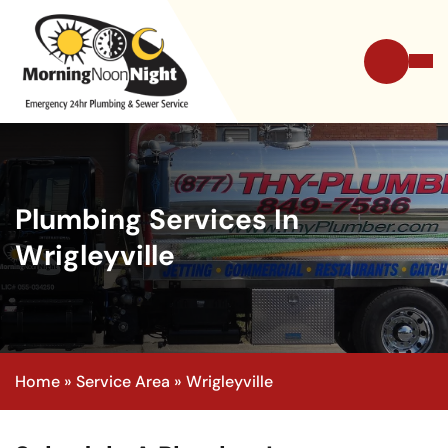
Plumbing Services In
Wrigleyville
Home
»
Service Area
»
Wrigleyville