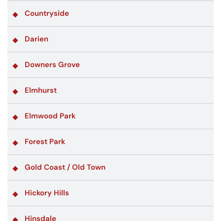
Countryside
Darien
Downers Grove
Elmhurst
Elmwood Park
Forest Park
Gold Coast / Old Town
Hickory Hills
Hinsdale