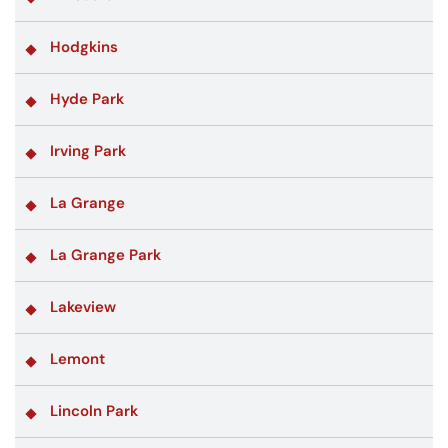
Hodgkins
Hyde Park
Irving Park
La Grange
La Grange Park
Lakeview
Lemont
Lincoln Park