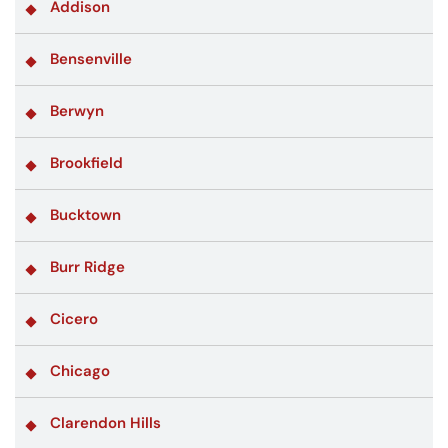
Addison
Bensenville
Berwyn
Brookfield
Bucktown
Burr Ridge
Cicero
Chicago
Clarendon Hills