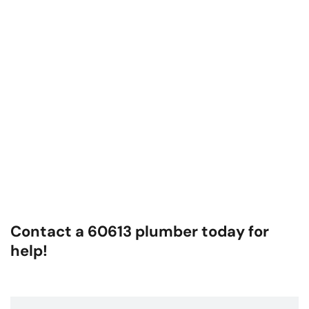
Contact a 60613 plumber today for
help!