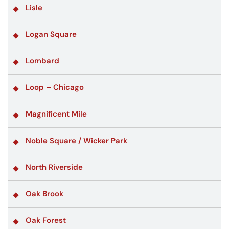
Lisle
Logan Square
Lombard
Loop – Chicago
Magnificent Mile
Noble Square / Wicker Park
North Riverside
Oak Brook
Oak Forest