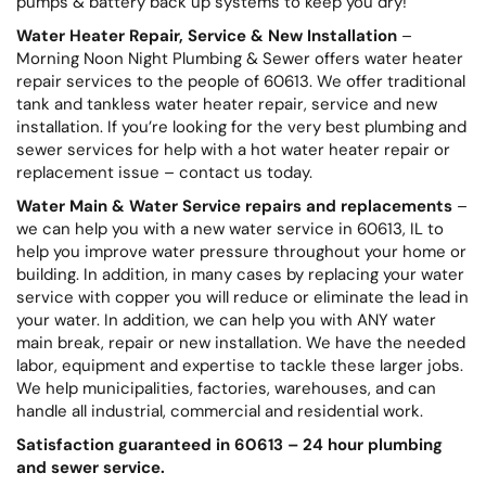
pumps & battery back up systems to keep you dry!
Water Heater Repair, Service & New Installation
–
Morning Noon Night Plumbing & Sewer offers water heater
repair services to the people of 60613. We offer traditional
tank and tankless water heater repair, service and new
installation. If you’re looking for the very best plumbing and
sewer services for help with a hot water heater repair or
replacement issue – contact us today.
Water Main & Water Service repairs and replacements
–
we can help you with a new water service in 60613, IL to
help you improve water pressure throughout your home or
building. In addition, in many cases by replacing your water
service with copper you will reduce or eliminate the lead in
your water. In addition, we can help you with ANY water
main break, repair or new installation. We have the needed
labor, equipment and expertise to tackle these larger jobs.
We help municipalities, factories, warehouses, and can
handle all industrial, commercial and residential work.
Satisfaction guaranteed in 60613 – 24 hour plumbing
and sewer service.