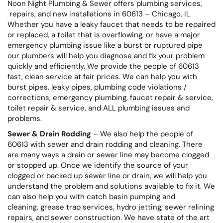
Noon Night Plumbing & Sewer offers plumbing services,
repairs, and new installations in 60613 – Chicago, IL.
Whether you have a leaky faucet that needs to be repaired
or replaced, a toilet that is overflowing, or have a major
emergency plumbing issue like a burst or ruptured pipe
our plumbers will help you diagnose and fix your problem
quickly and efficiently. We provide the people of 60613
fast, clean service at fair prices. We can help you with
burst pipes, leaky pipes, plumbing code violations /
corrections, emergency plumbing, faucet repair & service,
toilet repair & service, and ALL plumbing issues and
problems.
Sewer & Drain Rodding
– We also help the people of
60613 with sewer and drain rodding and cleaning. There
are many ways a drain or sewer line may become clogged
or stopped up. Once we identify the source of your
clogged or backed up sewer line or drain, we will help you
understand the problem and solutions available to fix it. We
can also help you with catch basin pumping and
cleaning, grease trap services, hydro jetting, sewer relining
repairs, and sewer construction. We have state of the art