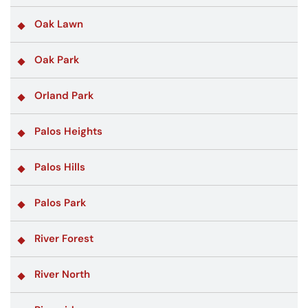
Oak Lawn
Oak Park
Orland Park
Palos Heights
Palos Hills
Palos Park
River Forest
River North