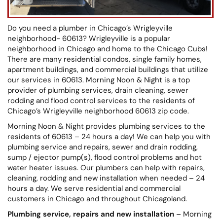
Do you need a plumber in Chicago’s Wrigleyville
neighborhood- 60613? Wrigleyville is a popular
neighborhood in Chicago and home to the Chicago Cubs!
There are many residential condos, single family homes,
apartment buildings, and commercial buildings that utilize
our services in 60613. Morning Noon & Night is a top
provider of plumbing services, drain cleaning, sewer
rodding and flood control services to the residents of
Chicago’s Wrigleyville neighborhood 60613 zip code.
Morning Noon & Night provides plumbing services to the
residents of 60613 – 24 hours a day! We can help you with
plumbing service and repairs, sewer and drain rodding,
sump / ejector pump(s), flood control problems and hot
water heater issues. Our plumbers can help with repairs,
cleaning, rodding and new installation when needed – 24
hours a day. We serve residential and commercial
customers in Chicago and throughout Chicagoland.
Plumbing service, repairs and new installation
– Morning