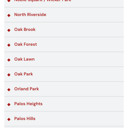
North Riverside
Oak Brook
Oak Forest
Oak Lawn
Oak Park
Orland Park
Palos Heights
Palos Hills