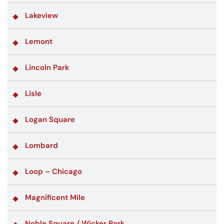
Lakeview
Lemont
Lincoln Park
Lisle
Logan Square
Lombard
Loop – Chicago
Magnificent Mile
Noble Square / Wicker Park