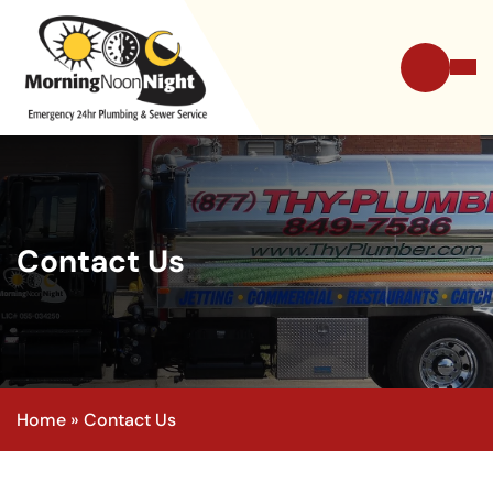
Contact Us
Home
»
Contact Us