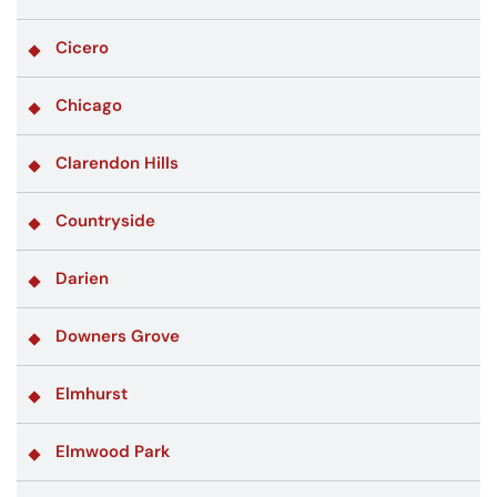
Cicero
Chicago
Clarendon Hills
Countryside
Darien
Downers Grove
Elmhurst
Elmwood Park