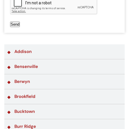
Send
Addison
Bensenville
Berwyn
Brookfield
Bucktown
Burr Ridge