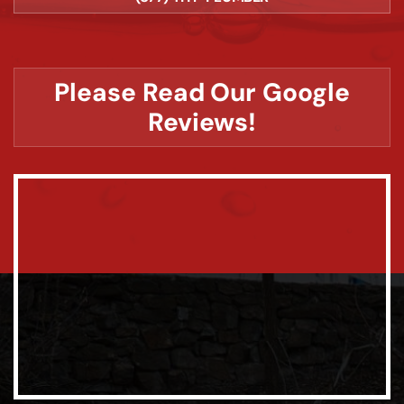
Please Read Our Google
Reviews!