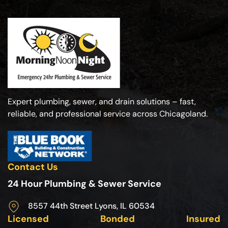
Expert plumbing, sewer, and drain solutions – fast,
reliable, and professional service across Chicagoland.
Contact Us
24 Hour Plumbing & Sewer Service
8557 44th Street Lyons, IL 60534
Licensed
Bonded
Insured