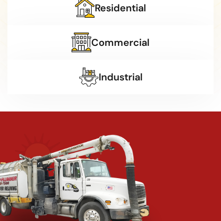
Residential
Commercial
Industrial