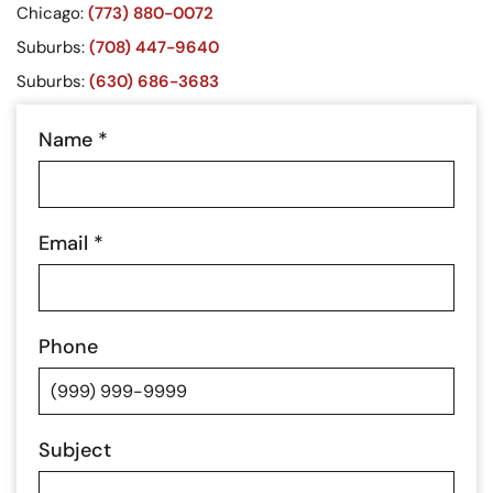
Chicago:
(773) 880-0072
Suburbs:
(708) 447-9640
Suburbs:
(630) 686-3683
Name
*
Email
*
Phone
Subject