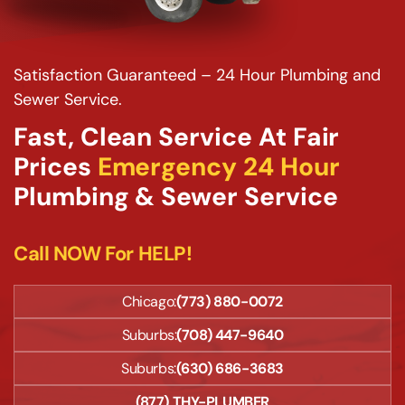
Satisfaction Guaranteed – 24 Hour Plumbing and
Sewer Service.
Fast, Clean Service At Fair
Prices
Emergency 24 Hour
Plumbing & Sewer Service
Call NOW For HELP!
Chicago:
(773) 880-0072
Suburbs:
(708) 447-9640
Suburbs:
(630) 686-3683
(877) THY-PLUMBER