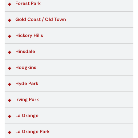
Forest Park
Gold Coast / Old Town
Hickory Hills
Hinsdale
Hodgkins
Hyde Park
Irving Park
La Grange
La Grange Park