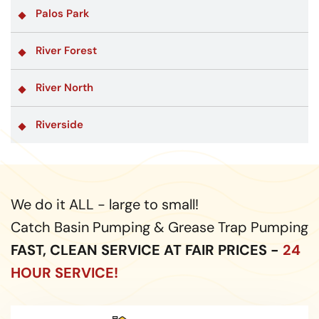
Palos Park
River Forest
River North
Riverside
We do it ALL - large to small!
Catch Basin Pumping & Grease Trap Pumping
FAST, CLEAN SERVICE AT FAIR PRICES -
24
HOUR SERVICE!