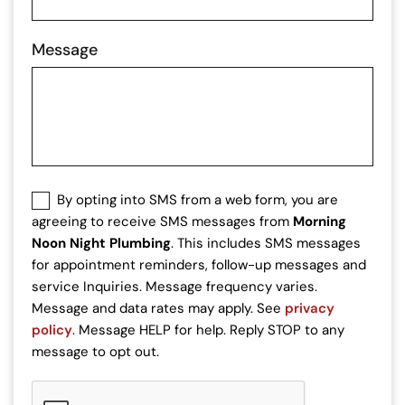
Message
SMS
By opting into SMS from a web form, you are
Consent
agreeing to receive SMS messages from
Morning
Noon Night Plumbing
. This includes SMS messages
for appointment reminders, follow-up messages and
service Inquiries. Message frequency varies.
Message and data rates may apply. See
privacy
policy
. Message HELP for help. Reply STOP to any
message to opt out.
CAPTCHA