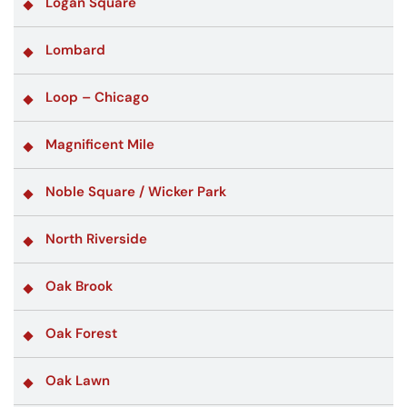
Logan Square
Lombard
Loop – Chicago
Magnificent Mile
Noble Square / Wicker Park
North Riverside
Oak Brook
Oak Forest
Oak Lawn