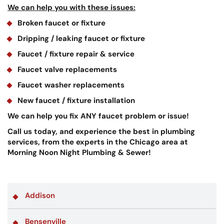
We can help you with these issues:
Broken faucet or fixture
Dripping / leaking faucet or fixture
Faucet / fixture repair & service
Faucet valve replacements
Faucet washer replacements
New faucet / fixture installation
We can help you fix ANY faucet problem or issue!
Call us today, and experience the best in plumbing
services, from the experts in the Chicago area at
Morning Noon Night Plumbing & Sewer!
Addison
Bensenville