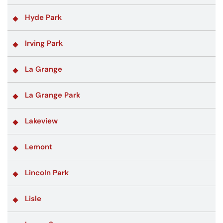
Hyde Park
Irving Park
La Grange
La Grange Park
Lakeview
Lemont
Lincoln Park
Lisle