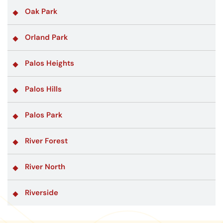
Oak Park
Orland Park
Palos Heights
Palos Hills
Palos Park
River Forest
River North
Riverside