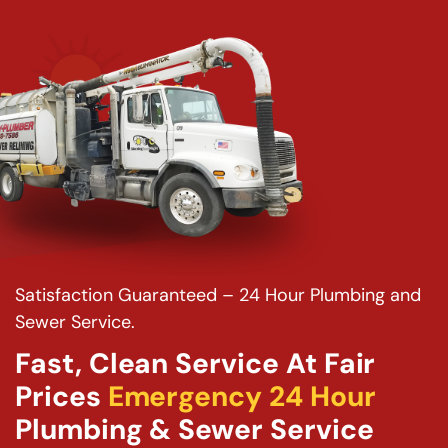
Satisfaction Guaranteed – 24 Hour Plumbing and
Sewer Service.
Fast, Clean Service At Fair
Prices
Emergency 24 Hour
Plumbing & Sewer Service