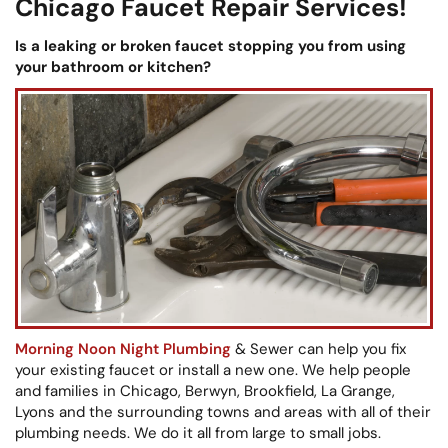
Chicago Faucet Repair Services!
Is a leaking or broken faucet stopping you from using
your bathroom or kitchen?
Morning Noon Night Plumbing
& Sewer can help you fix
your existing faucet or install a new one. We help people
and families in Chicago, Berwyn, Brookfield, La Grange,
Lyons and the surrounding towns and areas with all of their
plumbing needs. We do it all from large to small jobs.