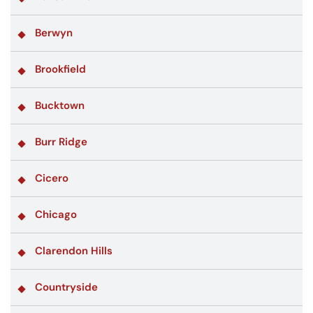
Berwyn
Brookfield
Bucktown
Burr Ridge
Cicero
Chicago
Clarendon Hills
Countryside