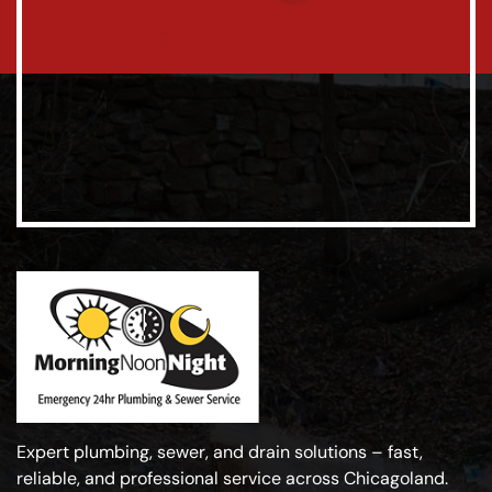
Expert plumbing, sewer, and drain solutions – fast,
reliable, and professional service across Chicagoland.