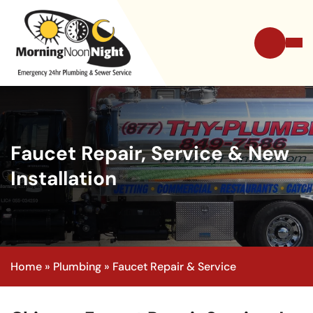
Faucet Repair, Service & New
Installation
Home
»
Plumbing
»
Faucet Repair & Service