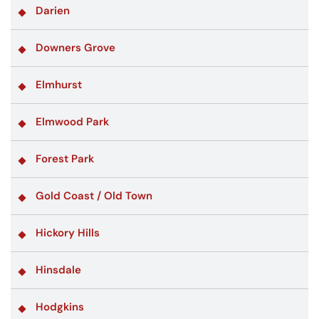
Darien
Downers Grove
Elmhurst
Elmwood Park
Forest Park
Gold Coast / Old Town
Hickory Hills
Hinsdale
Hodgkins