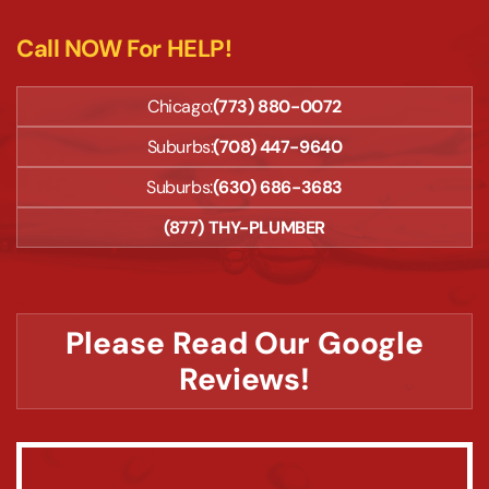
Call NOW For HELP!
Chicago:
(773) 880-0072
Suburbs:
(708) 447-9640
Suburbs:
(630) 686-3683
(877) THY-PLUMBER
Please Read Our Google
Reviews!