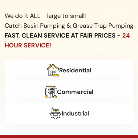
We do it ALL - large to small!
Catch Basin Pumping & Grease Trap Pumping
FAST, CLEAN SERVICE AT FAIR PRICES -
24
HOUR SERVICE!
Residential
Commercial
Industrial