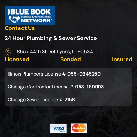
Contact Us
24 Hour Plumbing & Sewer Service
8557 44th Street Lyons, IL 60534
Licensed
Bonded
Insured
Illinois Plumbers License #
055-0345250
Chicago Contractor License #
058-180993
Chicago Sewer License #
2158