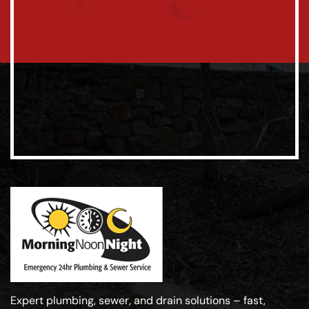
Expert plumbing, sewer, and drain solutions – fast,