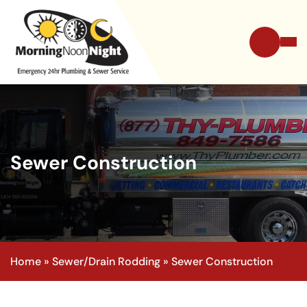
Sewer Construction
Home
»
Sewer/Drain Rodding
»
Sewer Construction