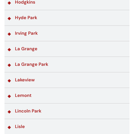
Hodgkins
Hyde Park
Irving Park
La Grange
La Grange Park
Lakeview
Lemont
Lincoln Park
Lisle