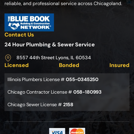
reliable, and professional service across Chicagoland.
Contact Us
24 Hour Plumbing & Sewer Service
8557 44th Street Lyons, IL 60534
Licensed
Bonded
Insured
Illinois Plumbers License #
055-0345250
Chicago Contractor License #
058-180993
Chicago Sewer License #
2158