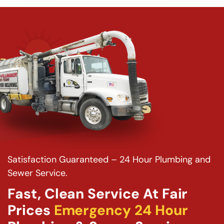
Satisfaction Guaranteed – 24 Hour Plumbing and
Sewer Service.
Fast, Clean Service At Fair
Prices
Emergency 24 Hour