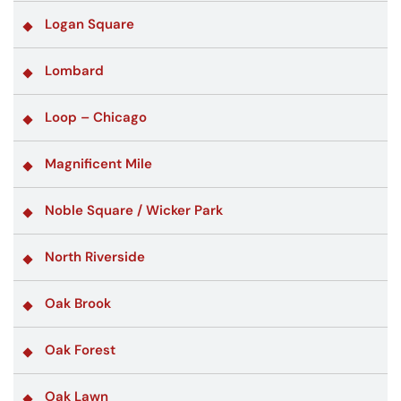
Logan Square
Lombard
Loop – Chicago
Magnificent Mile
Noble Square / Wicker Park
North Riverside
Oak Brook
Oak Forest
Oak Lawn