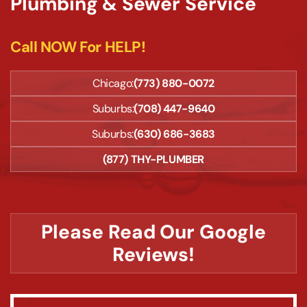
Plumbing & Sewer Service
Call NOW For HELP!
Chicago:
(773) 880-0072
Suburbs:
(708) 447-9640
Suburbs:
(630) 686-3683
(877) THY-PLUMBER
Please Read Our Google
Reviews!