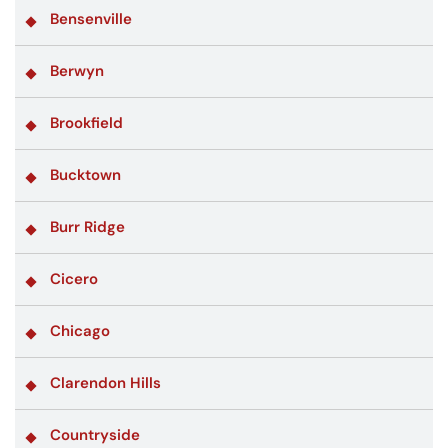
Bensenville
Berwyn
Brookfield
Bucktown
Burr Ridge
Cicero
Chicago
Clarendon Hills
Countryside