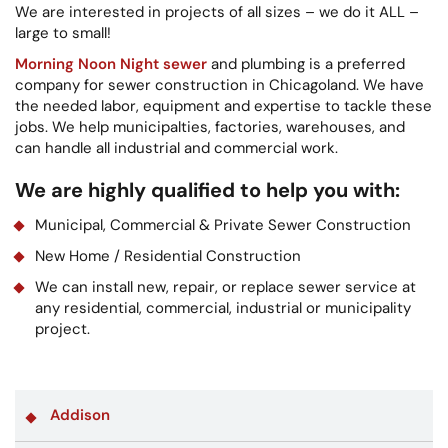
We are interested in projects of all sizes – we do it ALL –
large to small!
Morning Noon Night sewer
and plumbing is a preferred
company for sewer construction in Chicagoland. We have
the needed labor, equipment and expertise to tackle these
jobs. We help municipalties, factories, warehouses, and
can handle all industrial and commercial work.
We are highly qualified to help you with:
Municipal, Commercial & Private Sewer Construction
New Home / Residential Construction
We can install new, repair, or replace sewer service at
any residential, commercial, industrial or municipality
project.
Addison