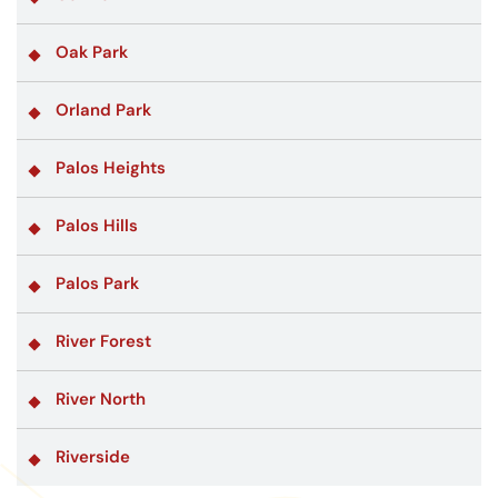
Oak Park
Orland Park
Palos Heights
Palos Hills
Palos Park
River Forest
River North
Riverside