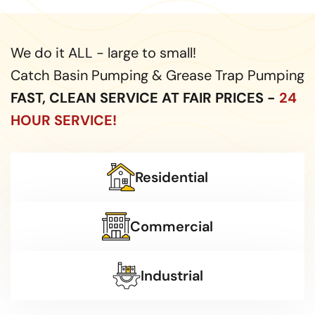
We do it ALL - large to small!
Catch Basin Pumping & Grease Trap Pumping
FAST, CLEAN SERVICE AT FAIR PRICES -
24
HOUR SERVICE!
Residential
Commercial
Industrial