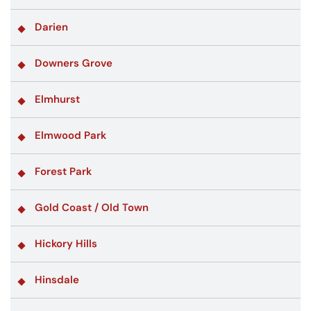
Darien
Downers Grove
Elmhurst
Elmwood Park
Forest Park
Gold Coast / Old Town
Hickory Hills
Hinsdale