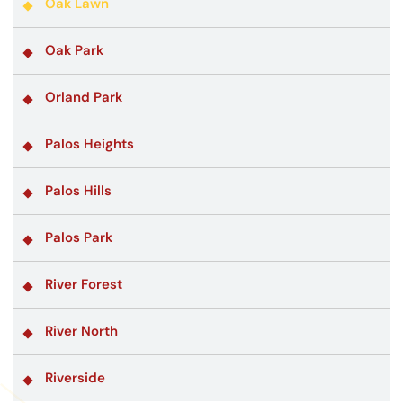
Oak Lawn
Oak Park
Orland Park
Palos Heights
Palos Hills
Palos Park
River Forest
River North
Riverside