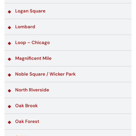
Logan Square
Lombard
Loop – Chicago
Magnificent Mile
Noble Square / Wicker Park
North Riverside
Oak Brook
Oak Forest