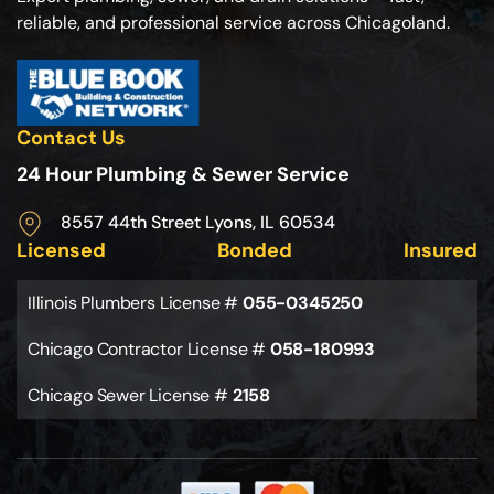
reliable, and professional service across Chicagoland.
Contact Us
24 Hour Plumbing & Sewer Service
8557 44th Street Lyons, IL 60534
Licensed
Bonded
Insured
Illinois Plumbers License #
055-0345250
Chicago Contractor License #
058-180993
Chicago Sewer License #
2158