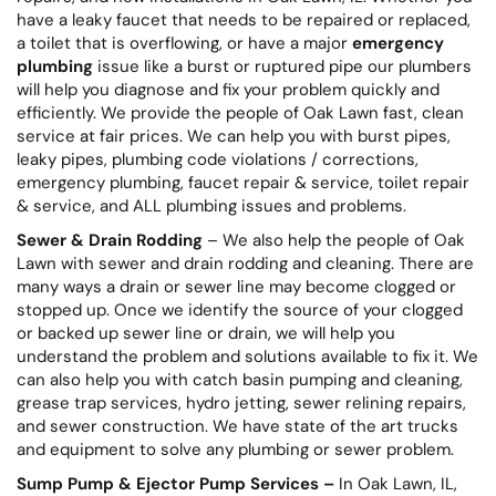
have a leaky faucet that needs to be repaired or replaced,
a toilet that is overflowing, or have a major
emergency
plumbing
issue like a burst or ruptured pipe our plumbers
will help you diagnose and fix your problem quickly and
efficiently. We provide the people of Oak Lawn fast, clean
service at fair prices. We can help you with burst pipes,
leaky pipes, plumbing code violations / corrections,
emergency plumbing, faucet repair & service, toilet repair
& service, and ALL plumbing issues and problems.
Sewer & Drain Rodding
– We also help the people of Oak
Lawn with sewer and drain rodding and cleaning. There are
many ways a drain or sewer line may become clogged or
stopped up. Once we identify the source of your clogged
or backed up sewer line or drain, we will help you
understand the problem and solutions available to fix it. We
can also help you with catch basin pumping and cleaning,
grease trap services, hydro jetting, sewer relining repairs,
and sewer construction. We have state of the art trucks
and equipment to solve any plumbing or sewer problem.
Sump Pump & Ejector Pump Services –
In Oak Lawn, IL,