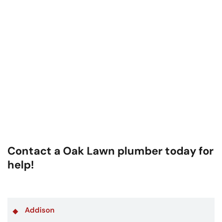
Contact a Oak Lawn plumber today for
help!
Addison