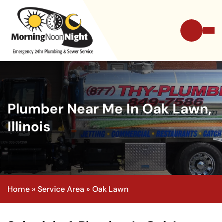
Plumber Near Me In Oak Lawn,
Illinois
Home
»
Service Area
»
Oak Lawn