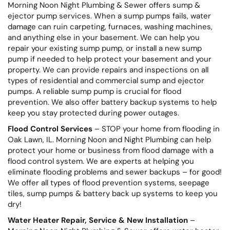
Morning Noon Night Plumbing & Sewer offers sump &
ejector pump services. When a sump pumps fails, water
damage can ruin carpeting, furnaces, washing machines,
and anything else in your basement. We can help you
repair your existing sump pump, or install a new sump
pump if needed to help protect your basement and your
property. We can provide repairs and inspections on all
types of residential and commercial sump and ejector
pumps. A reliable sump pump is crucial for flood
prevention. We also offer battery backup systems to help
keep you stay protected during power outages.
Flood Control Services
– STOP your home from flooding in
Oak Lawn, IL. Morning Noon and Night Plumbing can help
protect your home or business from flood damage with a
flood control system. We are experts at helping you
eliminate flooding problems and sewer backups – for good!
We offer all types of flood prevention systems, seepage
tiles, sump pumps & battery back up systems to keep you
dry!
Water Heater Repair, Service & New Installation
–