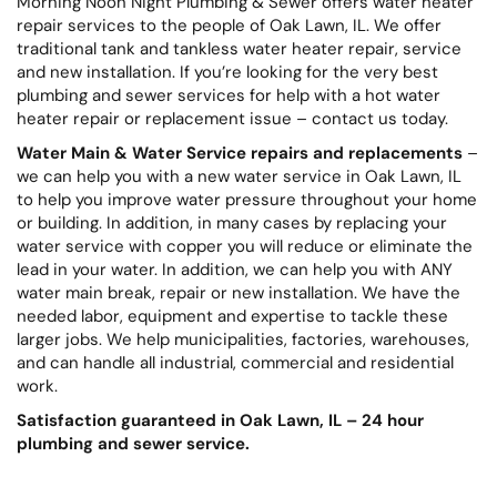
Morning Noon Night Plumbing & Sewer offers water heater
repair services to the people of Oak Lawn, IL. We offer
traditional tank and tankless water heater repair, service
and new installation. If you’re looking for the very best
plumbing and sewer services for help with a hot water
heater repair or replacement issue – contact us today.
Water Main & Water Service repairs and replacements
–
we can help you with a new water service in Oak Lawn, IL
to help you improve water pressure throughout your home
or building. In addition, in many cases by replacing your
water service with copper you will reduce or eliminate the
lead in your water. In addition, we can help you with ANY
water main break, repair or new installation. We have the
needed labor, equipment and expertise to tackle these
larger jobs. We help municipalities, factories, warehouses,
and can handle all industrial, commercial and residential
work.
Satisfaction guaranteed in Oak Lawn, IL – 24 hour
plumbing and sewer service.