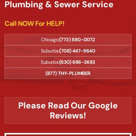
Plumbing & Sewer Service
Call NOW For HELP!
Chicago:
(773) 880-0072
Suburbs:
(708) 447-9640
Suburbs:
(630) 686-3683
(877) THY-PLUMBER
Please Read Our Google
Reviews!