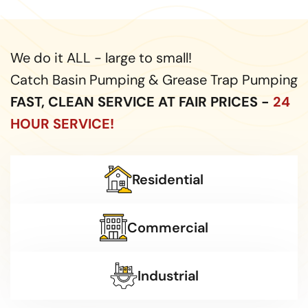
We do it ALL - large to small!
Catch Basin Pumping & Grease Trap Pumping
FAST, CLEAN SERVICE AT FAIR PRICES -
24
HOUR SERVICE!
Residential
Commercial
Industrial