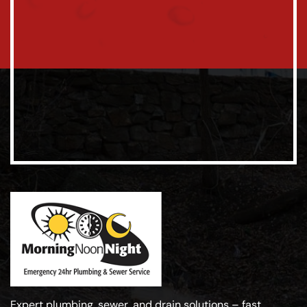
Expert plumbing, sewer, and drain solutions – fast,