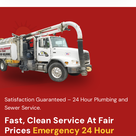
Satisfaction Guaranteed – 24 Hour Plumbing and
Sewer Service.
Fast, Clean Service At Fair
Prices
Emergency 24 Hour