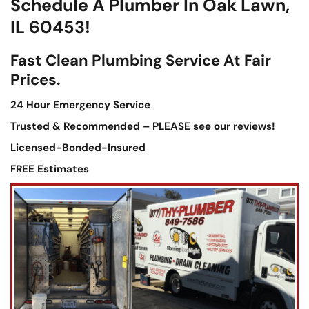
Schedule A Plumber In Oak Lawn,
IL 60453!
Fast Clean Plumbing Service At Fair
Prices.
24 Hour Emergency Service
Trusted & Recommended – PLEASE see our reviews!
Licensed-Bonded-Insured
FREE Estimates