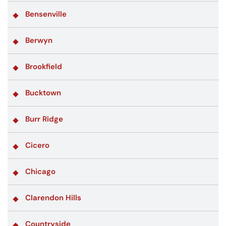
Bensenville
Berwyn
Brookfield
Bucktown
Burr Ridge
Cicero
Chicago
Clarendon Hills
Countryside