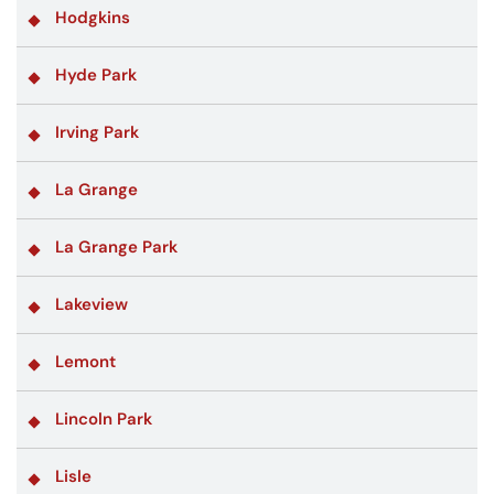
Hodgkins
Hyde Park
Irving Park
La Grange
La Grange Park
Lakeview
Lemont
Lincoln Park
Lisle