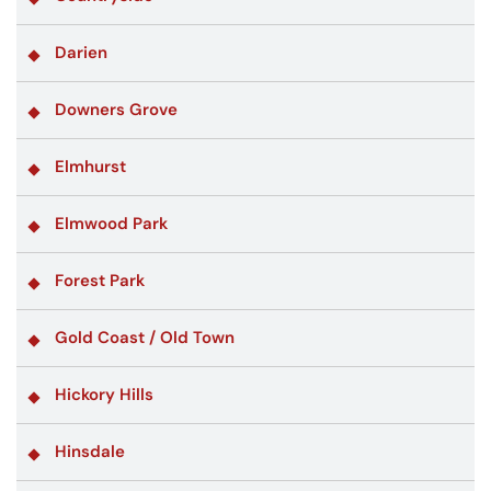
Darien
Downers Grove
Elmhurst
Elmwood Park
Forest Park
Gold Coast / Old Town
Hickory Hills
Hinsdale