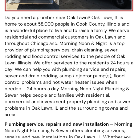
Do you need a plumber near Oak Lawn? Oak Lawn, IL is
home to about 58,000 people in Cook County, Illinois and
is a wonderful place to live and to raise a family. We serve
residential and commercial customers in Oak Lawn and
throughout Chicagoland. Morning Noon & Night is a top
provider of plumbing services, drain cleaning, sewer
rodding and flood control services to the people of Oak
Lawn, Illinois. We offer services to the residents 24 hours a
day! We can help you with plumbing service and repairs,
sewer and drain rodding, sump / ejector pump(s), flood
control problems and hot water heater issues when
needed – 24 hours a day. Morning Noon Night Plumbing &
Sewer helps people and families with residential,
commercial and investment property plumbing and sewer
problems in Oak Lawn, IL and the surrounding towns and
areas.
Plumbing service, repairs and new installation
– Morning
Noon Night Plumbing & Sewer offers plumbing services,
repairs, and new installations in Oak Lawn, IL. Whether you