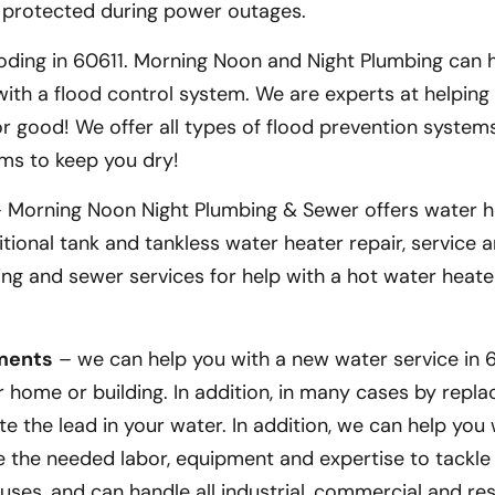
 protected during power outages.
ding in 60611. Morning Noon and Night Plumbing can 
th a flood control system. We are experts at helping
 good! We offer all types of flood prevention systems
ms to keep you dry!
 Morning Noon Night Plumbing & Sewer offers water h
itional tank and tankless water heater repair, service
mbing and sewer services for help with a hot water heate
ements
– we can help you with a new water service in 60
home or building. In addition, in many cases by repla
te the lead in your water. In addition, we can help you
ve the needed labor, equipment and expertise to tackle
ouses, and can handle all industrial, commercial and res