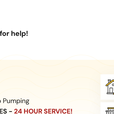
or help!
p Pumping
CES -
24 HOUR SERVICE!