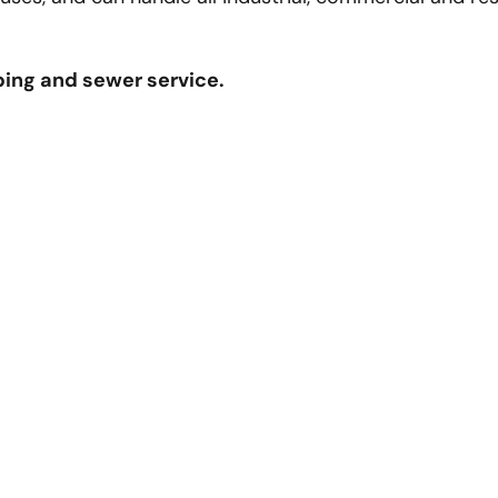
bing and sewer service.