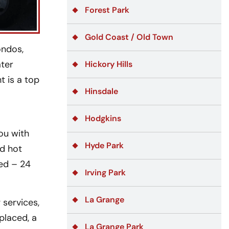
Forest Park
Gold Coast / Old Town
ondos,
ater
Hickory Hills
t is a top
Hinsdale
Hodgkins
ou with
Hyde Park
nd hot
ded – 24
Irving Park
La Grange
services,
placed, a
La Grange Park