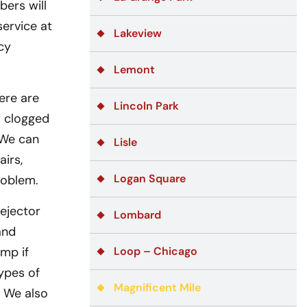
bers will
service at
Lakeview
cy
Lemont
ere are
Lincoln Park
r clogged
 We can
Lisle
airs,
Logan Square
roblem.
ejector
Lombard
and
mp if
Loop – Chicago
ypes of
Magnificent Mile
. We also