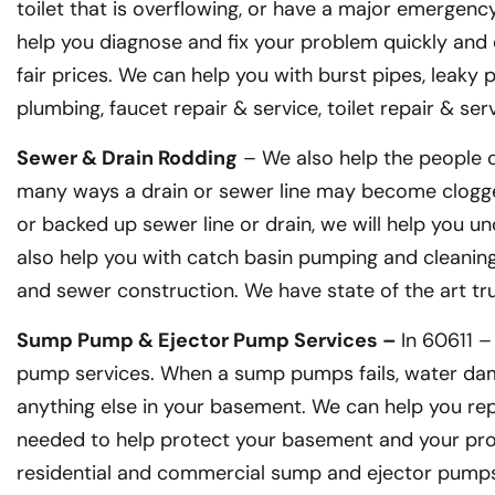
toilet that is overflowing, or have a major emergenc
help you diagnose and fix your problem quickly and e
fair prices. We can help you with burst pipes, leaky
plumbing, faucet repair & service, toilet repair & s
Sewer & Drain Rodding
– We also help the people o
many ways a drain or sewer line may become clogge
or backed up sewer line or drain, we will help you un
also help you with catch basin pumping and cleaning, 
and sewer construction. We have state of the art t
Sump Pump & Ejector Pump Services –
In 60611 
pump services. When a sump pumps fails, water dam
anything else in your basement. We can help you rep
needed to help protect your basement and your prop
residential and commercial sump and ejector pumps.