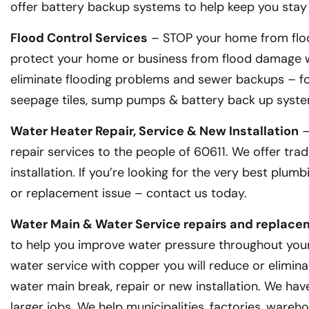
offer battery backup systems to help keep you stay
Flood Control Services
– STOP your home from floo
protect your home or business from flood damage wi
eliminate flooding problems and sewer backups – for
seepage tiles, sump pumps & battery back up syste
Water Heater Repair, Service & New Installation
–
repair services to the people of 60611. We offer trad
installation. If you’re looking for the very best plu
or replacement issue – contact us today.
Water Main & Water Service repairs and replac
to help you improve water pressure throughout your 
water service with copper you will reduce or elimina
water main break, repair or new installation. We ha
larger jobs. We help municipalities, factories, wareh