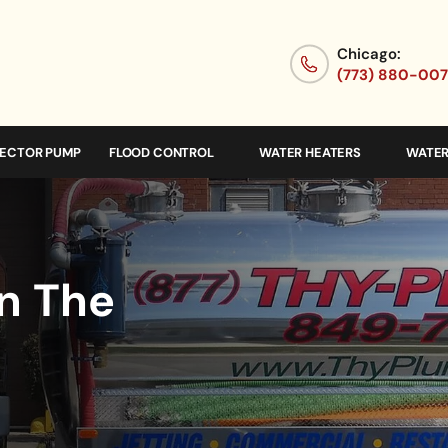
Chicago:
(773) 880-00
JECTOR PUMP
FLOOD CONTROL
WATER HEATERS
WATER
In The