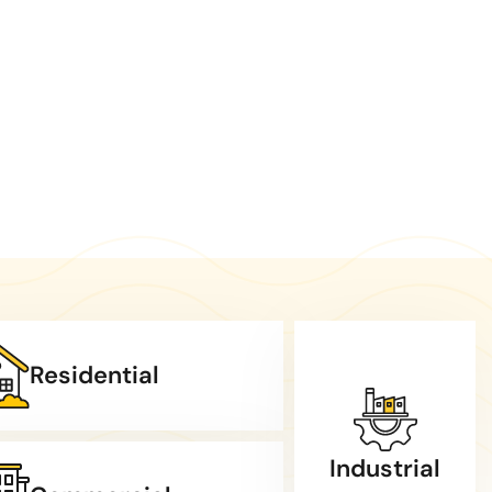
Residential
Industrial