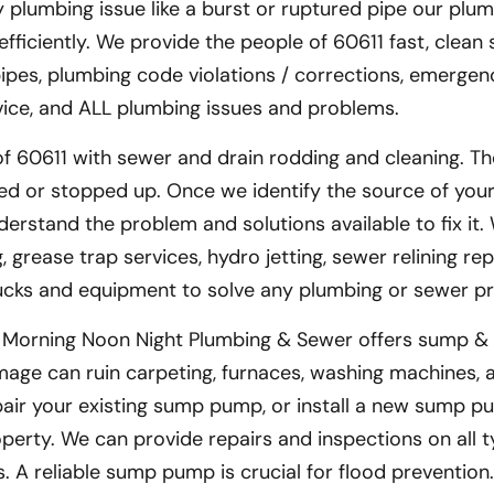
y plumbing issue like a burst or ruptured pipe our plum
fficiently. We provide the people of 60611 fast, clean 
 pipes, plumbing code violations / corrections, emergen
ervice, and ALL plumbing issues and problems.
f 60611 with sewer and drain rodding and cleaning. Th
d or stopped up. Once we identify the source of you
derstand the problem and solutions available to fix it.
grease trap services, hydro jetting, sewer relining rep
rucks and equipment to solve any plumbing or sewer p
– Morning Noon Night Plumbing & Sewer offers sump & 
age can ruin carpeting, furnaces, washing machines, 
air your existing sump pump, or install a new sump pu
erty. We can provide repairs and inspections on all t
 A reliable sump pump is crucial for flood prevention