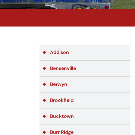
Addison
Bensenville
Berwyn
Brookfield
Bucktown
Burr Ridge