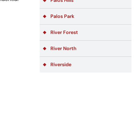
Palos Hills
Palos Park
River Forest
River North
Riverside