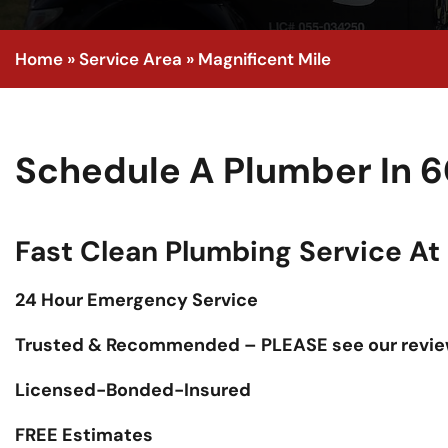
Home
»
Service Area
»
Magnificent Mile
Schedule A Plumber In 6
Fast Clean Plumbing Service At F
24 Hour Emergency Service
Trusted & Recommended – PLEASE see our revie
Licensed-Bonded-Insured
FREE Estimates