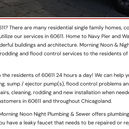
11? There are many residential single family homes, c
tilize our services in 60611. Home to Navy Pier and W
derful buildings and architecture. Morning Noon & Nigh
 rodding and flood control services to the residents of
 the residents of 60611 24 hours a day! We can help y
ng, sump / ejector pump(s), flood control problems a
airs, cleaning, rodding and new installation when nee
ustomers in 60611 and throughout Chicagoland.
Morning Noon Night Plumbing & Sewer offers plumbing 
you have a leaky faucet that needs to be repaired or re