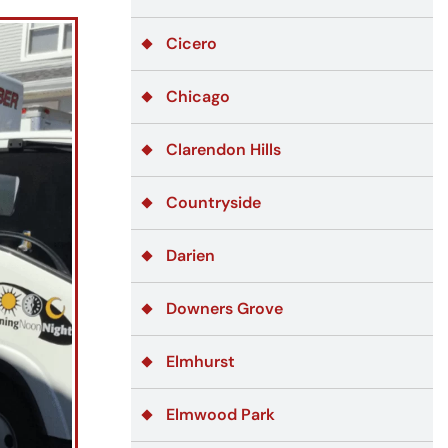
Cicero
Chicago
Clarendon Hills
Countryside
Darien
Downers Grove
Elmhurst
Elmwood Park