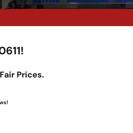
0611!
air Prices.
ws!