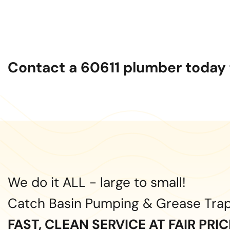
Contact a 60611 plumber today f
We do it ALL - large to small!
Catch Basin Pumping & Grease Tra
FAST, CLEAN SERVICE AT FAIR PRI