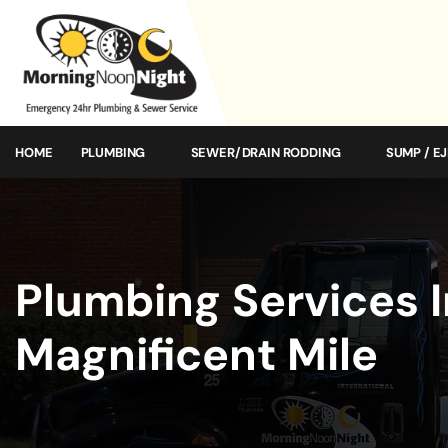
HOME
PLUMBING
SEWER/DRAIN RODDING
SUMP / E
Plumbing Services 
Magnificent Mile