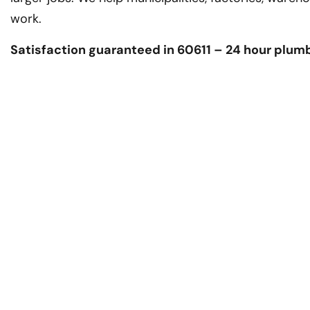
work.
Satisfaction guaranteed in 60611 – 24 hour plum