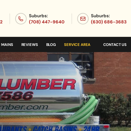
Suburbs:
Suburbs:
72
(708) 447-9640
(630) 686-3683
 MAINS
REVIEWS
BLOG
SERVICE AREA
CONTACT US