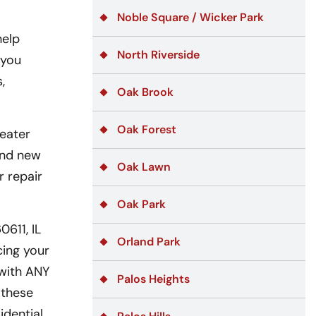
Noble Square / Wicker Park
help
North Riverside
 you
,
Oak Brook
Oak Forest
eater
 and new
Oak Lawn
r repair
Oak Park
611, IL
Orland Park
cing your
 with ANY
Palos Heights
 these
idential