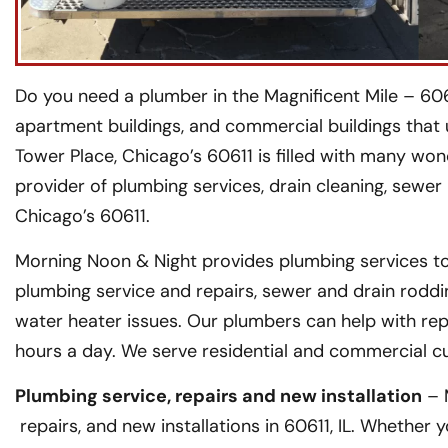
Do you need a plumber in the Magnificent Mile – 606
apartment buildings, and commercial buildings that u
Tower Place, Chicago’s 60611 is filled with many won
provider of plumbing services, drain cleaning, sewer
Chicago’s 60611.
Morning Noon & Night provides plumbing services to
plumbing service and repairs, sewer and drain roddi
water heater issues. Our plumbers can help with rep
hours a day. We serve residential and commercial c
Plumbing service, repairs and new installation
– 
repairs, and new installations in 60611, IL. Whether 