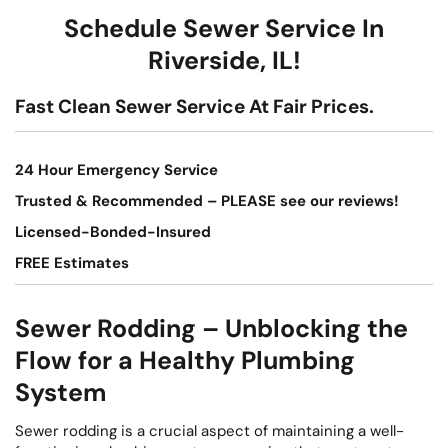
Schedule Sewer Service In
Riverside, IL!
Fast Clean Sewer Service At Fair Prices.
24 Hour Emergency Service
Trusted & Recommended – PLEASE see our reviews!
Licensed-Bonded-Insured
FREE Estimates
Sewer Rodding – Unblocking the
Flow for a Healthy Plumbing
System
Sewer rodding is a crucial aspect of maintaining a well-