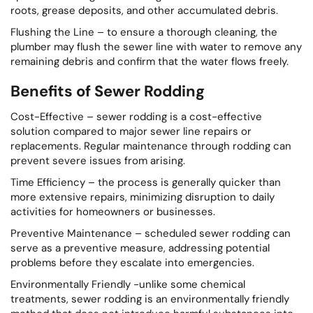
roots, grease deposits, and other accumulated debris.
Flushing the Line – to ensure a thorough cleaning, the
plumber may flush the sewer line with water to remove any
remaining debris and confirm that the water flows freely.
Benefits of Sewer Rodding
Cost-Effective – sewer rodding is a cost-effective
solution compared to major sewer line repairs or
replacements. Regular maintenance through rodding can
prevent severe issues from arising.
Time Efficiency – the process is generally quicker than
more extensive repairs, minimizing disruption to daily
activities for homeowners or businesses.
Preventive Maintenance – scheduled sewer rodding can
serve as a preventive measure, addressing potential
problems before they escalate into emergencies.
Environmentally Friendly -unlike some chemical
treatments, sewer rodding is an environmentally friendly