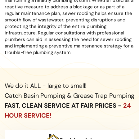
maintaining a healthy plumbing system. Whether used as a
reactive measure to address a blockage or as part of a
regular maintenance plan, sewer rodding helps ensure the
smooth flow of wastewater, preventing disruptions and
protecting the integrity of the entire plumbing
infrastructure. Regular consultations with professional
plumbers can aid in assessing the need for sewer rodding
and implementing a preventive maintenance strategy for a
trouble-free plumbing system.
We do it ALL - large to small!
Catch Basin Pumping & Grease Trap Pumping
FAST, CLEAN SERVICE AT FAIR PRICES -
24
HOUR SERVICE!