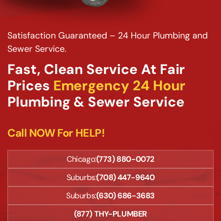
Satisfaction Guaranteed – 24 Hour Plumbing and
Sewer Service.
Fast, Clean Service At Fair
Prices
Emergency 24 Hour
Plumbing & Sewer Service
Call NOW For HELP!
Chicago:
(773) 880-0072
Suburbs:
(708) 447-9640
Suburbs:
(630) 686-3683
(877) THY-PLUMBER