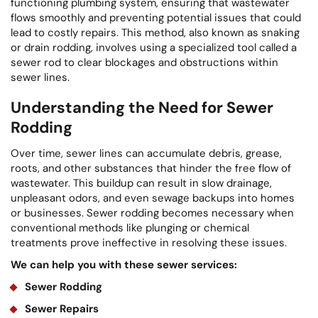
functioning plumbing system, ensuring that wastewater
flows smoothly and preventing potential issues that could
lead to costly repairs. This method, also known as snaking
or drain rodding, involves using a specialized tool called a
sewer rod to clear blockages and obstructions within
sewer lines.
Understanding the Need for Sewer
Rodding
Over time, sewer lines can accumulate debris, grease,
roots, and other substances that hinder the free flow of
wastewater. This buildup can result in slow drainage,
unpleasant odors, and even sewage backups into homes
or businesses. Sewer rodding becomes necessary when
conventional methods like plunging or chemical
treatments prove ineffective in resolving these issues.
We can help you with these sewer services:
Sewer Rodding
Sewer Repairs