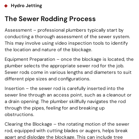
Hydro Jetting
The Sewer Rodding Process
Assessment – professional plumbers typically start by
conducting a thorough assessment of the sewer system.
This may involve using video inspection tools to identify
the location and nature of the blockage.
Equipment Preparation – once the blockage is located, the
plumber selects the appropriate sewer rod for the job.
Sewer rods come in various lengths and diameters to suit
different pipe sizes and configurations.
Insertion – the sewer rod is carefully inserted into the
sewer line through an access point, such as a cleanout or
a drain opening. The plumber skillfully navigates the rod
through the pipes, feeling for and breaking up
obstructions.
Clearing the Blockage – the rotating motion of the sewer
rod, equipped with cutting blades or augers, helps break
apart and dislodge the blockage. This can include tree