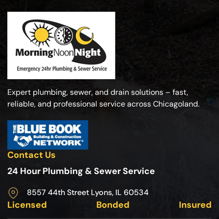
Expert plumbing, sewer, and drain solutions – fast,
reliable, and professional service across Chicagoland.
Contact Us
24 Hour Plumbing & Sewer Service
8557 44th Street Lyons, IL 60534
Licensed
Bonded
Insured