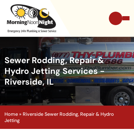
Sewer Rodding, Repair &
Hydro Jetting Services -
Riverside, IL
Home
»
Riverside Sewer Rodding, Repair & Hydro
Jetting