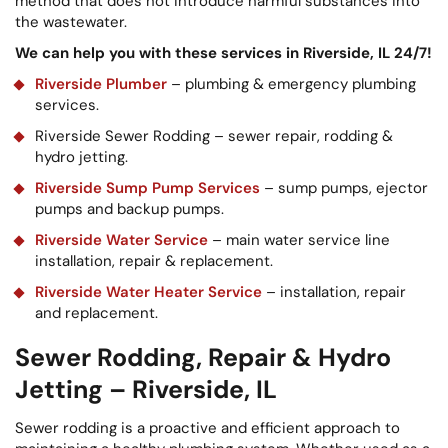
method that does not introduce harmful substances into
the wastewater.
We can help you with these services in Riverside, IL 24/7!
Riverside Plumber
– plumbing & emergency plumbing
services.
Riverside Sewer Rodding – sewer repair, rodding &
hydro jetting.
Riverside Sump Pump Services
– sump pumps, ejector
pumps and backup pumps.
Riverside Water Service
– main water service line
installation, repair & replacement.
Riverside Water Heater Service
– installation, repair
and replacement.
Sewer Rodding, Repair & Hydro
Jetting – Riverside, IL
Sewer rodding is a proactive and efficient approach to