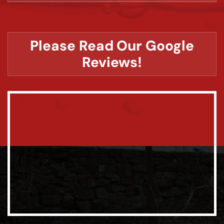
Please Read Our Google
Reviews!