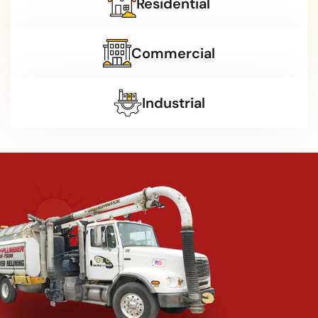
Residential
Commercial
Industrial