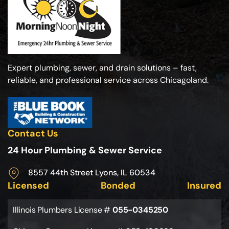
Expert plumbing, sewer, and drain solutions – fast,
reliable, and professional service across Chicagoland.
Contact Us
24 Hour Plumbing & Sewer Service
8557 44th Street Lyons, IL 60534
Licensed
Bonded
Insured
Illinois Plumbers License #
055-0345250