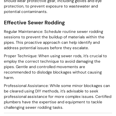
should wear protective gear, including gloves and eye
protection, to prevent exposure to wastewater and
potential contaminants.
Effective Sewer Rodding
Regular Maintenance: Schedule routine sewer rodding
sessions to prevent the buildup of materials within the
pipes. This proactive approach can help identify and
address potential issues before they escalate.
Proper Technique: When using sewer rods, it’s crucial to
employ the correct technique to avoid damaging the
pipes. Gentle and controlled movements are
recommended to dislodge blockages without causing
harm.
Professional Assistance: While some minor blockages can
be cleared using DIY methods, it’s advisable to seek
professional assistance for more complex issues. Certified
plumbers have the expertise and equipment to tackle
challenging sewer rodding tasks.