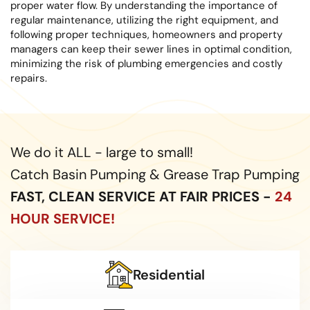
proper water flow. By understanding the importance of
regular maintenance, utilizing the right equipment, and
following proper techniques, homeowners and property
managers can keep their sewer lines in optimal condition,
minimizing the risk of plumbing emergencies and costly
repairs.
We do it ALL - large to small!
Catch Basin Pumping & Grease Trap Pumping
FAST, CLEAN SERVICE AT FAIR PRICES -
24
HOUR SERVICE!
Residential