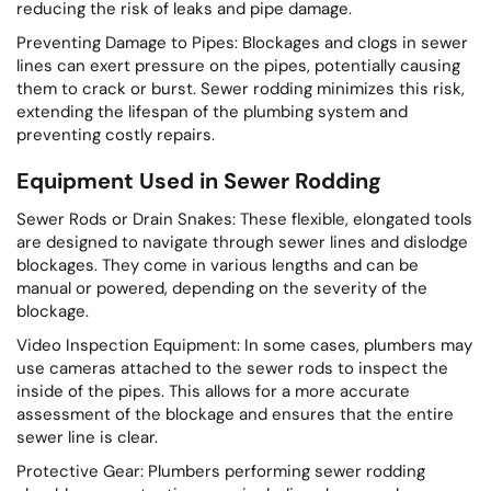
reducing the risk of leaks and pipe damage.
Preventing Damage to Pipes: Blockages and clogs in sewer
lines can exert pressure on the pipes, potentially causing
them to crack or burst. Sewer rodding minimizes this risk,
extending the lifespan of the plumbing system and
preventing costly repairs.
Equipment Used in Sewer Rodding
Sewer Rods or Drain Snakes: These flexible, elongated tools
are designed to navigate through sewer lines and dislodge
blockages. They come in various lengths and can be
manual or powered, depending on the severity of the
blockage.
Video Inspection Equipment: In some cases, plumbers may
use cameras attached to the sewer rods to inspect the
inside of the pipes. This allows for a more accurate
assessment of the blockage and ensures that the entire
sewer line is clear.
Protective Gear: Plumbers performing sewer rodding