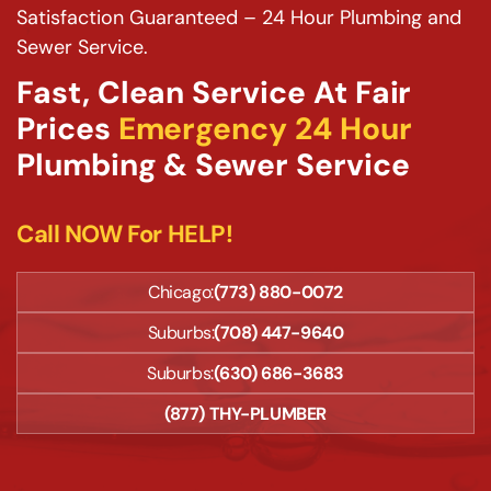
Satisfaction Guaranteed – 24 Hour Plumbing and
Sewer Service.
Fast, Clean Service At Fair
Prices
Emergency 24 Hour
Plumbing & Sewer Service
Call NOW For HELP!
Chicago:
(773) 880-0072
Suburbs:
(708) 447-9640
Suburbs:
(630) 686-3683
(877) THY-PLUMBER