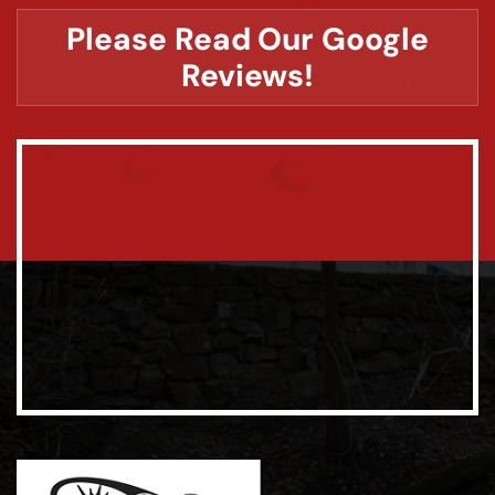
Please Read Our Google
Reviews!