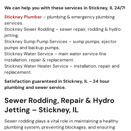
We can help you with these services in Stickney, IL 24/7!
Stickney Plumber
– plumbing & emergency plumbing
services.
Stickney Sewer Rodding – sewer repair, rodding & hydro
jetting.
Stickney Sump Pump Services – sump pumps, ejector
pumps and backup pumps.
Stickney Water Service – main water service line
installation, repair & replacement.
Stickney Water Heater Service – installation, repair and
replacement.
Satisfaction guaranteed in Stickney, IL – 24 hour
plumbing and sewer service.
Sewer Rodding, Repair & Hydro
Jetting – Stickney, IL
Sewer rodding plays a vital role in maintaining a healthy
plumbing system, preventing blockages, and ensuring