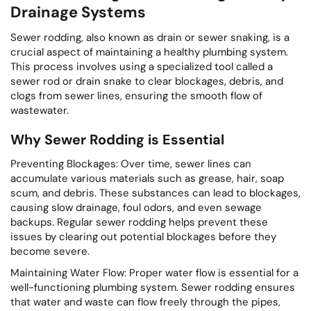
Drainage Systems
Sewer rodding, also known as drain or sewer snaking, is a
crucial aspect of maintaining a healthy plumbing system.
This process involves using a specialized tool called a
sewer rod or drain snake to clear blockages, debris, and
clogs from sewer lines, ensuring the smooth flow of
wastewater.
Why Sewer Rodding is Essential
Preventing Blockages: Over time, sewer lines can
accumulate various materials such as grease, hair, soap
scum, and debris. These substances can lead to blockages,
causing slow drainage, foul odors, and even sewage
backups. Regular sewer rodding helps prevent these
issues by clearing out potential blockages before they
become severe.
Maintaining Water Flow: Proper water flow is essential for a
well-functioning plumbing system. Sewer rodding ensures
that water and waste can flow freely through the pipes,