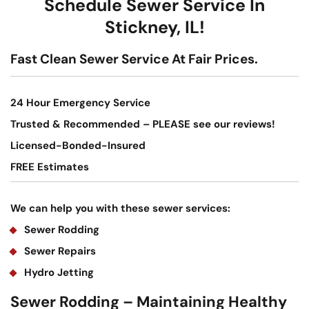
Schedule Sewer Service In
Stickney, IL!
Fast Clean Sewer Service At Fair Prices.
24 Hour Emergency Service
Trusted & Recommended – PLEASE see our reviews!
Licensed-Bonded-Insured
FREE Estimates
We can help you with these sewer services:
Sewer Rodding
Sewer Repairs
Hydro Jetting
Sewer Rodding – Maintaining Healthy