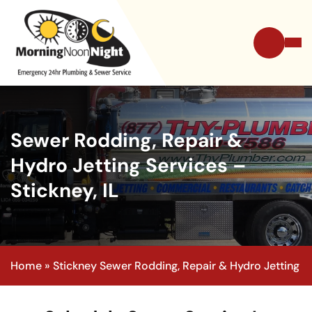
Sewer Rodding, Repair &
Hydro Jetting Services –
Stickney, IL
Home
»
Stickney Sewer Rodding, Repair & Hydro Jetting