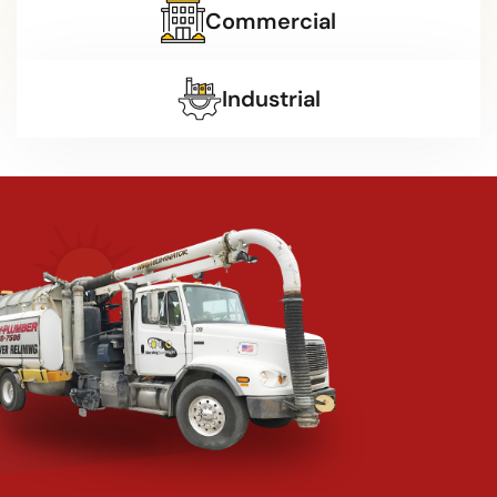
Commercial
Industrial