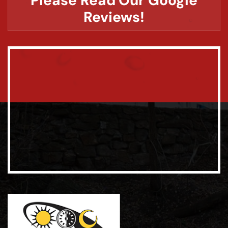
Please Read Our Google
Reviews!