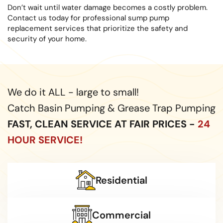
Don’t wait until water damage becomes a costly problem.
Contact us today for professional sump pump
replacement services that prioritize the safety and
security of your home.
We do it ALL - large to small!
Catch Basin Pumping & Grease Trap Pumping
FAST, CLEAN SERVICE AT FAIR PRICES -
24
HOUR SERVICE!
Residential
Commercial