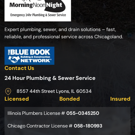
Expert plumbing, sewer, and drain solutions – fast,
reliable, and professional service across Chicagoland.
Contact Us
24 Hour Plumbing & Sewer Service
8557 44th Street Lyons, IL 60534
Licensed
Bonded
Insured
Illinois Plumbers License #
055-0345250
Chicago Contractor License #
058-180993