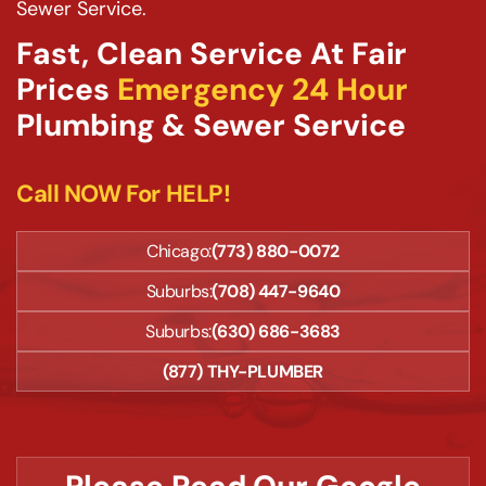
Sewer Service.
Fast, Clean Service At Fair
Prices
Emergency 24 Hour
Plumbing & Sewer Service
Call NOW For HELP!
Chicago:
(773) 880-0072
Suburbs:
(708) 447-9640
Suburbs:
(630) 686-3683
(877) THY-PLUMBER