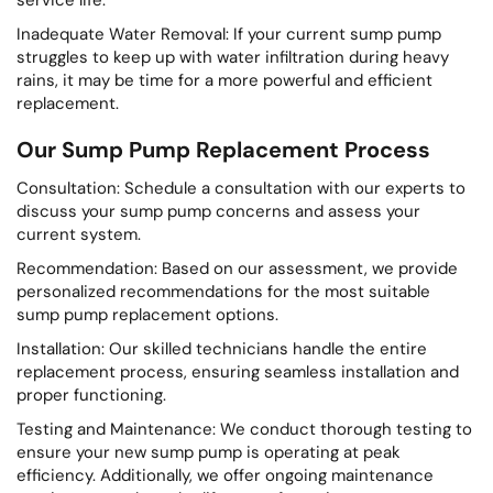
Inadequate Water Removal: If your current sump pump
struggles to keep up with water infiltration during heavy
rains, it may be time for a more powerful and efficient
replacement.
Our Sump Pump Replacement Process
Consultation: Schedule a consultation with our experts to
discuss your sump pump concerns and assess your
current system.
Recommendation: Based on our assessment, we provide
personalized recommendations for the most suitable
sump pump replacement options.
Installation: Our skilled technicians handle the entire
replacement process, ensuring seamless installation and
proper functioning.
Testing and Maintenance: We conduct thorough testing to
ensure your new sump pump is operating at peak
efficiency. Additionally, we offer ongoing maintenance