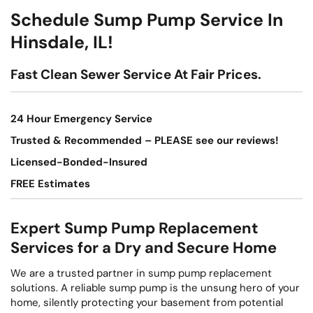
Schedule Sump Pump Service In
Hinsdale, IL!
Fast Clean Sewer Service At Fair Prices.
24 Hour Emergency Service
Trusted & Recommended – PLEASE see our reviews!
Licensed-Bonded-Insured
FREE Estimates
Expert Sump Pump Replacement
Services for a Dry and Secure Home
We are a trusted partner in sump pump replacement
solutions. A reliable sump pump is the unsung hero of your
home, silently protecting your basement from potential