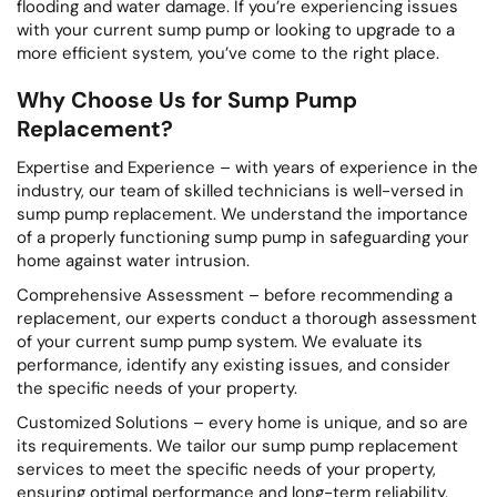
flooding and water damage. If you’re experiencing issues
with your current sump pump or looking to upgrade to a
more efficient system, you’ve come to the right place.
Why Choose Us for Sump Pump
Replacement?
Expertise and Experience – with years of experience in the
industry, our team of skilled technicians is well-versed in
sump pump replacement. We understand the importance
of a properly functioning sump pump in safeguarding your
home against water intrusion.
Comprehensive Assessment – before recommending a
replacement, our experts conduct a thorough assessment
of your current sump pump system. We evaluate its
performance, identify any existing issues, and consider
the specific needs of your property.
Customized Solutions – every home is unique, and so are
its requirements. We tailor our sump pump replacement
services to meet the specific needs of your property,
ensuring optimal performance and long-term reliability.