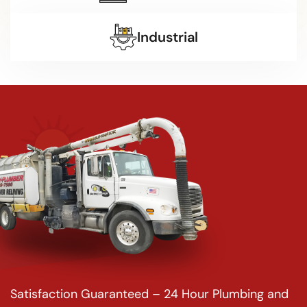
Industrial
Satisfaction Guaranteed – 24 Hour Plumbing and