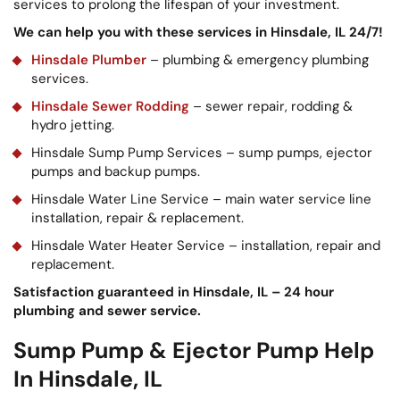
services to prolong the lifespan of your investment.
We can help you with these services in Hinsdale, IL 24/7!
Hinsdale Plumber
– plumbing & emergency plumbing
services.
Hinsdale Sewer Rodding
– sewer repair, rodding &
hydro jetting.
Hinsdale Sump Pump Services – sump pumps, ejector
pumps and backup pumps.
Hinsdale Water Line Service – main water service line
installation, repair & replacement.
Hinsdale Water Heater Service – installation, repair and
replacement.
Satisfaction guaranteed in Hinsdale, IL – 24 hour
plumbing and sewer service.
Sump Pump & Ejector Pump Help
In Hinsdale, IL