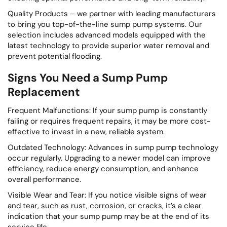
Quality Products – we partner with leading manufacturers
to bring you top-of-the-line sump pump systems. Our
selection includes advanced models equipped with the
latest technology to provide superior water removal and
prevent potential flooding.
Signs You Need a Sump Pump
Replacement
Frequent Malfunctions: If your sump pump is constantly
failing or requires frequent repairs, it may be more cost-
effective to invest in a new, reliable system.
Outdated Technology: Advances in sump pump technology
occur regularly. Upgrading to a newer model can improve
efficiency, reduce energy consumption, and enhance
overall performance.
Visible Wear and Tear: If you notice visible signs of wear
and tear, such as rust, corrosion, or cracks, it’s a clear
indication that your sump pump may be at the end of its
service life.