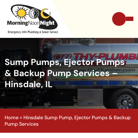
Sump Pumps, Ejector Pumps
& Backup Pump Services –
Hinsdale, IL
Home
»
Hinsdale Sump Pump, Ejector Pumps & Backup
Pump Services