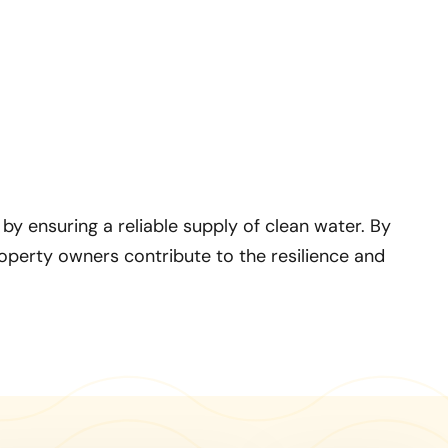
y ensuring a reliable supply of clean water. By
roperty owners contribute to the resilience and