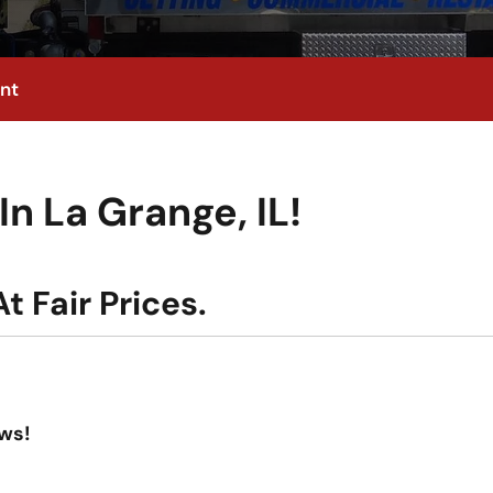
nt
n La Grange, IL!
t Fair Prices.
ws!