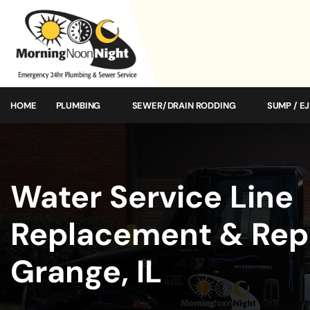
HOME
PLUMBING
SEWER/DRAIN RODDING
SUMP / E
Water Service Line
Replacement & Repa
Grange, IL