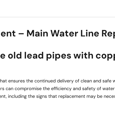
ent – Main Water Line Re
old lead pipes with copp
 that ensures the continued delivery of clean and saf
tors can compromise the efficiency and safety of water 
t, including the signs that replacement may be neces