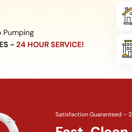
p Pumping
CES -
24 HOUR SERVICE!
Satisfaction Guaranteed – 
Fast, Clean 