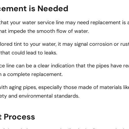
acement is Needed
that your water service line may need replacement is 
 that impede the smooth flow of water.
red tint to your water, it may signal corrosion or rust
 that could lead to leaks.
ce line can be a clear indication that the pipes have re
in a complete replacement.
th aging pipes, especially those made of materials like
ety and environmental standards.
t Process