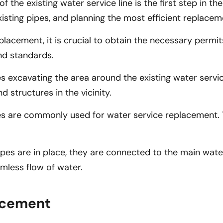
he existing water service line is the first step in the
isting pipes, and planning the most efficient replacem
cement, it is crucial to obtain the necessary permits 
nd standards.
s excavating the area around the existing water servic
d structures in the vicinity.
ipes are commonly used for water service replacement.
s are in place, they are connected to the main water s
mless flow of water.
lacement