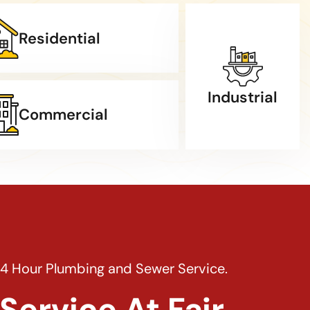
Residential
Industrial
Commercial
24 Hour Plumbing and Sewer Service.
Service At Fair