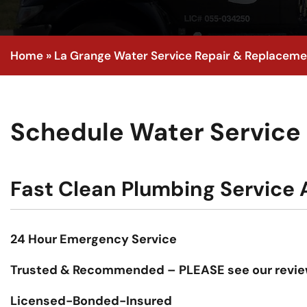
Home
»
La Grange Water Service Repair & Replaceme
Schedule Water Service I
Fast Clean Plumbing Service A
24 Hour Emergency Service
Trusted & Recommended – PLEASE see our revie
Licensed-Bonded-Insured