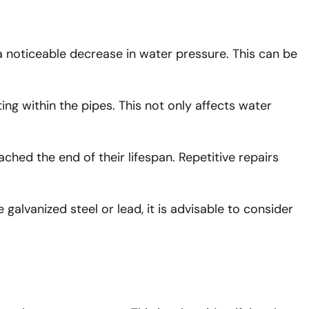
a noticeable decrease in water pressure. This can be
ing within the pipes. This not only affects water
ached the end of their lifespan. Repetitive repairs
 galvanized steel or lead, it is advisable to consider