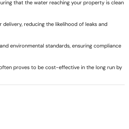
uring that the water reaching your property is clean
delivery, reducing the likelihood of leaks and
y and environmental standards, ensuring compliance
often proves to be cost-effective in the long run by