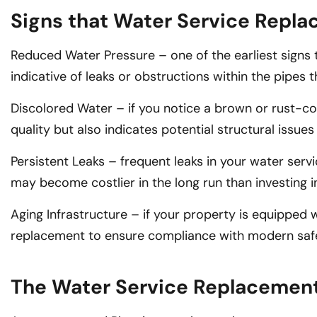
Signs that Water Service Repl
Reduced Water Pressure – one of the earliest signs 
indicative of leaks or obstructions within the pipes
Discolored Water – if you notice a brown or rust-colo
quality but also indicates potential structural issues
Persistent Leaks – frequent leaks in your water servi
may become costlier in the long run than investing 
Aging Infrastructure – if your property is equipped wi
replacement to ensure compliance with modern saf
The Water Service Replacemen