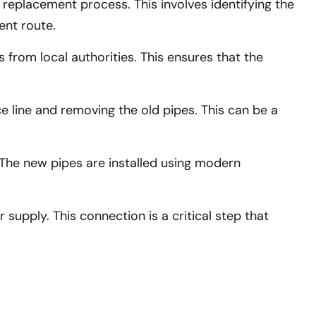
 replacement process. This involves identifying the
ent route.
from local authorities. This ensures that the
e line and removing the old pipes. This can be a
 The new pipes are installed using modern
upply. This connection is a critical step that