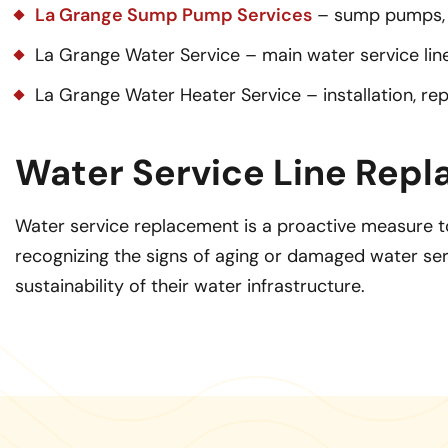
La Grange Sump Pump Services
– sump pumps, 
La Grange Water Service – main water service line 
La Grange Water Heater Service – installation, re
Water Service Line Repl
Water service replacement is a proactive measure to
recognizing the signs of aging or damaged water serv
sustainability of their water infrastructure.