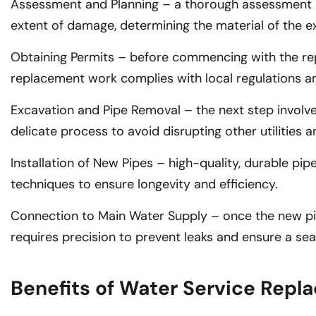
Assessment and Planning – a thorough assessment of t
extent of damage, determining the material of the ex
Obtaining Permits – before commencing with the repla
replacement work complies with local regulations a
Excavation and Pipe Removal – the next step involve
delicate process to avoid disrupting other utilities an
Installation of New Pipes – high-quality, durable p
techniques to ensure longevity and efficiency.
Connection to Main Water Supply – once the new pipe
requires precision to prevent leaks and ensure a sea
Benefits of Water Service Rep