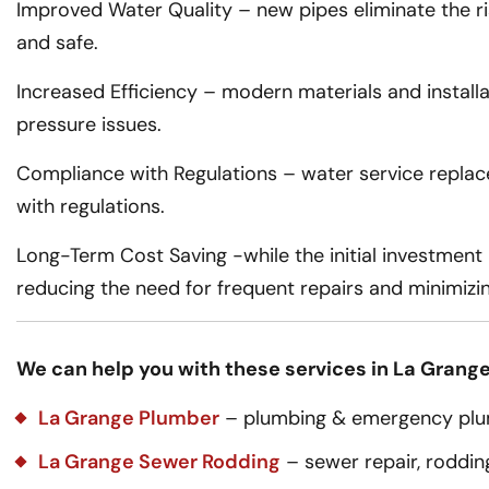
Improved Water Quality – new pipes eliminate the ri
and safe.
Increased Efficiency – modern materials and installat
pressure issues.
Compliance with Regulations – water service replac
with regulations.
Long-Term Cost Saving -while the initial investment 
reducing the need for frequent repairs and minimizi
We can help you with these services in La Grange,
La Grange Plumber
– plumbing & emergency plum
La Grange Sewer Rodding
– sewer repair, rodding