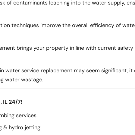
sk of contaminants leaching into the water supply, ens
ion techniques improve the overall efficiency of water 
ement brings your property in line with current safet
in water service replacement may seem significant, it 
ng water wastage.
 IL 24/7!
bing services.
 & hydro jetting.