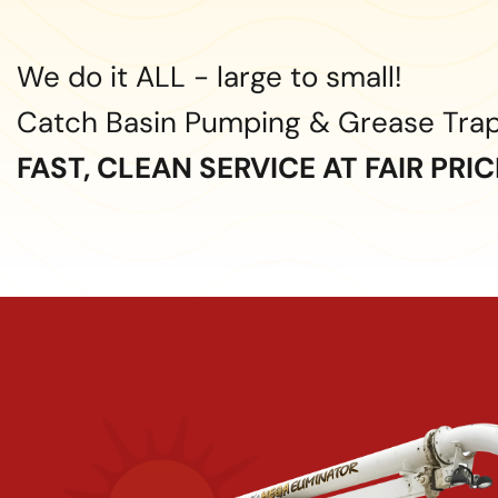
We do it ALL - large to small!
Catch Basin Pumping & Grease Tra
FAST, CLEAN SERVICE AT FAIR PRI