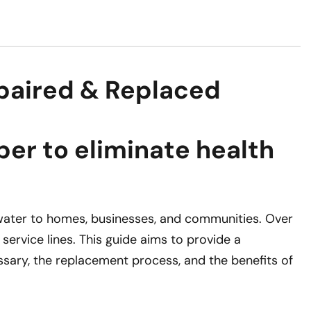
paired & Replaced
er to eliminate health
e water to homes, businesses, and communities. Over
service lines. This guide aims to provide a
sary, the replacement process, and the benefits of