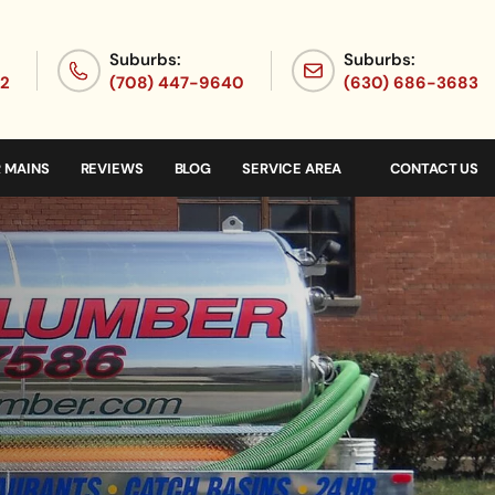
Suburbs:
Suburbs:
72
(708) 447-9640
(630) 686-3683
 MAINS
REVIEWS
BLOG
SERVICE AREA
CONTACT US