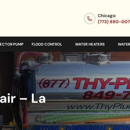
Chicago:
(773) 880-00
JECTOR PUMP
FLOOD CONTROL
WATER HEATERS
WATER
ir – La