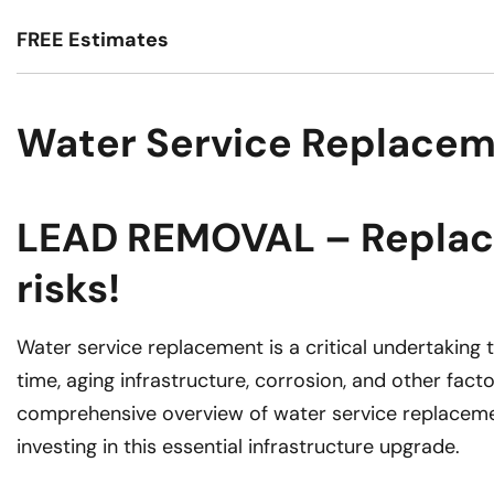
FREE Estimates
Water Service Replacem
LEAD REMOVAL – Replace 
risks!
Water service replacement is a critical undertaking
time, aging infrastructure, corrosion, and other fac
comprehensive overview of water service replacemen
investing in this essential infrastructure upgrade.