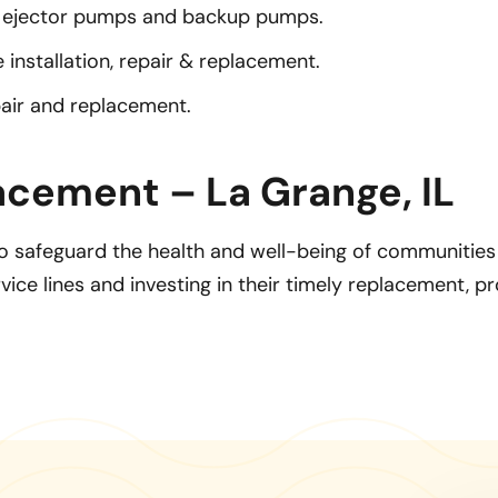
ejector pumps and backup pumps.
installation, repair & replacement.
pair and replacement.
acement – La Grange, IL
 safeguard the health and well-being of communities b
ice lines and investing in their timely replacement, p