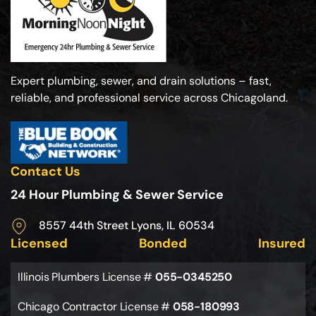
Expert plumbing, sewer, and drain solutions – fast,
reliable, and professional service across Chicagoland.
Contact Us
24 Hour Plumbing & Sewer Service
8557 44th Street Lyons, IL 60534
Licensed
Bonded
Insured
Illinois Plumbers License #
055-0345250
Chicago Contractor License #
058-180993