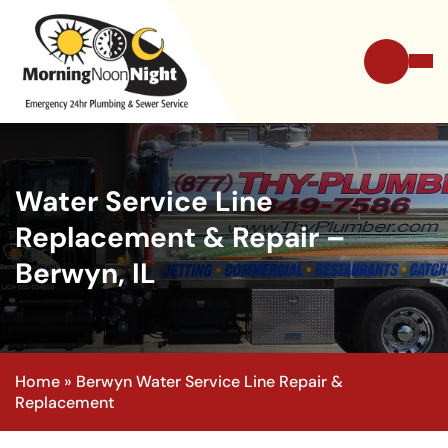
Water Service Line
Replacement & Repair –
Berwyn, IL
Home
»
Berwyn Water Service Line Repair &
Replacement