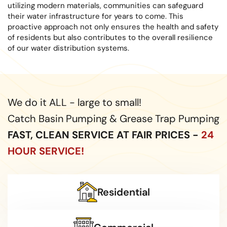
utilizing modern materials, communities can safeguard
their water infrastructure for years to come. This
proactive approach not only ensures the health and safety
of residents but also contributes to the overall resilience
of our water distribution systems.
We do it ALL - large to small!
Catch Basin Pumping & Grease Trap Pumping
FAST, CLEAN SERVICE AT FAIR PRICES -
24
HOUR SERVICE!
Residential