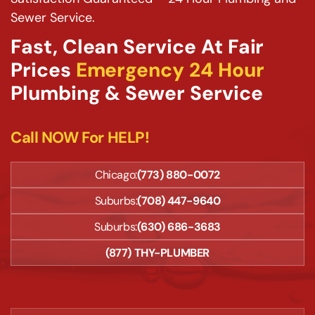
Sewer Service.
Fast, Clean Service At Fair
Prices
Emergency 24 Hour
Plumbing & Sewer Service
Call NOW For HELP!
Chicago:
(773) 880-0072
Suburbs:
(708) 447-9640
Suburbs:
(630) 686-3683
(877) THY-PLUMBER