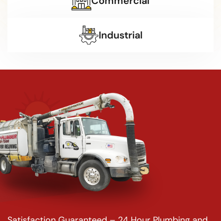
Commercial
Industrial
Satisfaction Guaranteed – 24 Hour Plumbing and