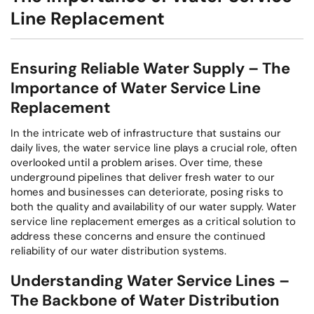
Line Replacement
Ensuring Reliable Water Supply – The
Importance of Water Service Line
Replacement
In the intricate web of infrastructure that sustains our
daily lives, the water service line plays a crucial role, often
overlooked until a problem arises. Over time, these
underground pipelines that deliver fresh water to our
homes and businesses can deteriorate, posing risks to
both the quality and availability of our water supply. Water
service line replacement emerges as a critical solution to
address these concerns and ensure the continued
reliability of our water distribution systems.
Understanding Water Service Lines –
The Backbone of Water Distribution