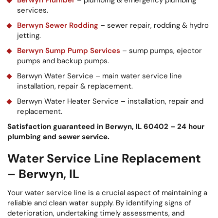
services.
Berwyn Sewer Rodding
– sewer repair, rodding & hydro
jetting.
Berwyn Sump Pump Services
– sump pumps, ejector
pumps and backup pumps.
Berwyn Water Service – main water service line
installation, repair & replacement.
Berwyn Water Heater Service – installation, repair and
replacement.
Satisfaction guaranteed in Berwyn, IL 60402 – 24 hour
plumbing and sewer service.
Water Service Line Replacement
– Berwyn, IL
Your water service line is a crucial aspect of maintaining a
reliable and clean water supply. By identifying signs of
deterioration, undertaking timely assessments, and