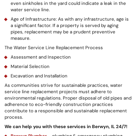
even sinkholes in the yard could indicate a leak in the
water service line.
Age of Infrastructure: As with any infrastructure, age is
a significant factor. If a property is served by aging
pipes, replacement may be a prudent preventive
measure.
The Water Service Line Replacement Process
Assessment and Inspection
Material Selection
Excavation and Installation
As communities strive for sustainable practices, water
service line replacement projects must adhere to
environmental regulations. Proper disposal of old pipes and
adherence to eco-friendly construction practices
contribute to a responsible and sustainable replacement
process.
We can help you with these services in Berwyn, IL 24/7!
Berwyn Plumber
– plumbing & emergency plumbing