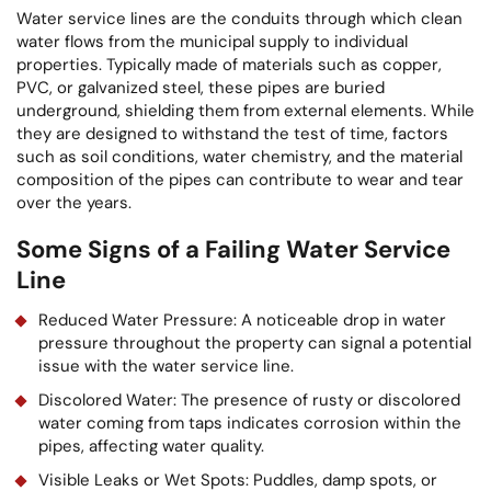
Water service lines are the conduits through which clean
water flows from the municipal supply to individual
properties. Typically made of materials such as copper,
PVC, or galvanized steel, these pipes are buried
underground, shielding them from external elements. While
they are designed to withstand the test of time, factors
such as soil conditions, water chemistry, and the material
composition of the pipes can contribute to wear and tear
over the years.
Some Signs of a Failing Water Service
Line
Reduced Water Pressure: A noticeable drop in water
pressure throughout the property can signal a potential
issue with the water service line.
Discolored Water: The presence of rusty or discolored
water coming from taps indicates corrosion within the
pipes, affecting water quality.
Visible Leaks or Wet Spots: Puddles, damp spots, or