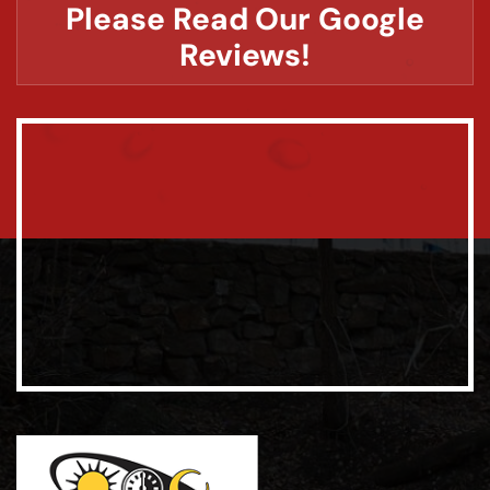
Please Read Our Google
Reviews!