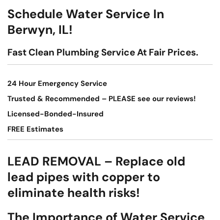
Schedule Water Service In
Berwyn, IL!
Fast Clean Plumbing Service At Fair Prices.
24 Hour Emergency Service
Trusted & Recommended – PLEASE see our reviews!
Licensed-Bonded-Insured
FREE Estimates
LEAD REMOVAL – Replace old
lead pipes with copper to
eliminate health risks!
The Importance of Water Service