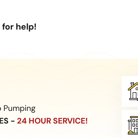
for help!
p Pumping
CES -
24 HOUR SERVICE!