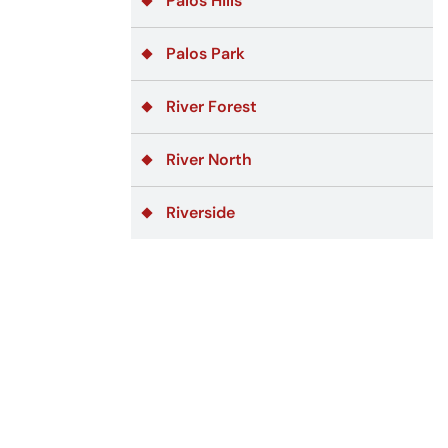
Palos Hills
Palos Park
River Forest
River North
Riverside