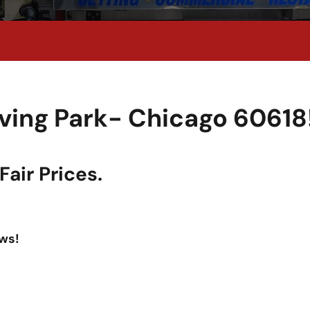
rving Park- Chicago 60618
air Prices.
ws!