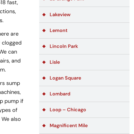
18 fast,
ctions,
Lakeview
s.
Lemont
here are
r clogged
Lincoln Park
 We can
airs, and
Lisle
em.
Logan Square
ers sump
achines,
Lombard
mp pump if
ypes of
Loop – Chicago
. We also
Magnificent Mile