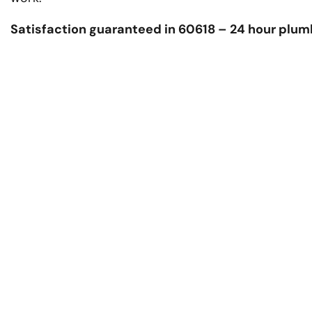
Satisfaction guaranteed in 60618 – 24 hour plum