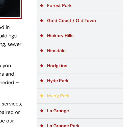
Forest Park
Gold Coast / Old Town
od in
ildings
Hickory Hills
ing, sewer
Hinsdale
p you
Hodgkins
ms and
Hyde Park
needed –
Irving Park
services,
La Grange
paired or
ipe our
La Grange Park