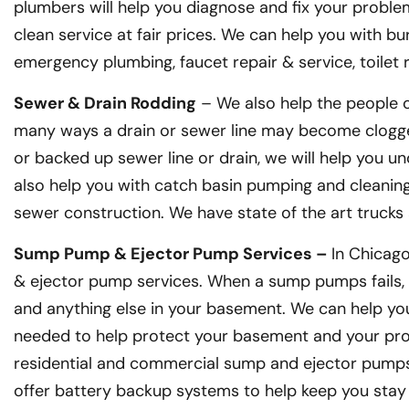
plumbers will help you diagnose and fix your problem
clean service at fair prices. We can help you with bu
emergency plumbing, faucet repair & service, toilet
Sewer & Drain Rodding
– We also help the people o
many ways a drain or sewer line may become clogge
or backed up sewer line or drain, we will help you un
also help you with catch basin pumping and cleaning, 
sewer construction. We have state of the art truck
Sump Pump & Ejector Pump Services –
In Chicag
& ejector pump services. When a sump pumps fails, 
and anything else in your basement. We can help you
needed to help protect your basement and your prop
residential and commercial sump and ejector pumps.
offer battery backup systems to help keep you stay