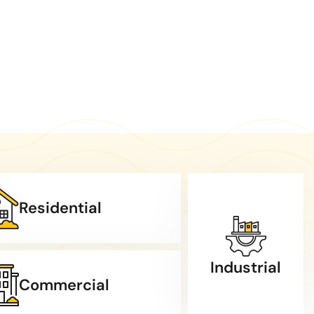
Residential
Industrial
Commercial