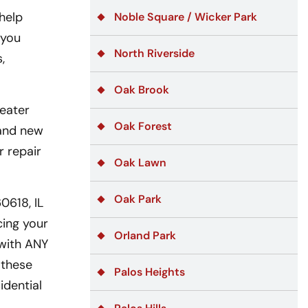
help
Noble Square / Wicker Park
 you
North Riverside
,
Oak Brook
eater
Oak Forest
 and new
r repair
Oak Lawn
Oak Park
0618, IL
cing your
Orland Park
 with ANY
 these
Palos Heights
idential