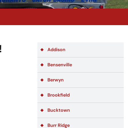
!
Addison
Bensenville
Berwyn
Brookfield
Bucktown
Burr Ridge