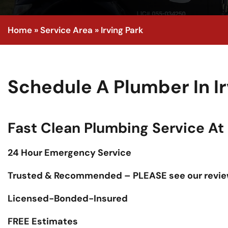
Home
»
Service Area
»
Irving Park
Schedule A Plumber In I
Fast Clean Plumbing Service At F
24 Hour Emergency Service
Trusted & Recommended – PLEASE see our revie
Licensed-Bonded-Insured
FREE Estimates