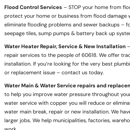
Flood Control Services
– STOP your home from floo
protect your home or business from flood damage wi
eliminate flooding problems and sewer backups – for
seepage tiles, sump pumps & battery back up syste
Water Heater Repair, Service & New Installation
–
repair services to the people of 60618. We offer tra
installation. If you’re looking for the very best plu
or replacement issue – contact us today.
Water Main & Water Service repairs and replac
to help you improve water pressure throughout your 
water service with copper you will reduce or elimina
water main break, repair or new installation. We ha
larger jobs. We help municipalities, factories, wareh
work.