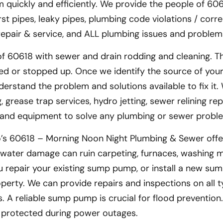
 quickly and efficiently. We provide the people of 606
rst pipes, leaky pipes, plumbing code violations / corre
 repair & service, and ALL plumbing issues and problem
f 60618 with sewer and drain rodding and cleaning. T
d or stopped up. Once we identify the source of you
derstand the problem and solutions available to fix it.
grease trap services, hydro jetting, sewer relining rep
s and equipment to solve any plumbing or sewer probl
o’s 60618 – Morning Noon Night Plumbing & Sewer off
water damage can ruin carpeting, furnaces, washing m
 repair your existing sump pump, or install a new su
erty. We can provide repairs and inspections on all t
 A reliable sump pump is crucial for flood prevention
 protected during power outages.