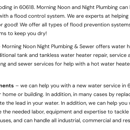
ding in 60618. Morning Noon and Night Plumbing can 
th a flood control system. We are experts at helping
 good! We offer all types of flood prevention systems
ms to keep you dry!
 Morning Noon Night Plumbing & Sewer offers water h
ditional tank and tankless water heater repair, service
mbing and sewer services for help with a hot water heate
ements
– we can help you with a new water service in 6
home or building. In addition, in many cases by repla
te the lead in your water. In addition, we can help you
ve the needed labor, equipment and expertise to tackle
ouses, and can handle all industrial, commercial and res