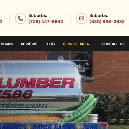
Suburbs:
Suburbs:
72
(708) 447-9640
(630) 686-3683
 MAINS
REVIEWS
BLOG
SERVICE AREA
CONTACT US