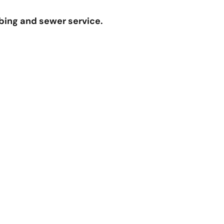
bing and sewer service.