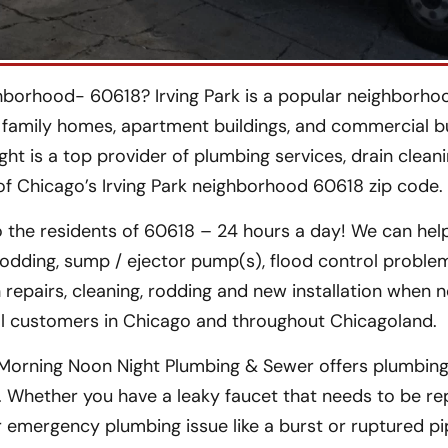
hborhood- 60618? Irving Park is a popular neighborho
 family homes, apartment buildings, and commercial bu
ght is a top provider of plumbing services, drain clean
 of Chicago’s Irving Park neighborhood 60618 zip code.
 the residents of 60618 – 24 hours a day! We can hel
rodding, sump / ejector pump(s), flood control proble
 repairs, cleaning, rodding and new installation when 
al customers in Chicago and throughout Chicagoland.
Morning Noon Night Plumbing & Sewer offers plumbing 
L. Whether you have a leaky faucet that needs to be re
or emergency plumbing issue like a burst or ruptured p