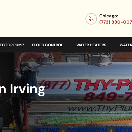
Chicago:
(773) 880-00
JECTOR PUMP
FLOOD CONTROL
WATER HEATERS
WATER
n Irving