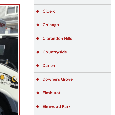
Cicero
Chicago
Clarendon Hills
Countryside
Darien
Downers Grove
Elmhurst
Elmwood Park