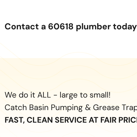
Contact a 60618 plumber today 
We do it ALL - large to small!
Catch Basin Pumping & Grease Tra
FAST, CLEAN SERVICE AT FAIR PRI