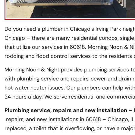
Do you need a plumber in Chicago’s Irving Park neig
Chicago – there are many residential condos, single
that utilize our services in 60618. Morning Noon & Ni
rodding and flood control services to the residents
Morning Noon & Night provides plumbing services to
with plumbing service and repairs, sewer and drain 
hot water heater issues. Our plumbers can help with
24 hours a day. We serve residential and commerci
Plumbing service, repairs and new installation
– 
repairs, and new installations in 60618 – Chicago, I
replaced, a toilet that is overflowing, or have a maj