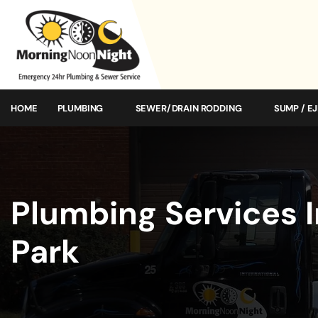
HOME
PLUMBING
SEWER/DRAIN RODDING
SUMP / E
Plumbing Services I
Park