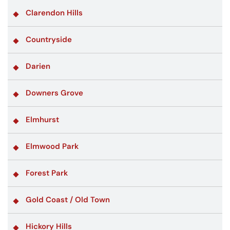
Clarendon Hills
Countryside
Darien
Downers Grove
Elmhurst
Elmwood Park
Forest Park
Gold Coast / Old Town
Hickory Hills