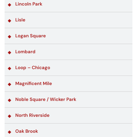
Lincoln Park
Lisle
Logan Square
Lombard
Loop – Chicago
Magnificent Mile
Noble Square / Wicker Park
North Riverside
Oak Brook