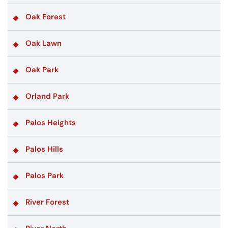
Oak Forest
Oak Lawn
Oak Park
Orland Park
Palos Heights
Palos Hills
Palos Park
River Forest