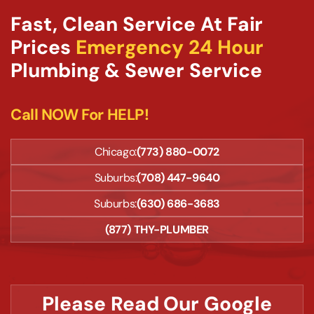
Fast, Clean Service At Fair
Prices
Emergency 24 Hour
Plumbing & Sewer Service
Call NOW For HELP!
Chicago:
(773) 880-0072
Suburbs:
(708) 447-9640
Suburbs:
(630) 686-3683
(877) THY-PLUMBER
Please Read Our Google