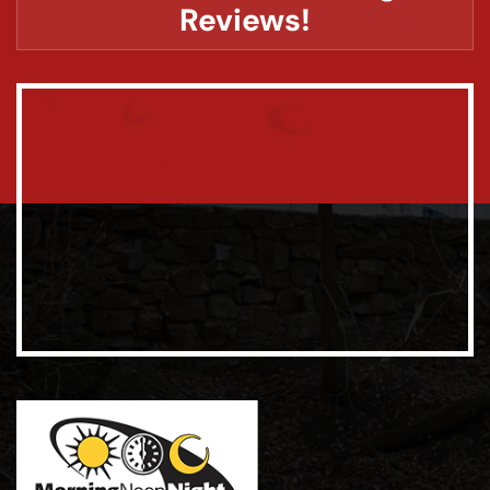
Reviews!