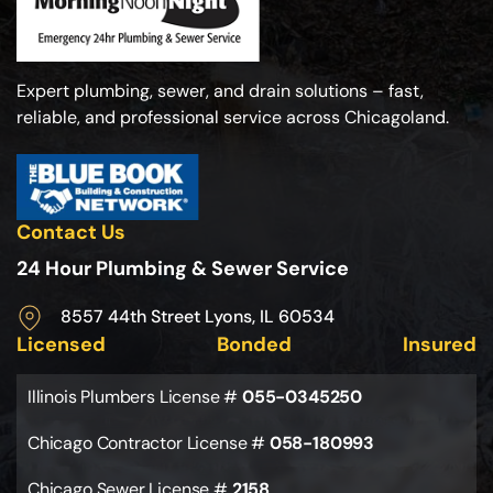
Expert plumbing, sewer, and drain solutions – fast,
reliable, and professional service across Chicagoland.
Contact Us
24 Hour Plumbing & Sewer Service
8557 44th Street Lyons, IL 60534
Licensed
Bonded
Insured
Illinois Plumbers License #
055-0345250
Chicago Contractor License #
058-180993
Chicago Sewer License #
2158