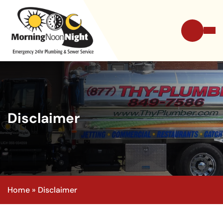
Disclaimer
Home
»
Disclaimer