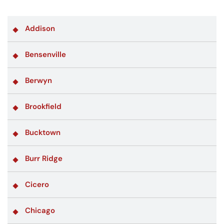
Addison
Bensenville
Berwyn
Brookfield
Bucktown
Burr Ridge
Cicero
Chicago