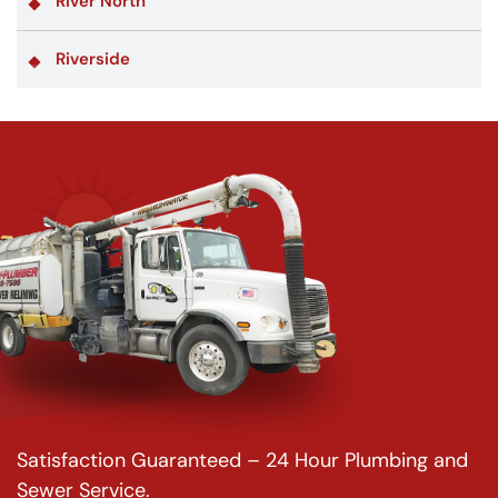
River North
Riverside
Satisfaction Guaranteed – 24 Hour Plumbing and
Sewer Service.