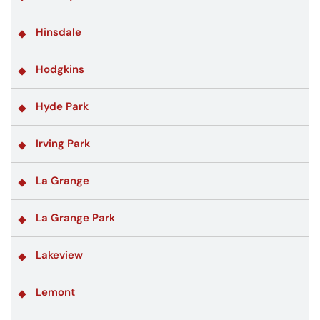
Hinsdale
Hodgkins
Hyde Park
Irving Park
La Grange
La Grange Park
Lakeview
Lemont