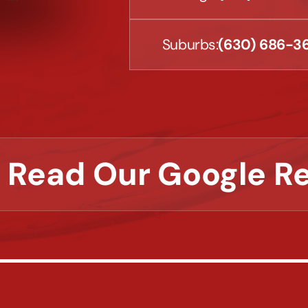
Suburbs:
(630) 686-3
 Read Our Google R