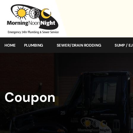
HOME
PLUMBING
SEWER/DRAIN RODDING
SUMP / E
Coupon