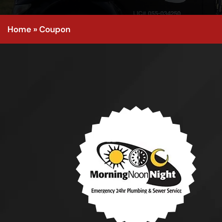
Home
»
Coupon