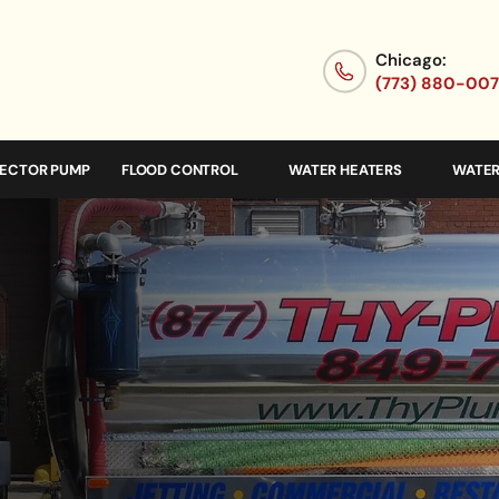
Chicago:
(773) 880-00
JECTOR PUMP
FLOOD CONTROL
WATER HEATERS
WATER