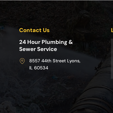
Contact Us
24 Hour Plumbing &
Sewer Service
8557 44th Street Lyons,
IL 60534