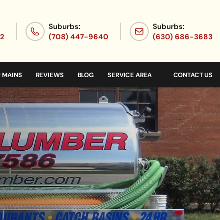
Suburbs:
Suburbs:
72
(708) 447-9640
(630) 686-3683
 MAINS
REVIEWS
BLOG
SERVICE AREA
CONTACT US