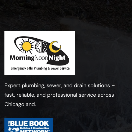
Expert plumbing, sewer, and drain solutions –
fast, reliable, and professional service across
Chicagoland.