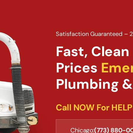
Satisfaction Guaranteed – 
Fast, Clean 
Prices
Emer
Plumbing &
Call NOW For HELP
Chicago:
(773) 880-0