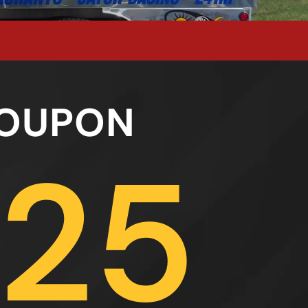
OUPON
25