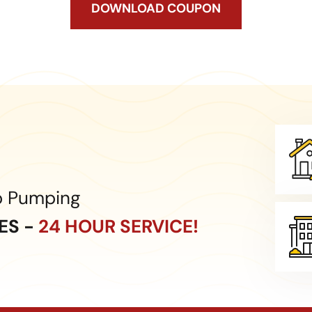
DOWNLOAD COUPON
p Pumping
CES -
24 HOUR SERVICE!