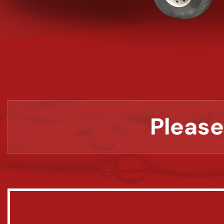
Please