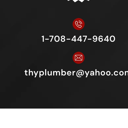
1-708-447-9640
thyplumber@yahoo.co