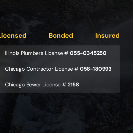
Licensed
Bonded
Insured
Illinois Plumbers License #
055-0345250
Chicago Contractor License #
058-180993
Chicago Sewer License #
2158