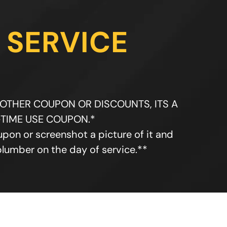
 SERVICE
 OTHER COUPON OR DISCOUNTS, ITS A
TIME USE COUPON.*
upon or screenshot a picture of it and
plumber on the day of service.**