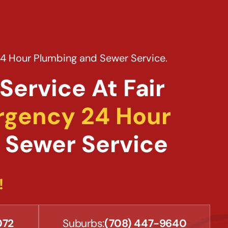
24 Hour Plumbing and Sewer Service.
Service At Fair
gency 24 Hour
 Sewer Service
!
072
Suburbs:
(708) 447-9640