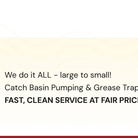
We do it ALL - large to small!
Catch Basin Pumping & Grease Tra
FAST, CLEAN SERVICE AT FAIR PRI