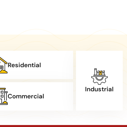
Residential
Industrial
Commercial