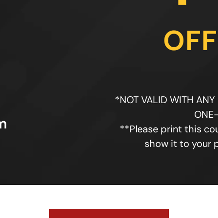
OFF
*NOT VALID WITH ANY
ONE-
m
**Please print this co
show it to your 