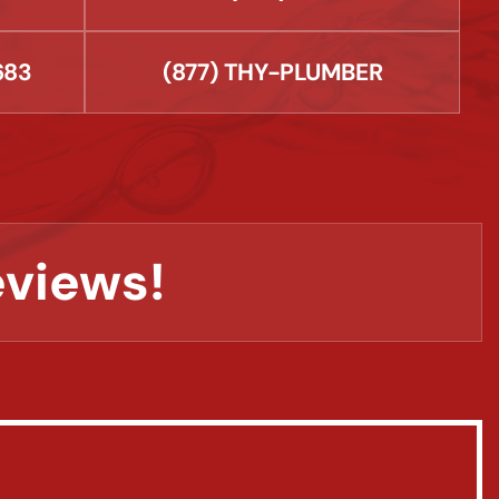
683
(877) THY-PLUMBER
eviews!