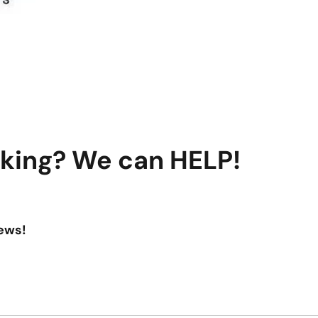
aking? We can HELP!
ews!