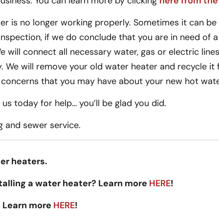
siness. You can learn more by clicking
here from the
r is no longer working properly. Sometimes it can be as
inspection, if we do conclude that you are in need of 
 will connect all necessary water, gas or electric lines 
. We will remove your old water heater and recycle it fo
 concerns that you may have about your new hot wate
us today for help… you’ll be glad you did.
g and sewer service.
er heaters.
talling a water heater? Learn more
HERE
!
 Learn more
HERE
!