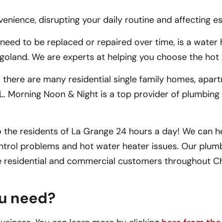
ience, disrupting your daily routine and affecting esse
d to be replaced or repaired over time, is a water h
land. We are experts at helping you choose the hot w
 there are many residential single family homes, apar
, IL. Morning Noon & Night is a top provider of plumbing
 the residents of La Grange 24 hours a day! We can he
ntrol problems and hot water heater issues. Our plumb
ve residential and commercial customers throughout C
ou need?