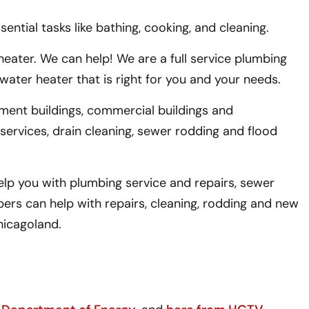
ntial tasks like bathing, cooking, and cleaning.
eater. We can help! We are a full service plumbing
ater heater that is right for you and your needs.
tment buildings, commercial buildings and
 services, drain cleaning, sewer rodding and flood
lp you with plumbing service and repairs, sewer
ers can help with repairs, cleaning, rodding and new
hicagoland.