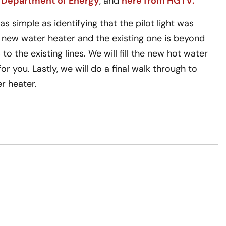
 Department of Energy
, and
here from HGTV.
 simple as identifying that the pilot light was
a new water heater and the existing one is beyond
to the existing lines. We will fill the new hot water
r you. Lastly, we will do a final walk through to
r heater.