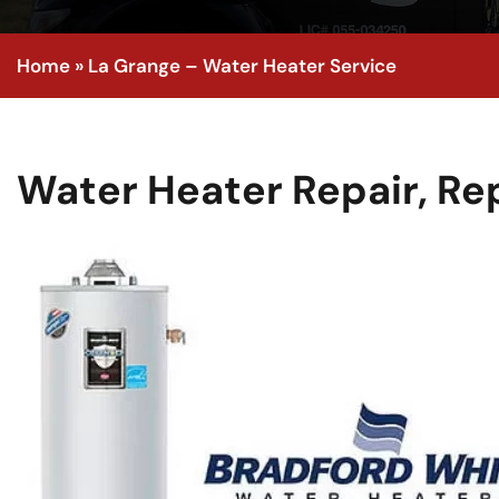
Home
»
La Grange – Water Heater Service
Water Heater Repair, R