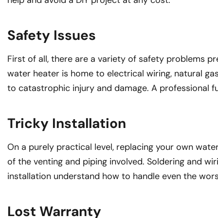
help and avoid a DIY project at any cost.
Safety Issues
First of all, there are a variety of safety problems 
water heater is home to electrical wiring, natural g
to catastrophic injury and damage. A professional ful
Tricky Installation
On a purely practical level, replacing your own wate
of the venting and piping involved. Soldering and wir
installation understand how to handle even the wor
Lost Warranty