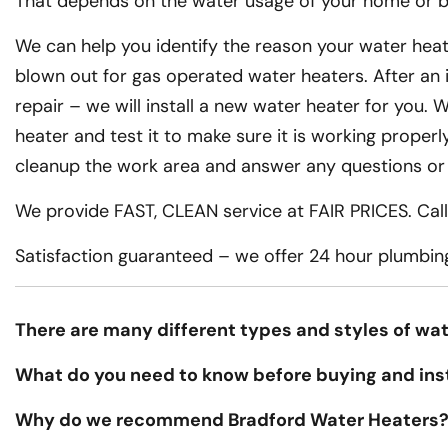
That depends on the water usage of your home or bu
We can help you identify the reason your water heate
blown out for gas operated water heaters. After an 
repair – we will install a new water heater for you. We
heater and test it to make sure it is working properly
cleanup the work area and answer any questions or
We provide FAST, CLEAN service at FAIR PRICES. Call 
Satisfaction guaranteed – we offer 24 hour plumbin
There are many different types and styles of wat
What do you need to know before buying and ins
Why do we recommend Bradford Water Heaters?