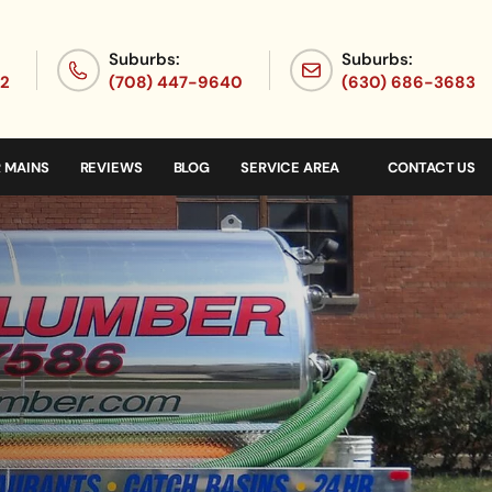
Suburbs:
Suburbs:
72
(708) 447-9640
(630) 686-3683
 MAINS
REVIEWS
BLOG
SERVICE AREA
CONTACT US