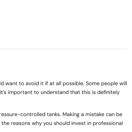
 want to avoid it if at all possible. Some people will
’s important to understand that this is definitely
 pressure-controlled tanks. Making a mistake can be
of the reasons why you should invest in professional