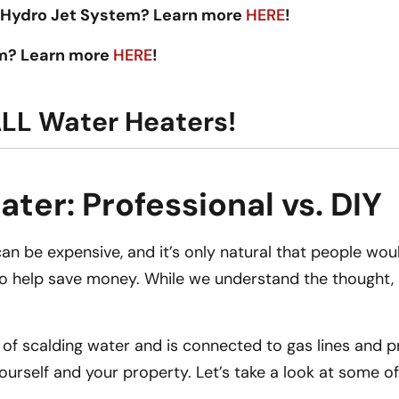
 Hydro Jet System? Learn more
HERE
!
em? Learn more
HERE
!
ALL Water Heaters!
ter: Professional vs. DIY
n be expensive, and it’s only natural that people would
to help save money. While we understand the thought, it
ns of scalding water and is connected to gas lines and
 yourself and your property. Let’s take a look at some 