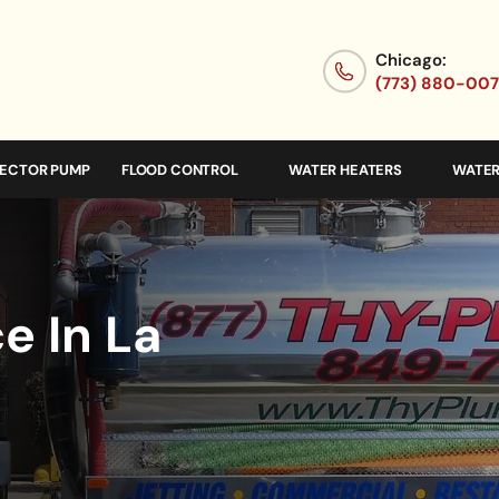
Chicago:
(773) 880-00
JECTOR PUMP
FLOOD CONTROL
WATER HEATERS
WATER
e In La