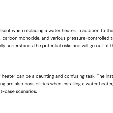
present when replacing a water heater. In addition to t
as, carbon monoxide, and various pressure-controlled 
ly understands the potential risks and will go out of t
r heater can be a daunting and confusing task. The ins
ing are also possibilities when installing a water heate
st-case scenarios.