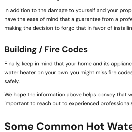
In addition to the damage to yourself and your proper
have the ease of mind that a guarantee from a profes
making the decision to forgo that in favor of install
Building / Fire Codes
Finally, keep in mind that your home and its applianc
water heater on your own, you might miss fire codes
safely.
We hope the information above helps convey that wate
important to reach out to experienced professionals
Some Common Hot Water