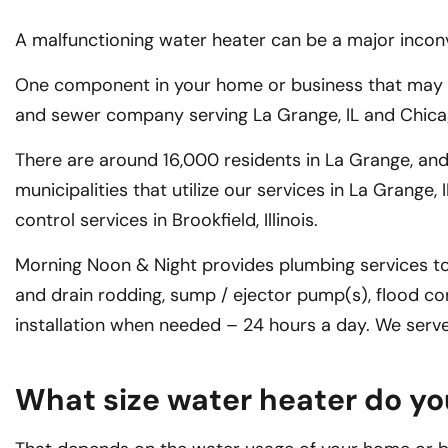
A malfunctioning water heater can be a major inconven
One component in your home or business that may nee
and sewer company serving La Grange, IL and Chicago
There are around 16,000 residents in La Grange, and
municipalities that utilize our services in La Grange
control services in Brookfield, Illinois.
Morning Noon & Night provides plumbing services to
and drain rodding, sump / ejector pump(s), flood co
installation when needed – 24 hours a day. We ser
What size water heater do y