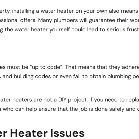
ty, installing a water heater on your own also means t
sional offers. Many plumbers will guarantee their wor
ing the water heater yourself could lead to serious fru
es must be “up to code”. That means that they adhere to
 and building codes or even fail to obtain plumbing p
r heaters are not a DIY project. If you need to replac
 who can help ensure that the job is done safely and q
 Heater Issues