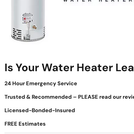
Is Your Water Heater Le
24 Hour Emergency Service
Trusted & Recommended – PLEASE read our revi
Licensed-Bonded-Insured
FREE Estimates