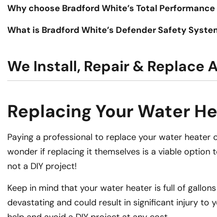
Why choose Bradford White’s Total Performance
What is Bradford White’s Defender Safety Syst
We Install, Repair & Replace 
Replacing Your Water Hea
Paying a professional to replace your water heater ca
wonder if replacing it themselves is a viable option 
not a DIY project!
Keep in mind that your water heater is full of gallo
devastating and could result in significant injury to