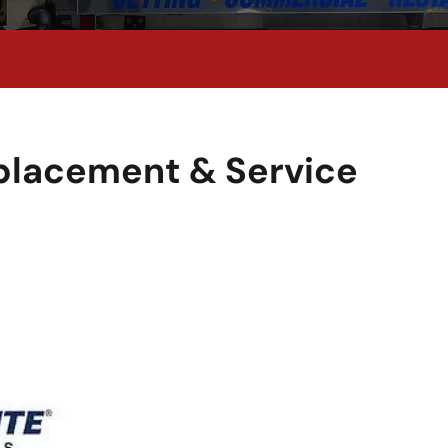
eplacement & Service