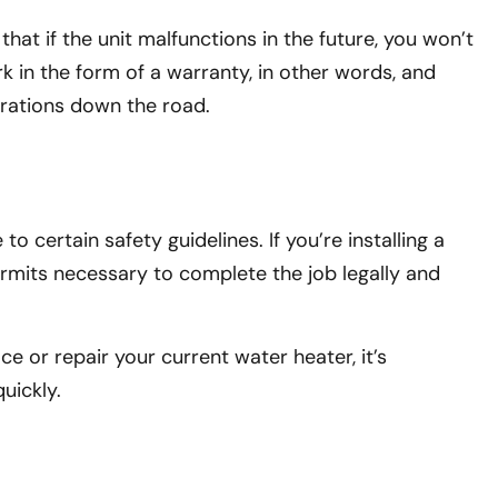
hat if the unit malfunctions in the future, you won’t
k in the form of a warranty, in other words, and
strations down the road.
 certain safety guidelines. If you’re installing a
ermits necessary to complete the job legally and
e or repair your current water heater, it’s
uickly.