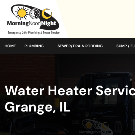
HOME
PLUMBING
SEWER/DRAIN RODDING
SUMP / E
Water Heater Servic
Grange, IL