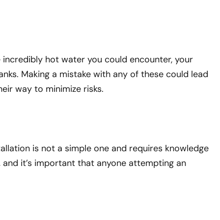
he incredibly hot water you could encounter, your
tanks. Making a mistake with any of these could lead
heir way to minimize risks.
tallation is not a simple one and requires knowledge
r, and it’s important that anyone attempting an