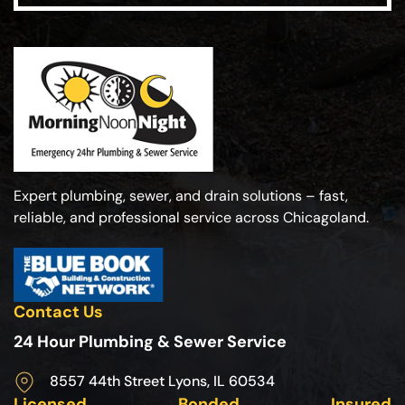
Expert plumbing, sewer, and drain solutions – fast,
reliable, and professional service across Chicagoland.
Contact Us
24 Hour Plumbing & Sewer Service
8557 44th Street Lyons, IL 60534
Licensed
Bonded
Insured