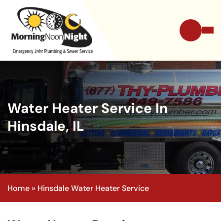
Water Heater Service In
Hinsdale, IL
Home
»
Hinsdale Water Heater Service