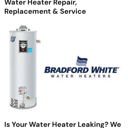
Water Heater Repair,
Replacement & Service
Is Your Water Heater Leaking? We