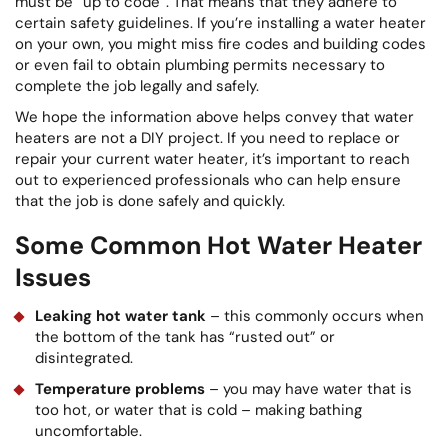
must be “up to code”. That means that they adhere to
certain safety guidelines. If you’re installing a water heater
on your own, you might miss fire codes and building codes
or even fail to obtain plumbing permits necessary to
complete the job legally and safely.
We hope the information above helps convey that water
heaters are not a DIY project. If you need to replace or
repair your current water heater, it’s important to reach
out to experienced professionals who can help ensure
that the job is done safely and quickly.
Some Common Hot Water Heater
Issues
Leaking hot water tank
– this commonly occurs when
the bottom of the tank has “rusted out” or
disintegrated.
Temperature problems
– you may have water that is
too hot, or water that is cold – making bathing
uncomfortable.