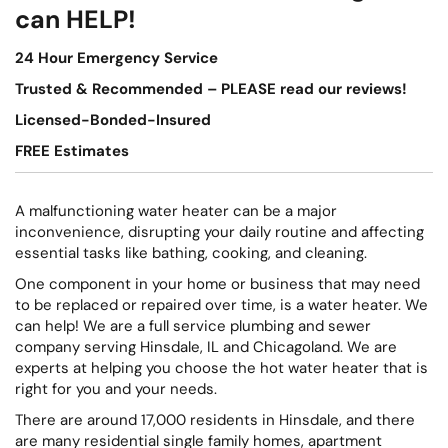
can HELP!
24 Hour Emergency Service
Trusted & Recommended – PLEASE read our reviews!
Licensed-Bonded-Insured
FREE Estimates
A malfunctioning water heater can be a major
inconvenience, disrupting your daily routine and affecting
essential tasks like bathing, cooking, and cleaning.
One component in your home or business that may need
to be replaced or repaired over time, is a water heater. We
can help! We are a full service plumbing and sewer
company serving Hinsdale, IL and Chicagoland. We are
experts at helping you choose the hot water heater that is
right for you and your needs.
There are around 17,000 residents in Hinsdale, and there
are many residential single family homes, apartment