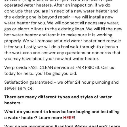
operated water heaters. After an inspection, if we do
conclude that you are in need of a new water heater and
the existing one is beyond repair – we will install a new
water heater for you. We will connect all necessary water,
gas or electric lines to the existing lines. We will fill the new
hot water heater and test it to make sure it is working
properly. We will remove your old water heater and recycle
it for you. Lastly, we will do a final walk through to cleanup
the work area and answer any questions or concerns that
you may have about your new hot water heater.
We provide FAST, CLEAN service at FAIR PRICES. Call us
today for help… you’ll be glad you did.
Satisfaction guaranteed – we offer 24 hour plumbing and
sewer service.
There are many different types and styles of water
heaters.
What do you need to know before buying and installing
a water heater? Learn more
HERE
!
Why do we recommend Bradford Water Heaters? Learn