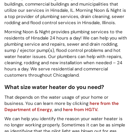
buildings, commercial buildings and municipalities that
utilize our services in Hinsdale, IL. Morning Noon & Night is
a top provider of plumbing services, drain cleaning, sewer
rodding and flood control services in Hinsdale, Illinois.
Morning Noon & Night provides plumbing services to the
residents of Hinsdale 24 hours a day! We can help you with
plumbing service and repairs, sewer and drain rodding,
sump / ejector pump(s), flood control problems and hot
water heater issues. Our plumbers can help with repairs,
cleaning, rodding and new installation when needed – 24
hours a day. We serve residential and commercial
customers throughout Chicagoland.
What size water heater do you need?
That depends on the water usage of your home or
business. You can learn more by clicking
here from the
Department of Energy
, and
here from HGTV.
We can help you identify the reason your water heater is
no longer working properly. Sometimes it can be as simple
as identifying that the pilot light was blown out for gas