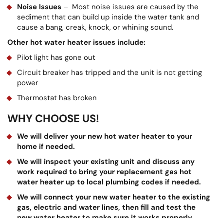
Noise Issues
– Most noise issues are caused by the
sediment that can build up inside the water tank and
cause a bang, creak, knock, or whining sound.
Other hot water heater issues include:
Pilot light has gone out
Circuit breaker has tripped and the unit is not getting
power
Thermostat has broken
WHY CHOOSE US!
We will deliver your new hot water heater to your
home if needed.
We will inspect your existing unit and discuss any
work required to bring your replacement gas hot
water heater up to local plumbing codes if needed.
We will connect your new water heater to the existing
gas, electric and water lines, then fill and test the
new water heater to make sure it works properly.