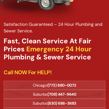
Satisfaction Guaranteed – 24 Hour Plumbing and
Sewer Service.
Fast, Clean Service At Fair
Prices
Emergency 24 Hour
Plumbing & Sewer Service
Call NOW For HELP!
Chicago:
(773) 880-0072
Suburbs:
(708) 447-9640
Suburbs:
(630) 686-3683