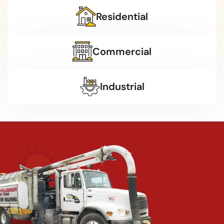
Residential
Commercial
Industrial