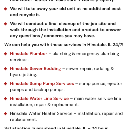
We will take away your old unit at no additional cost
and recycle it.
We will conduct a final cleanup of the job site and
walk through the installation and product to answer
any questions / concerns you may have.
We can help you with these services in Hinsdale, IL 24/7!
Hinsdale Plumber
– plumbing & emergency plumbing
services.
Hinsdale Sewer Rodding
– sewer repair, rodding &
hydro jetting.
Hinsdale Sump Pump Services
– sump pumps, ejector
pumps and backup pumps.
Hinsdale Water Line Service
– main water service line
installation, repair & replacement.
Hinsdale Water Heater Service – installation, repair and
replacement.
Satisfaction guaranteed in Hinsdale, IL – 24 hour