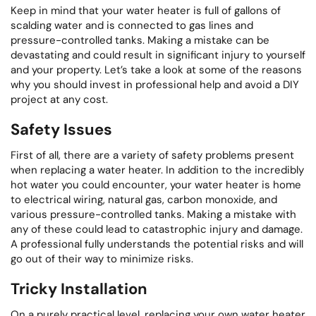
Keep in mind that your water heater is full of gallons of
scalding water and is connected to gas lines and
pressure-controlled tanks. Making a mistake can be
devastating and could result in significant injury to yourself
and your property. Let’s take a look at some of the reasons
why you should invest in professional help and avoid a DIY
project at any cost.
Safety Issues
First of all, there are a variety of safety problems present
when replacing a water heater. In addition to the incredibly
hot water you could encounter, your water heater is home
to electrical wiring, natural gas, carbon monoxide, and
various pressure-controlled tanks. Making a mistake with
any of these could lead to catastrophic injury and damage.
A professional fully understands the potential risks and will
go out of their way to minimize risks.
Tricky Installation
On a purely practical level, replacing your own water heater