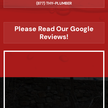
(877) THY-PLUMBER
Please Read Our Google
Reviews!