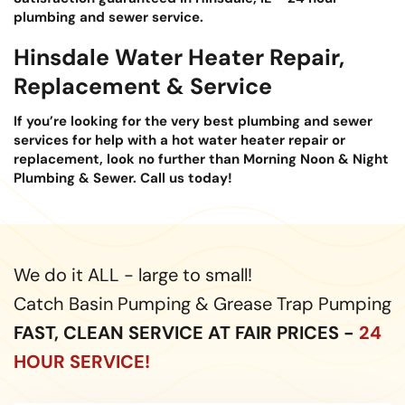
plumbing and sewer service.
Hinsdale Water Heater Repair,
Replacement & Service
If you’re looking for the very best plumbing and sewer
services for help with a hot water heater repair or
replacement, look no further than Morning Noon & Night
Plumbing & Sewer. Call us today!
We do it ALL - large to small!
Catch Basin Pumping & Grease Trap Pumping
FAST, CLEAN SERVICE AT FAIR PRICES -
24
HOUR SERVICE!