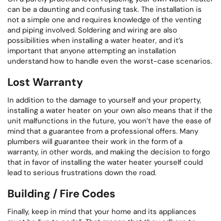
can be a daunting and confusing task. The installation is
not a simple one and requires knowledge of the venting
and piping involved. Soldering and wiring are also
possibilities when installing a water heater, and it’s
important that anyone attempting an installation
understand how to handle even the worst-case scenarios.
Lost Warranty
In addition to the damage to yourself and your property,
installing a water heater on your own also means that if the
unit malfunctions in the future, you won’t have the ease of
mind that a guarantee from a professional offers. Many
plumbers will guarantee their work in the form of a
warranty, in other words, and making the decision to forgo
that in favor of installing the water heater yourself could
lead to serious frustrations down the road.
Building / Fire Codes
Finally, keep in mind that your home and its appliances