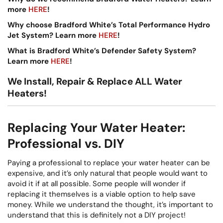
more
HERE
!
Why choose Bradford White’s Total Performance Hydro
Jet System? Learn more
HERE
!
What is Bradford White’s Defender Safety System?
Learn more
HERE
!
We Install, Repair & Replace ALL Water
Heaters!
Replacing Your Water Heater:
Professional vs. DIY
Paying a professional to replace your water heater can be
expensive, and it’s only natural that people would want to
avoid it if at all possible. Some people will wonder if
replacing it themselves is a viable option to help save
money. While we understand the thought, it’s important to
understand that this is definitely not a DIY project!