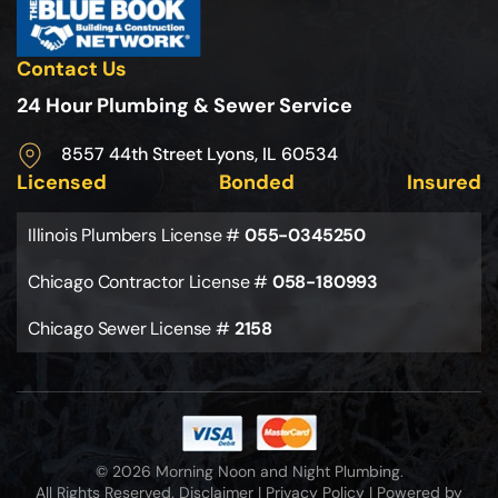
Contact Us
24 Hour Plumbing & Sewer Service
8557 44th Street Lyons, IL 60534
Licensed
Bonded
Insured
Illinois Plumbers License #
055-0345250
Chicago Contractor License #
058-180993
Chicago Sewer License #
2158
© 2026 Morning Noon and Night Plumbing.
All Rights Reserved.
Disclaimer
|
Privacy Policy
|
Powered by