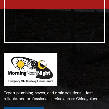
Expert plumbing, sewer, and drain solutions – fast,
reliable, and professional service across Chicagoland.