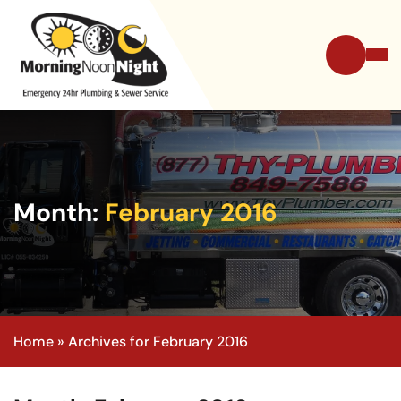
Month:
February 2016
Home
»
Archives for February 2016