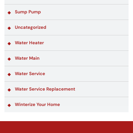
Sump Pump
Uncategorized
Water Heater
Water Main
Water Service
Water Service Replacement
Winterize Your Home