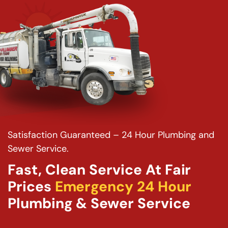
Satisfaction Guaranteed – 24 Hour Plumbing and
Sewer Service.
Fast, Clean Service At Fair
Prices
Emergency 24 Hour
Plumbing & Sewer Service