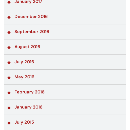
January 2017
December 2016
September 2016
August 2016
July 2016
May 2016
February 2016
January 2016
July 2015