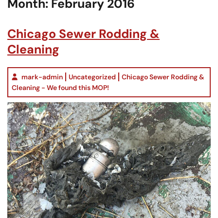
Month:
February 2016
Chicago Sewer Rodding &
Cleaning
mark-admin
Uncategorized
Chicago Sewer Rodding &
Cleaning - We found this MOP!