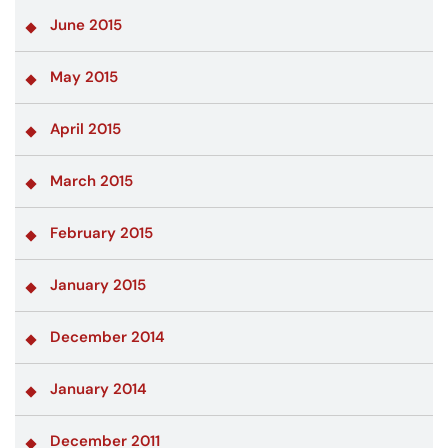
June 2015
May 2015
April 2015
March 2015
February 2015
January 2015
December 2014
January 2014
December 2011