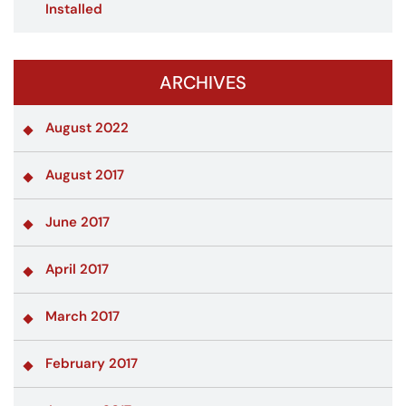
Installed
ARCHIVES
August 2022
August 2017
June 2017
April 2017
March 2017
February 2017