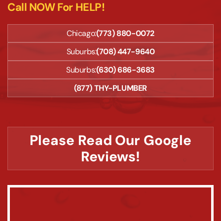
Call NOW For HELP!
Chicago:
(773) 880-0072
Suburbs:
(708) 447-9640
Suburbs:
(630) 686-3683
(877) THY-PLUMBER
Please Read Our Google
Reviews!