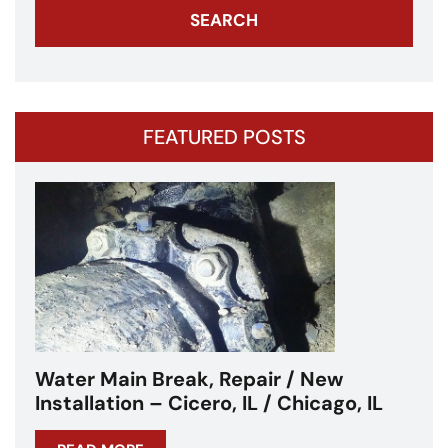
FEATURED POSTS
Water Main Break – Cicero, IL –
Chicagoland