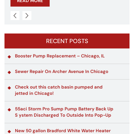
READ MORE
RECENT POSTS
Booster Pump Replacement – Chicago, IL
Sewer Repair On Archer Avenue In Chicago
Check out this catch basin pumped and
jetted in Chicago!
55aci Storm Pro Sump Pump Battery Back Up
S ystem Discharged To Outside Into Pop-Up
New 50 gallon Bradford White Water Heater