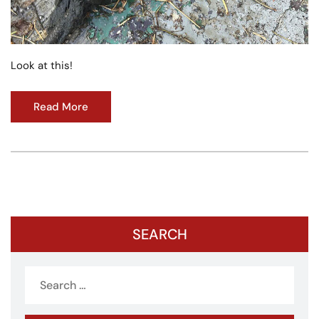
Look at this!
Read More
SEARCH
Search
for: