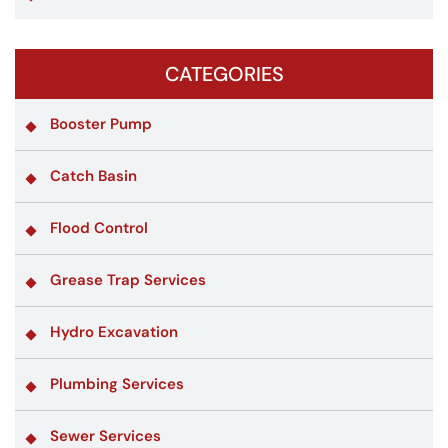
CATEGORIES
Booster Pump
Catch Basin
Flood Control
Grease Trap Services
Hydro Excavation
Plumbing Services
Sewer Services