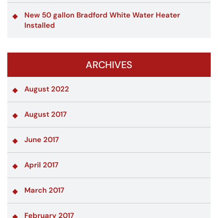
New 50 gallon Bradford White Water Heater
Installed
ARCHIVES
August 2022
August 2017
June 2017
April 2017
March 2017
February 2017