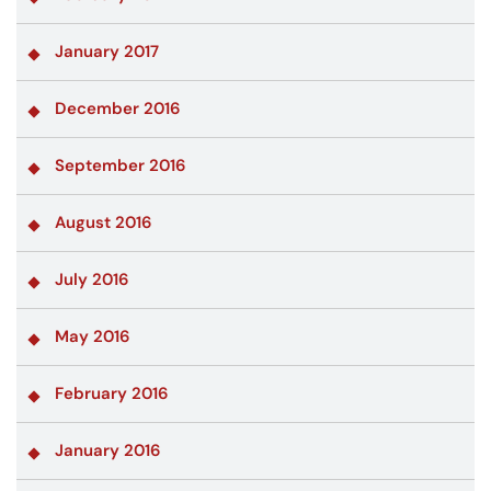
January 2017
December 2016
September 2016
August 2016
July 2016
May 2016
February 2016
January 2016