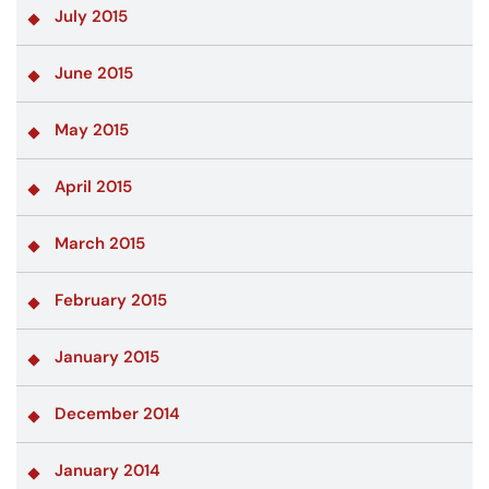
July 2015
June 2015
May 2015
April 2015
March 2015
February 2015
January 2015
December 2014
January 2014