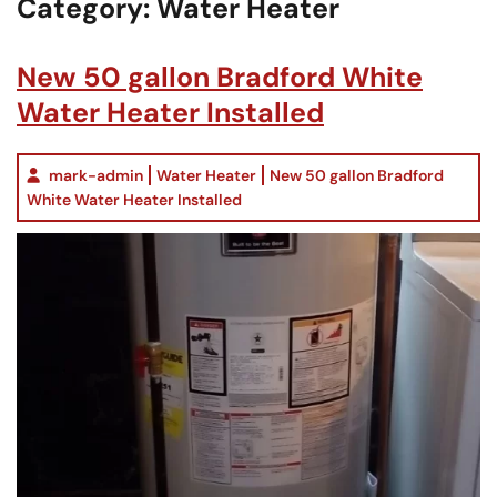
Category:
Water Heater
New 50 gallon Bradford White
Water Heater Installed
mark-admin
Water Heater
New 50 gallon Bradford
White Water Heater Installed