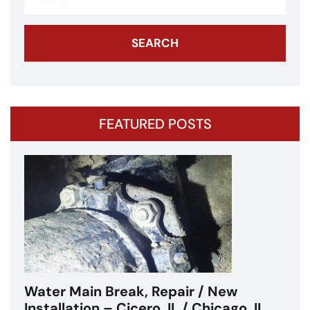
for:
FEATURED POSTS
Water Main Break – Cicero, IL –
Chicagoland