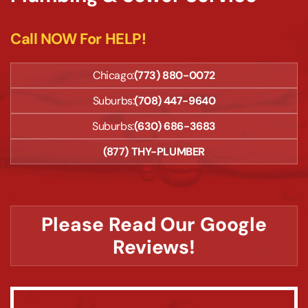
Call NOW For HELP!
Chicago:
(773) 880-0072
Suburbs:
(708) 447-9640
Suburbs:
(630) 686-3683
(877) THY-PLUMBER
Please Read Our Google
Reviews!