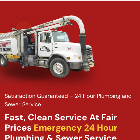
Satisfaction Guaranteed – 24 Hour Plumbing and
Sewer Service.
Fast, Clean Service At Fair
Prices
Emergency 24 Hour
Plumbing & Sewer Service