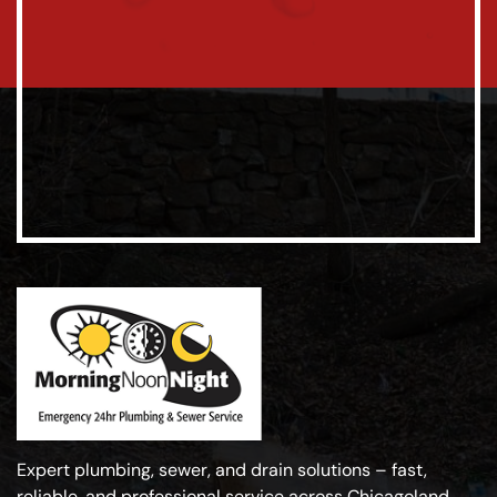
Expert plumbing, sewer, and drain solutions – fast,
reliable, and professional service across Chicagoland.