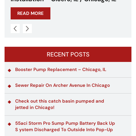
READ MORE
RECENT POSTS
Booster Pump Replacement – Chicago, IL
Sewer Repair On Archer Avenue In Chicago
Check out this catch basin pumped and
jetted in Chicago!
55aci Storm Pro Sump Pump Battery Back Up
S ystem Discharged To Outside Into Pop-Up