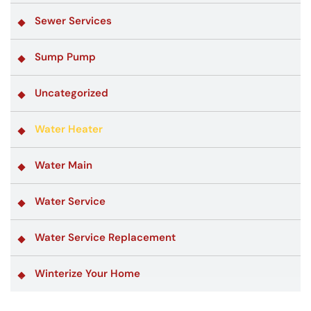
Sewer Services
Sump Pump
Uncategorized
Water Heater
Water Main
Water Service
Water Service Replacement
Winterize Your Home