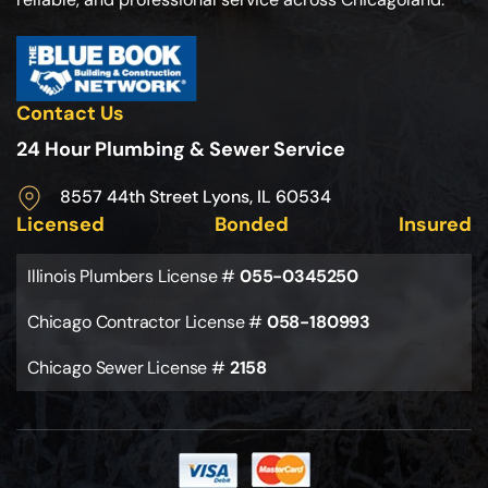
Contact Us
24 Hour Plumbing & Sewer Service
8557 44th Street Lyons, IL 60534
Licensed
Bonded
Insured
Illinois Plumbers License #
055-0345250
Chicago Contractor License #
058-180993
Chicago Sewer License #
2158