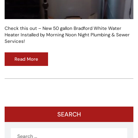
Check this out – New 50 gallon Bradford White Water
Heater Installed by Morning Noon Night Plumbing & Sewer
Services!
Read More
SEARCH
Search