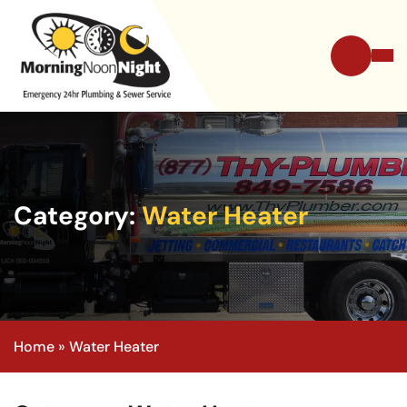
Category:
Water Heater
Home
»
Water Heater