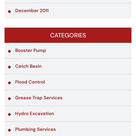
December 2011
CATEGORIES
Booster Pump
Catch Basin
Flood Control
Grease Trap Services
Hydro Excavation
Plumbing Services