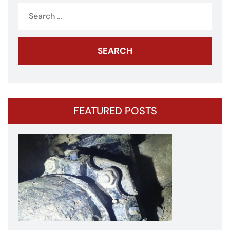
Search
for:
FEATURED POSTS