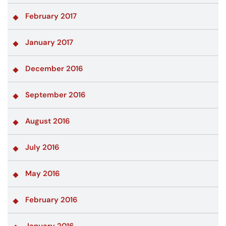
February 2017
January 2017
December 2016
September 2016
August 2016
July 2016
May 2016
February 2016