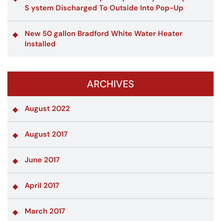
S ystem Discharged To Outside Into Pop-Up
New 50 gallon Bradford White Water Heater
Installed
ARCHIVES
August 2022
August 2017
June 2017
April 2017
March 2017