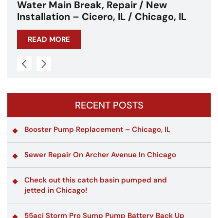
ew
Water Main Break – Cicero, IL –
ago, IL
Chicagoland
READ MORE
RECENT POSTS
Booster Pump Replacement – Chicago, IL
Sewer Repair On Archer Avenue In Chicago
Check out this catch basin pumped and
jetted in Chicago!
55aci Storm Pro Sump Pump Battery Back Up