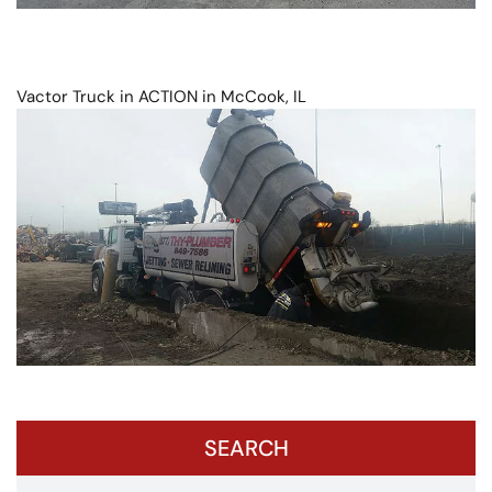
Vactor Truck in ACTION in McCook, IL
SEARCH