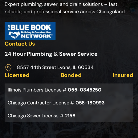
Expert plumbing, sewer, and drain solutions – fast,
reliable, and professional service across Chicagoland.
Contact Us
24 Hour Plumbing & Sewer Service
8557 44th Street Lyons, IL 60534
Licensed
Bonded
Insured
Illinois Plumbers License #
055-0345250
Chicago Contractor License #
058-180993
Chicago Sewer License #
2158