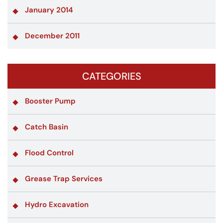
January 2014
December 2011
CATEGORIES
Booster Pump
Catch Basin
Flood Control
Grease Trap Services
Hydro Excavation