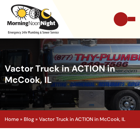
Vactor Truck in ACTION in
McCook, IL
Home
»
Blog
»
Vactor Truck in ACTION in McCook, IL