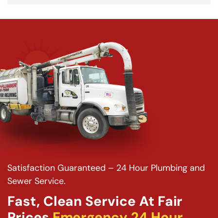
Satisfaction Guaranteed – 24 Hour Plumbing and
Sewer Service.
Fast, Clean Service At Fair
Prices
Emergency 24 Hour