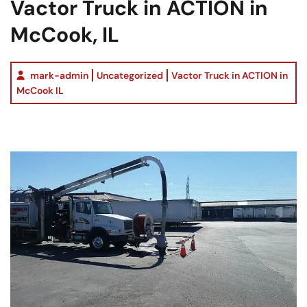
Vactor Truck in ACTION in
McCook, IL
mark-admin
Uncategorized
Vactor Truck in ACTION in
McCook IL