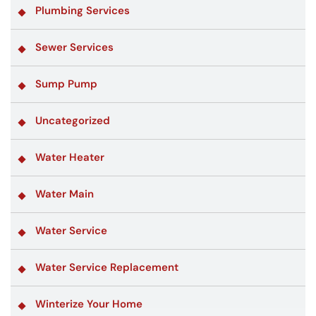
Plumbing Services
Sewer Services
Sump Pump
Uncategorized
Water Heater
Water Main
Water Service
Water Service Replacement
Winterize Your Home