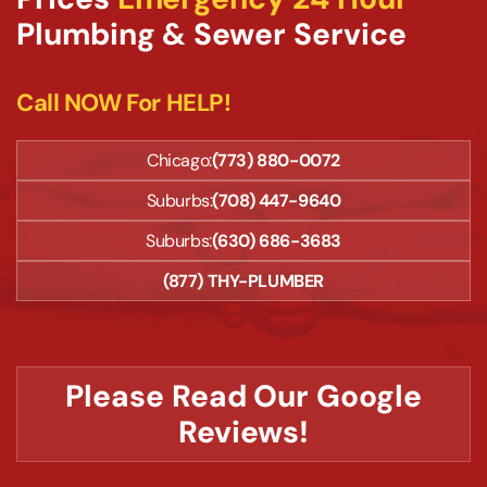
Plumbing & Sewer Service
Call NOW For HELP!
Chicago:
(773) 880-0072
Suburbs:
(708) 447-9640
Suburbs:
(630) 686-3683
(877) THY-PLUMBER
Please Read Our Google
Reviews!