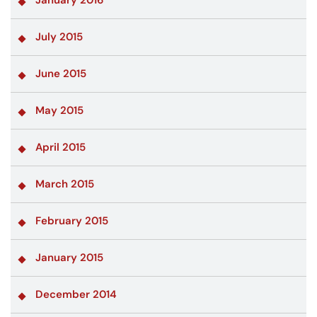
January 2016
July 2015
June 2015
May 2015
April 2015
March 2015
February 2015
January 2015
December 2014