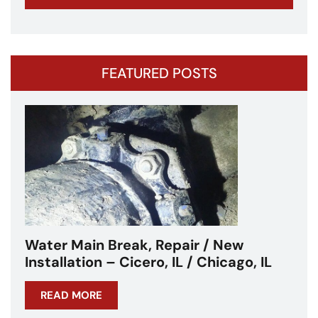
FEATURED POSTS
Water Main Break – Cicero, IL –
Chicagoland
READ MORE