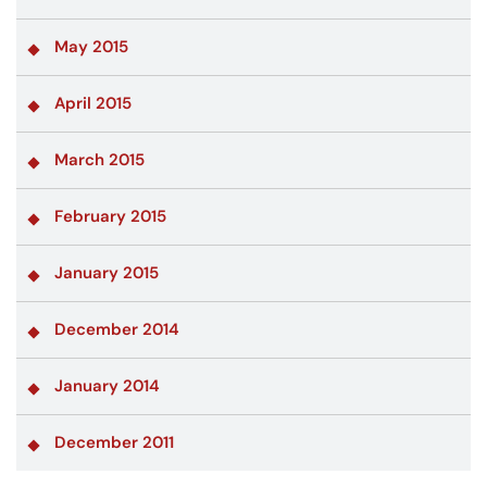
May 2015
April 2015
March 2015
February 2015
January 2015
December 2014
January 2014
December 2011