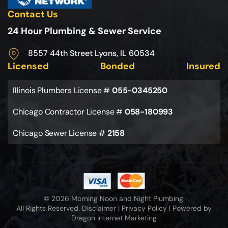
Contact Us
24 Hour Plumbing & Sewer Service
8557 44th Street Lyons, IL 60534
Licensed
Bonded
Insured
Illinois Plumbers License #
055-0345250
Chicago Contractor License #
058-180993
Chicago Sewer License #
2158
© 2026 Morning Noon and Night Plumbing.
All Rights Reserved.
Disclaimer
|
Privacy Policy
|
Powered by
Dragon Internet Marketing