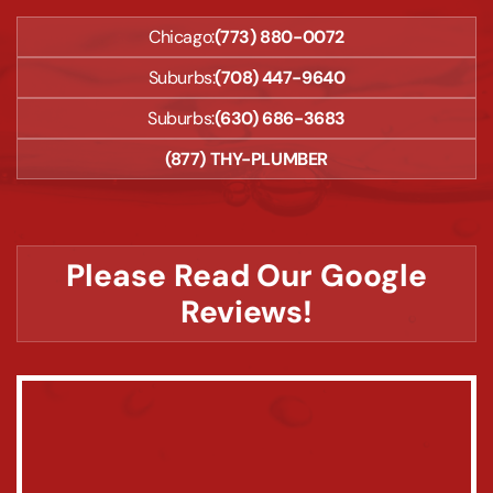
Chicago:
(773) 880-0072
Suburbs:
(708) 447-9640
Suburbs:
(630) 686-3683
(877) THY-PLUMBER
Please Read Our Google
Reviews!