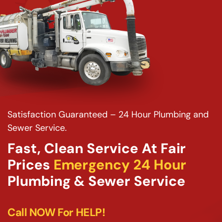
Satisfaction Guaranteed – 24 Hour Plumbing and
Sewer Service.
Fast, Clean Service At Fair
Prices
Emergency 24 Hour
Plumbing & Sewer Service
Call NOW For HELP!