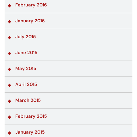
February 2016
January 2016
July 2015
June 2015
May 2015
April 2015
March 2015
February 2015
January 2015