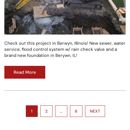
Check out this project in Berwyn, Illinois! New sewer, water
service, flood control system w/ rain check valve and a
brand new foundation in Berywn, IL!
Read More
Posts
1
2
…
6
NEXT
pagination