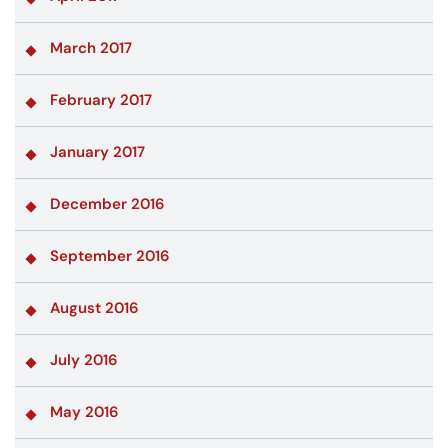
March 2017
February 2017
January 2017
December 2016
September 2016
August 2016
July 2016
May 2016