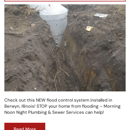
Check out this NEW flood control system installed in
Berwyn, Illinois! STOP your home from flooding – Morning
Noon Night Plumbing & Sewer Services can help!
Read More