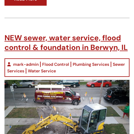
NEW sewer, water service, flood
control & foundation in Berwyn, IL
mark-admin
Flood Control
Plumbing Services
Sewer
Services
Water Service