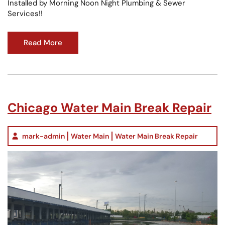
Installed by Morning Noon Night Plumbing & Sewer
Services!!
Read More
Chicago Water Main Break Repair
mark-admin
Water Main
Water Main Break Repair