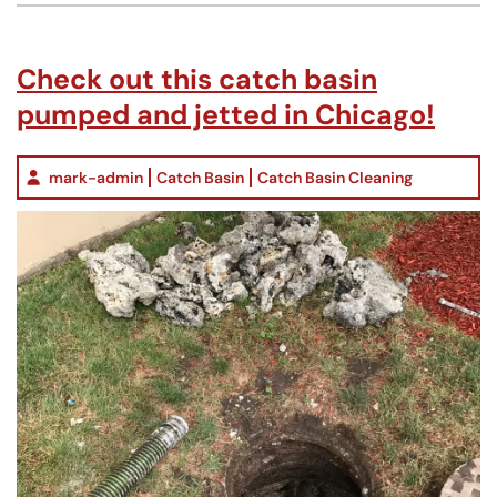
Check out this catch basin
pumped and jetted in Chicago!
mark-admin
Catch Basin
Catch Basin Cleaning