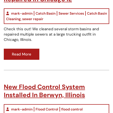
mark-admin
Catch Basin
Sewer Services
Catch Basin
Cleaning
,
sewer repair
Check this out! We cleaned several storm basins and
repaired multiple sewers at a large trucking outfit in
Chicago, Illinois.
Read More
New Flood Control System
Installed In Berwyn, Illinois
mark-admin
Flood Control
flood control