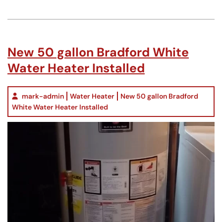
New 50 gallon Bradford White
Water Heater Installed
mark-admin
Water Heater
New 50 gallon Bradford
White Water Heater Installed