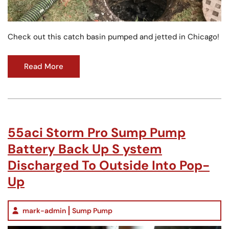
Check out this catch basin pumped and jetted in Chicago!
Read More
55aci Storm Pro Sump Pump
Battery Back Up S ystem
Discharged To Outside Into Pop-
Up
mark-admin
Sump Pump