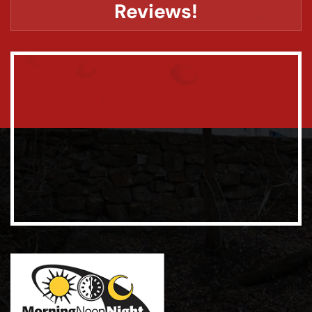
Reviews!