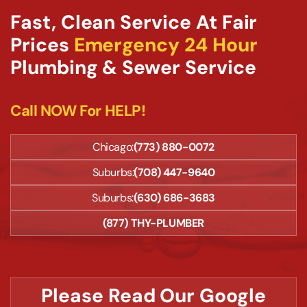
Fast, Clean Service At Fair
Prices
Emergency 24 Hour
Plumbing & Sewer Service
Call NOW For HELP!
Chicago:
(773) 880-0072
Suburbs:
(708) 447-9640
Suburbs:
(630) 686-3683
(877) THY-PLUMBER
Please Read Our Google