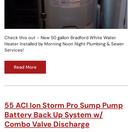
Check this out – New 50 gallon Bradford White Water
Heater Installed by Morning Noon Night Plumbing & Sewer
Services!
Read More
55 ACI Ion Storm Pro Sump Pump
Battery Back Up System w/
Combo Valve Discharge