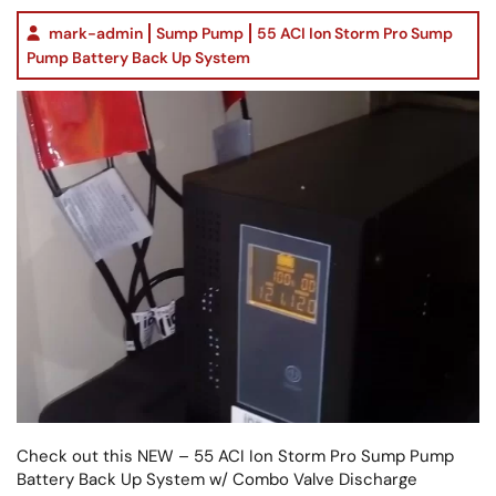
mark-admin
Sump Pump
55 ACI Ion Storm Pro Sump
Pump Battery Back Up System
Check out this NEW – 55 ACI Ion Storm Pro Sump Pump
Battery Back Up System w/ Combo Valve Discharge