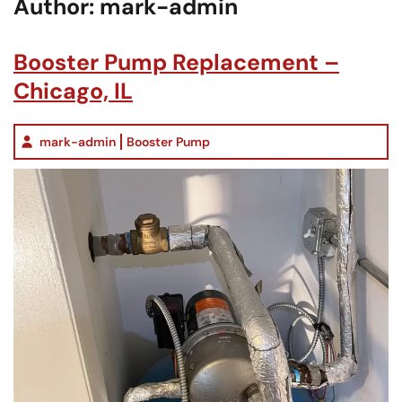
Author:
mark-admin
Booster Pump Replacement –
Chicago, IL
mark-admin
Booster Pump