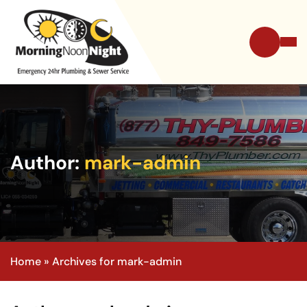
Author:
mark-admin
Home
»
Archives for mark-admin