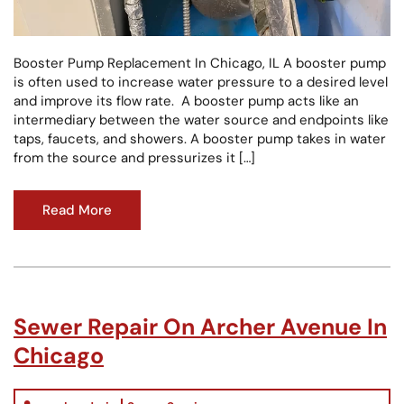
Booster Pump Replacement In Chicago, IL A booster pump
is often used to increase water pressure to a desired level
and improve its flow rate. A booster pump acts like an
intermediary between the water source and endpoints like
taps, faucets, and showers. A booster pump takes in water
from the source and pressurizes it […]
Read More
Sewer Repair On Archer Avenue In
Chicago