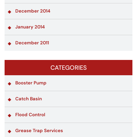
December 2014
January 2014
December 2011
CATEGORIES
Booster Pump
Catch Basin
Flood Control
Grease Trap Services