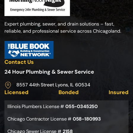
Expert plumbing, sewer, and drain solutions – fast,
reliable, and professional service across Chicagoland.
Contact Us
24 Hour Plumbing & Sewer Service
8557 44th Street Lyons, IL 60534
Licensed
Bonded
Insured
Illinois Plumbers License #
055-0345250
Chicago Contractor License #
058-180993
Chicago Sewer License #
2158