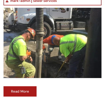
mark-admin
Sewer Services
Read More