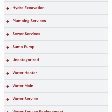
Hydro Excavation
Plumbing Services
Sewer Services
Sump Pump
Uncategorized
Water Heater
Water Main
Water Service
Water Service Replacement