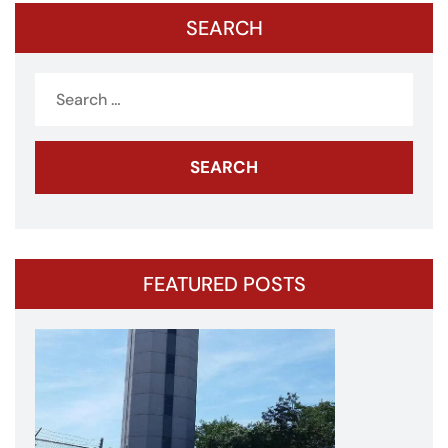
SEARCH
Search
for:
FEATURED POSTS