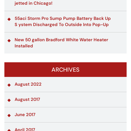
jetted in Chicago!
55aci Storm Pro Sump Pump Battery Back Up
S ystem Discharged To Outside Into Pop-Up
New 50 gallon Bradford White Water Heater
Installed
ARCHIVES
August 2022
August 2017
June 2017
April 2017