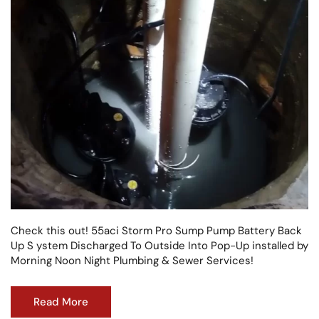
Check this out! 55aci Storm Pro Sump Pump Battery Back
Up S ystem Discharged To Outside Into Pop-Up installed by
Morning Noon Night Plumbing & Sewer Services!
Read More