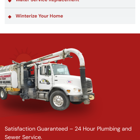
Winterize Your Home
Satisfaction Guaranteed – 24 Hour Plumbing and
Sewer Service.