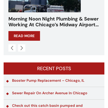
 Sewer
Repair Work on Western Ave in
rport
Chicago
READ MORE
RECENT POSTS
Booster Pump Replacement – Chicago, IL
Sewer Repair On Archer Avenue In Chicago
Check out this catch basin pumped and