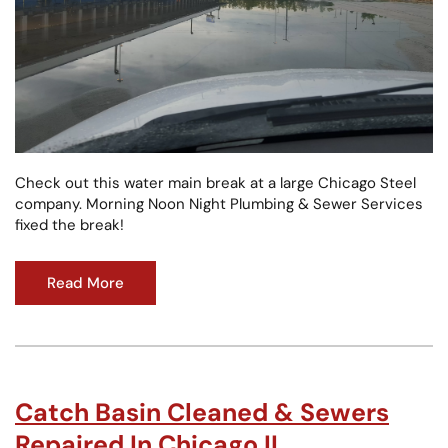
Check out this water main break at a large Chicago Steel
company. Morning Noon Night Plumbing & Sewer Services
fixed the break!
Read More
Catch Basin Cleaned & Sewers
Repaired In Chicago IL