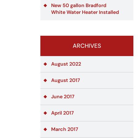
New 50 gallon Bradford
White Water Heater Installed
ARCHIVES
August 2022
August 2017
June 2017
April 2017
March 2017