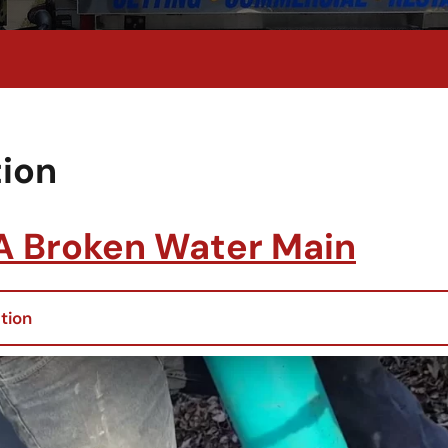
ion
 A Broken Water Main
tion