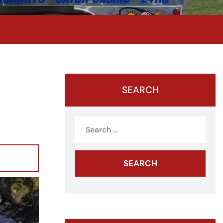
SEARCH
Search
for: