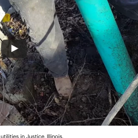
Chicago Sewer Rodding &
Water Main Bre
Cleaning
New Installatio
IL / Chicago, IL
READ MORE
READ MORE
ities in Justice, Illinois.