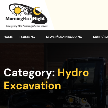
HOME
PLUMBING
SEWER/DRAIN RODDING
SUMP / E
Category:
Hydro
Excavation