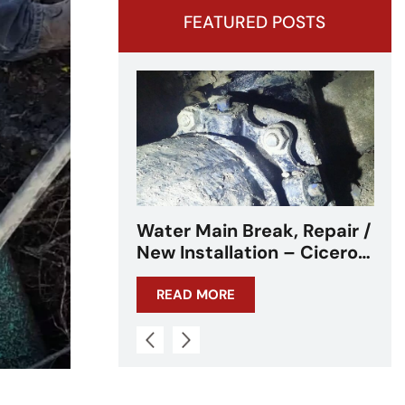
FEATURED POSTS
ak, Repair /
Water Main Break –
n – Cicero,
Cicero, IL – Chicagoland
READ MORE