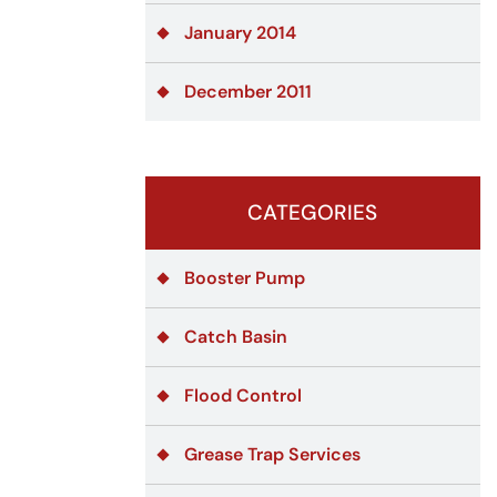
January 2014
December 2011
CATEGORIES
Booster Pump
Catch Basin
Flood Control
Grease Trap Services