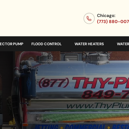
Chicago:
(773) 880-00
JECTOR PUMP
FLOOD CONTROL
WATER HEATERS
WATER