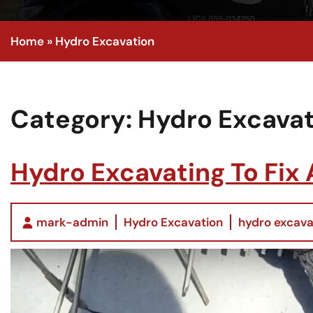
Home
»
Hydro Excavation
Category:
Hydro Excavat
Hydro Excavating To Fix
mark-admin
Hydro Excavation
hydro excava