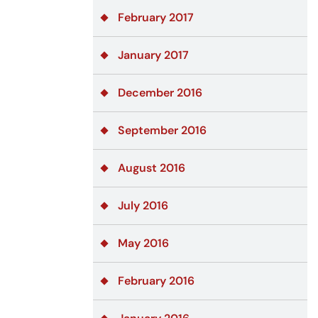
February 2017
January 2017
December 2016
September 2016
August 2016
July 2016
May 2016
February 2016