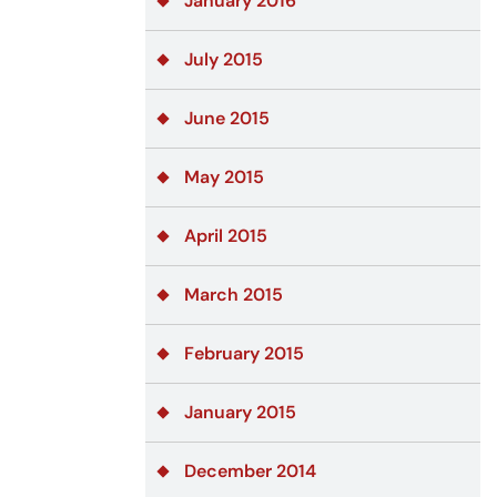
January 2016
July 2015
June 2015
May 2015
April 2015
March 2015
February 2015
January 2015
December 2014