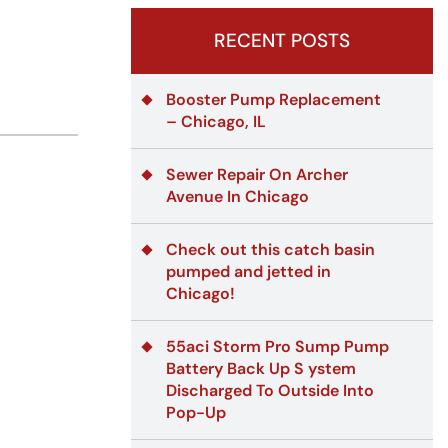
RECENT POSTS
Booster Pump Replacement
– Chicago, IL
Sewer Repair On Archer
Avenue In Chicago
Check out this catch basin
pumped and jetted in
Chicago!
55aci Storm Pro Sump Pump
Battery Back Up S ystem
Discharged To Outside Into
Pop-Up