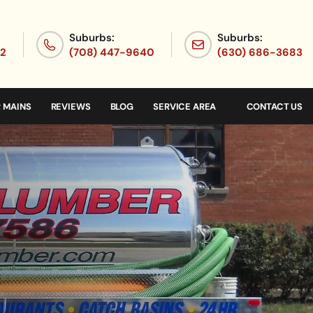
Suburbs:
Suburbs:
72
(708) 447-9640
(630) 686-3683
 MAINS
REVIEWS
BLOG
SERVICE AREA
CONTACT US