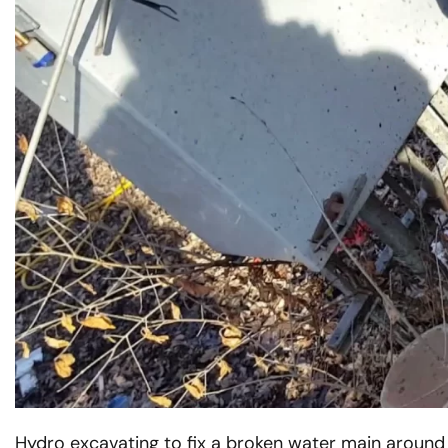
Western
Vactor Truck in ACTION in
McCook, IL
READ MORE
Hydro excavating to fix a broken water main around util