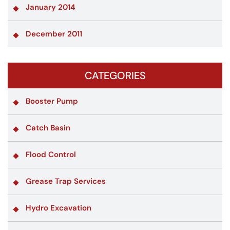
January 2014
December 2011
CATEGORIES
Booster Pump
Catch Basin
Flood Control
Grease Trap Services
Hydro Excavation