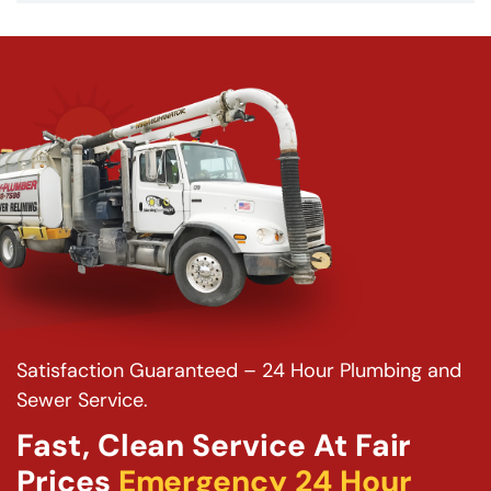
Satisfaction Guaranteed – 24 Hour Plumbing and
Sewer Service.
Fast, Clean Service At Fair
Prices
Emergency 24 Hour