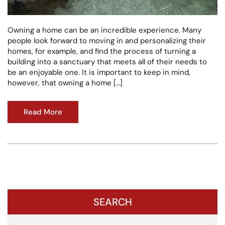
Owning a home can be an incredible experience. Many
people look forward to moving in and personalizing their
homes, for example, and find the process of turning a
building into a sanctuary that meets all of their needs to
be an enjoyable one. It is important to keep in mind,
however, that owning a home […]
Read More
SEARCH