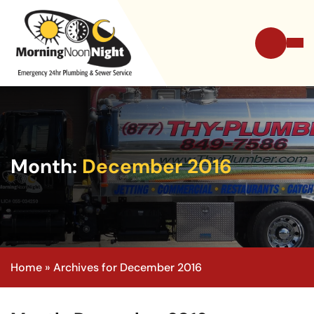
Month:
December 2016
Home
»
Archives for December 2016