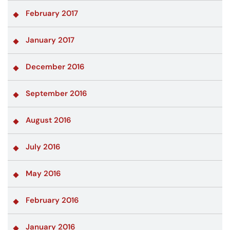
February 2017
January 2017
December 2016
September 2016
August 2016
July 2016
May 2016
February 2016
January 2016