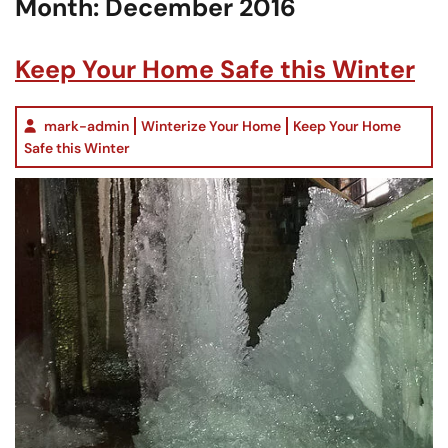
Month:
December 2016
Keep Your Home Safe this Winter
mark-admin
Winterize Your Home
Keep Your Home
Safe this Winter