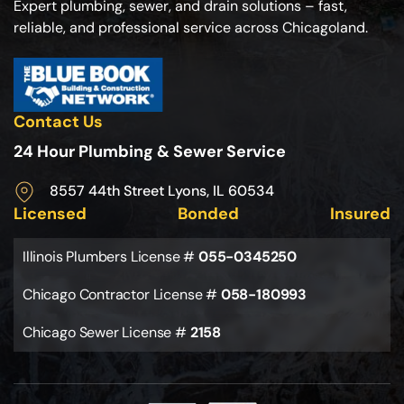
Expert plumbing, sewer, and drain solutions – fast,
reliable, and professional service across Chicagoland.
Contact Us
24 Hour Plumbing & Sewer Service
8557 44th Street Lyons, IL 60534
Licensed
Bonded
Insured
Illinois Plumbers License #
055-0345250
Chicago Contractor License #
058-180993
Chicago Sewer License #
2158