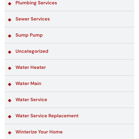
Plumbing Services
Sewer Services
Sump Pump
Uncategorized
Water Heater
Water Main
Water Service
Water Service Replacement
Winterize Your Home