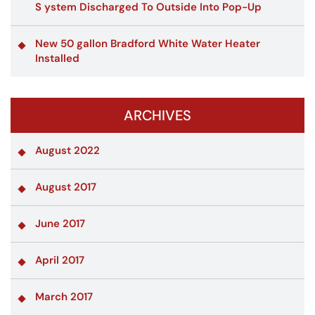
S ystem Discharged To Outside Into Pop-Up
New 50 gallon Bradford White Water Heater
Installed
ARCHIVES
August 2022
August 2017
June 2017
April 2017
March 2017