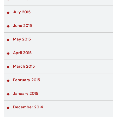
July 2015
June 2015
May 2015
April 2015
March 2015
February 2015
January 2015
December 2014