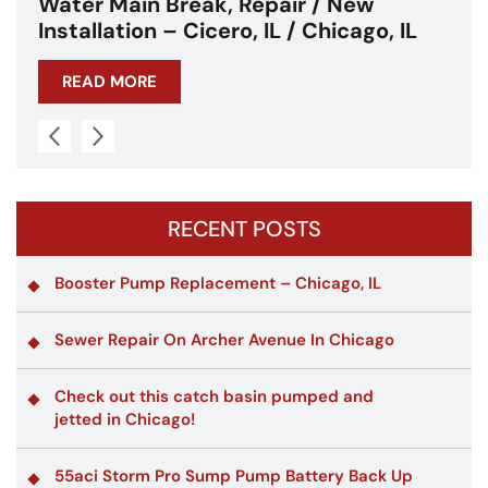
Water Main Break – Cicero, IL –
Chicagoland
READ MORE
RECENT POSTS
Booster Pump Replacement – Chicago, IL
Sewer Repair On Archer Avenue In Chicago
Check out this catch basin pumped and
jetted in Chicago!
55aci Storm Pro Sump Pump Battery Back Up