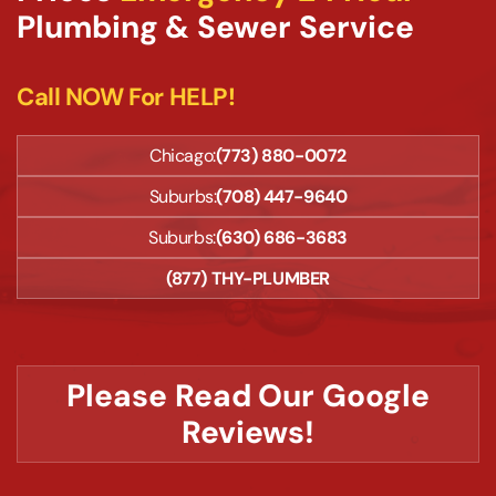
Plumbing & Sewer Service
Call NOW For HELP!
Chicago:
(773) 880-0072
Suburbs:
(708) 447-9640
Suburbs:
(630) 686-3683
(877) THY-PLUMBER
Please Read Our Google
Reviews!