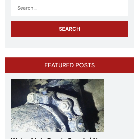
Search
for:
FEATURED POSTS