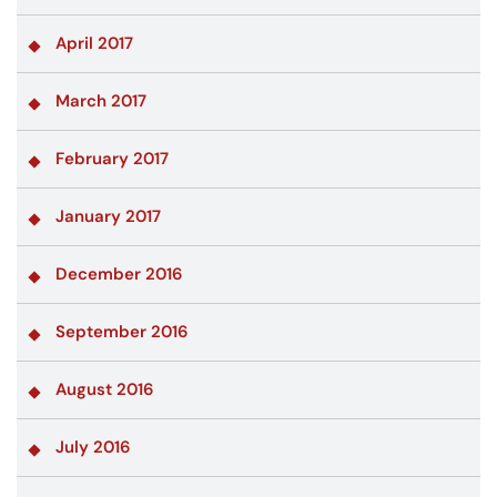
April 2017
March 2017
February 2017
January 2017
December 2016
September 2016
August 2016
July 2016