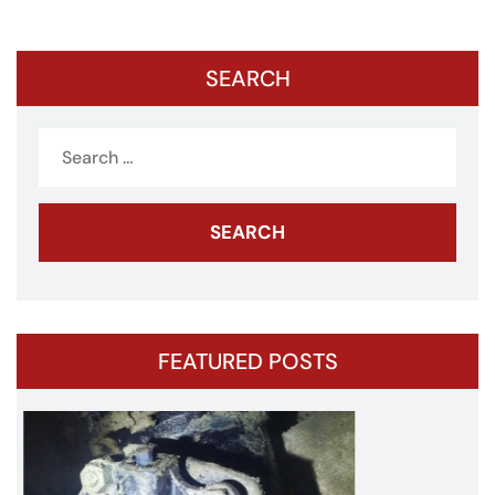
pagination
SEARCH
Search
for:
FEATURED POSTS