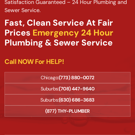
Satisfaction Guaranteed – 24 Hour Plumbing and
Sewer Service.
Fast, Clean Service At Fair
Prices
Emergency 24 Hour
Plumbing & Sewer Service
Call NOW For HELP!
Chicago:
(773) 880-0072
Suburbs:
(708) 447-9640
Suburbs:
(630) 686-3683
(877) THY-PLUMBER