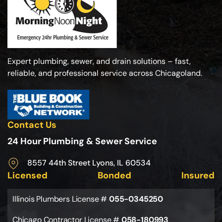
Expert plumbing, sewer, and drain solutions – fast,
reliable, and professional service across Chicagoland.
Contact Us
24 Hour Plumbing & Sewer Service
8557 44th Street Lyons, IL 60534
Licensed
Bonded
Insured
Illinois Plumbers License #
055-0345250
Chicago Contractor License #
058-180993