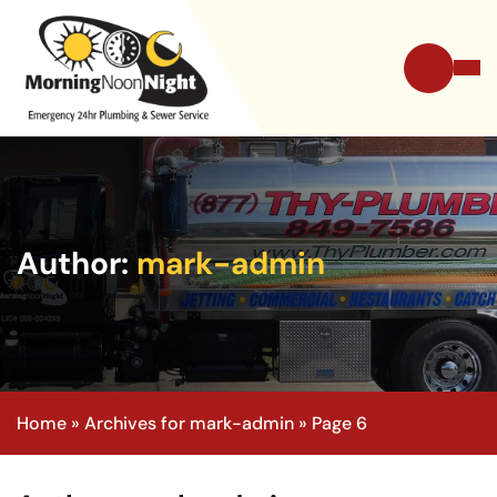
Author:
mark-admin
Home
»
Archives for mark-admin
»
Page 6