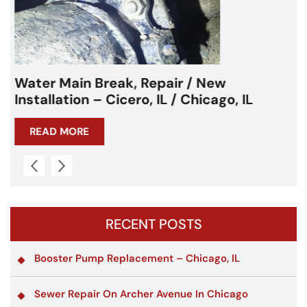
Water Main Break – Cicero, IL –
Chicagoland
READ MORE
RECENT POSTS
Booster Pump Replacement – Chicago, IL
Sewer Repair On Archer Avenue In Chicago