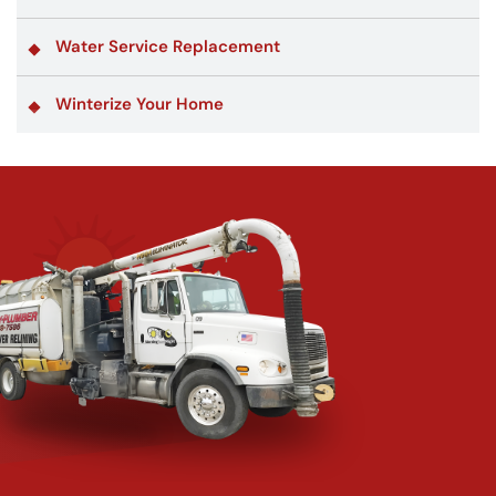
Water Service Replacement
Winterize Your Home