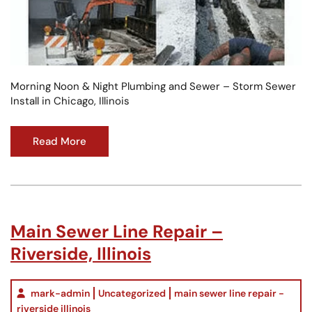
Morning Noon & Night Plumbing and Sewer – Storm Sewer
Install in Chicago, Illinois
Read More
Main Sewer Line Repair –
Riverside, Illinois
mark-admin
Uncategorized
main sewer line repair -
riverside illinois