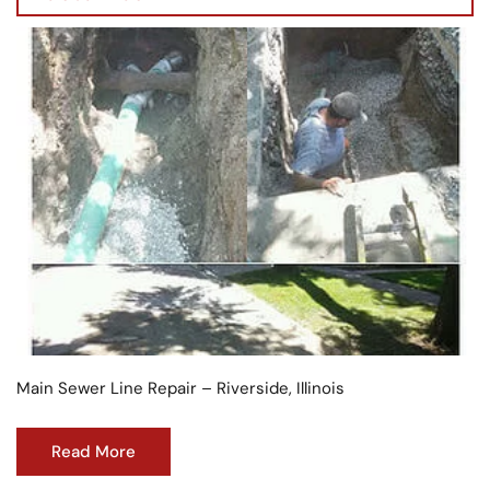
Main Sewer Line Repair – Riverside, Illinois
Read More