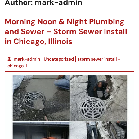
Author:
mark-admin
Morning Noon & Night Plumbing
and Sewer – Storm Sewer Install
in Chicago, Illinois
mark-admin
Uncategorized
storm sewer install -
chicago il