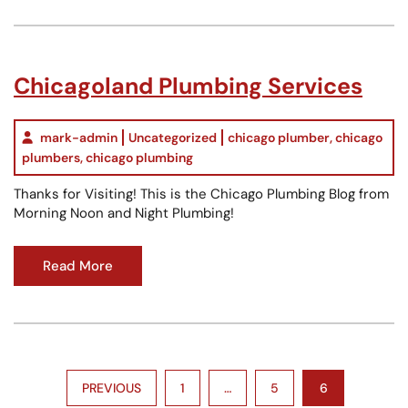
Chicagoland Plumbing Services
mark-admin
Uncategorized
chicago plumber
,
chicago
plumbers
,
chicago plumbing
Thanks for Visiting! This is the Chicago Plumbing Blog from
Morning Noon and Night Plumbing!
Read More
Posts
PREVIOUS
1
…
5
6