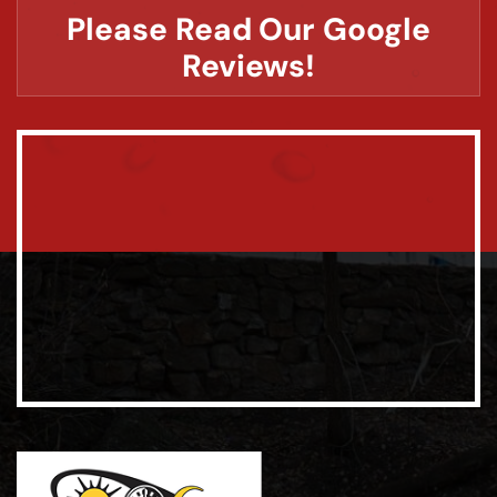
Please Read Our Google
Reviews!