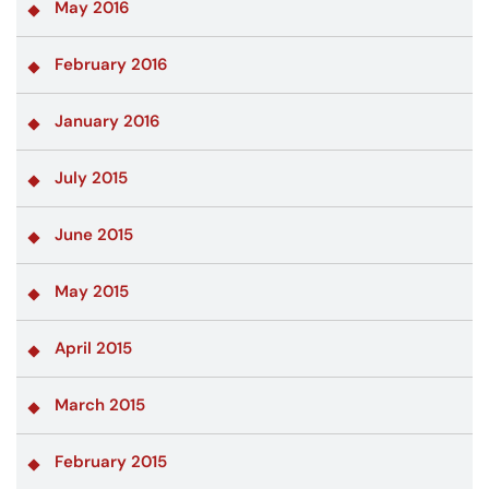
May 2016
February 2016
January 2016
July 2015
June 2015
May 2015
April 2015
March 2015
February 2015