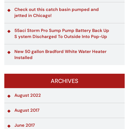
Check out this catch basin pumped and
jetted in Chicago!
55aci Storm Pro Sump Pump Battery Back Up
S ystem Discharged To Outside Into Pop-Up
New 50 gallon Bradford White Water Heater
Installed
ARCHIVES
August 2022
August 2017
June 2017