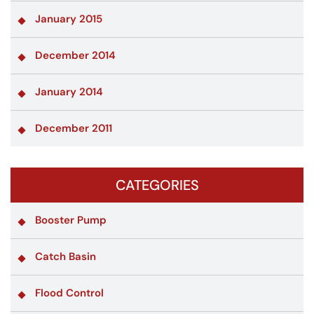
January 2015
December 2014
January 2014
December 2011
CATEGORIES
Booster Pump
Catch Basin
Flood Control