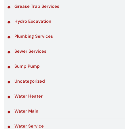
Grease Trap Services
Hydro Excavation
Plumbing Services
Sewer Services
Sump Pump
Uncategorized
Water Heater
Water Main
Water Service