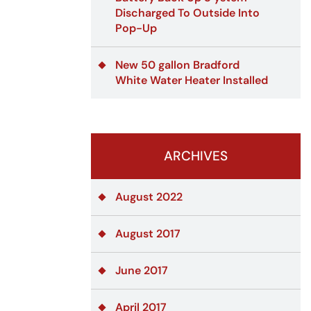
Discharged To Outside Into
Pop-Up
New 50 gallon Bradford
White Water Heater Installed
ARCHIVES
August 2022
August 2017
June 2017
April 2017