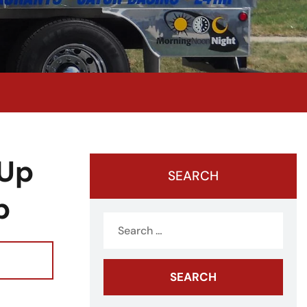
 Up
SEARCH
p
Search
for: