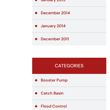
December 2014
January 2014
December 2011
CATEGORIES
Booster Pump
Catch Basin
Flood Control