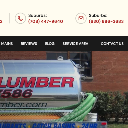
Suburbs:
Suburbs:
72
(708) 447-9640
(630) 686-3683
 MAINS
REVIEWS
BLOG
SERVICE AREA
CONTACT US