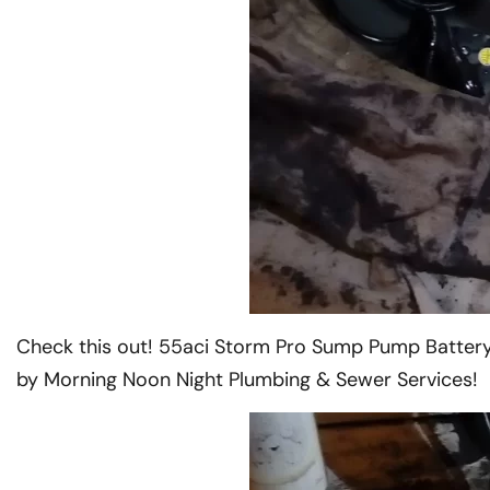
Check this out! 55aci Storm Pro Sump Pump Battery
by Morning Noon Night Plumbing & Sewer Services!