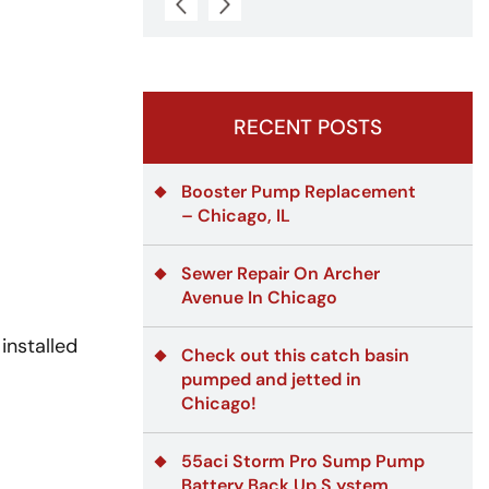
RECENT POSTS
Booster Pump Replacement
– Chicago, IL
Sewer Repair On Archer
Avenue In Chicago
installed
Check out this catch basin
pumped and jetted in
Chicago!
55aci Storm Pro Sump Pump
Battery Back Up S ystem