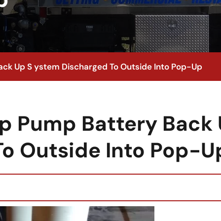
ck Up S ystem Discharged To Outside Into Pop-Up
p Pump Battery Back
To Outside Into Pop-U