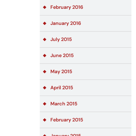
February 2016
January 2016
July 2015
June 2015
May 2015
April 2015
March 2015
February 2015
January 2015