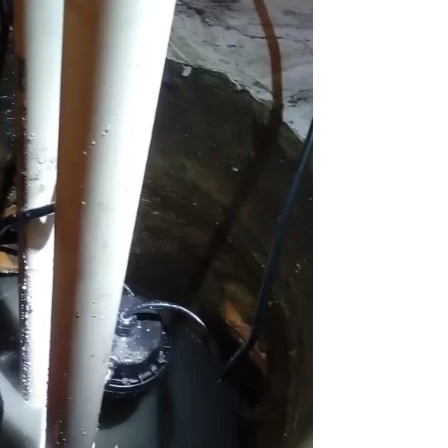
Chicago Sewer Rodding &
Water Main Br
Cleaning
New Installati
IL / Chicago, I
READ MORE
READ MORE