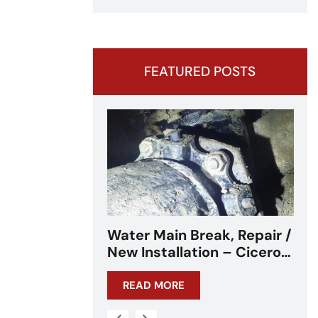
FEATURED POSTS
eak, Repair /
Water Main Break –
on – Cicero,
Cicero, IL – Chicagoland
L
READ MORE