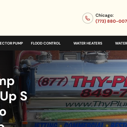
Chicago:
(773) 880-00
JECTOR PUMP
FLOOD CONTROL
WATER HEATERS
WATER
ump
 Up S
o
p