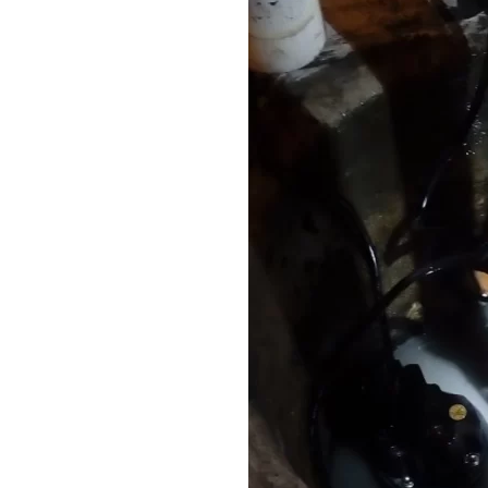
n Western
Vactor Truck in ACTION in
McCook, IL
READ MORE