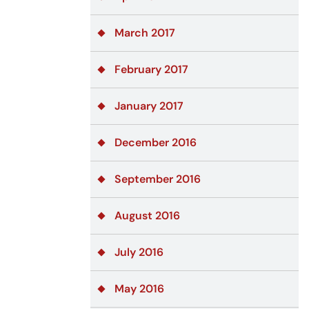
March 2017
February 2017
January 2017
December 2016
September 2016
August 2016
July 2016
May 2016