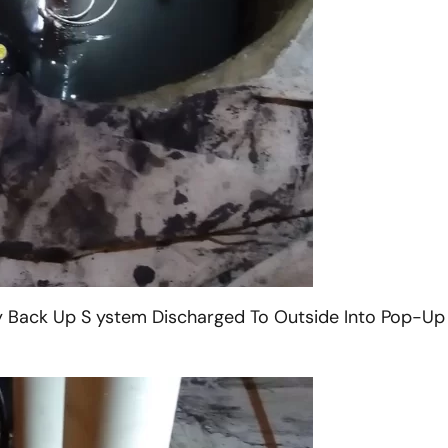
 Back Up S ystem Discharged To Outside Into Pop-Up 