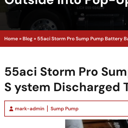
Home
»
Blog
»
55aci Storm Pro Sump Pump Battery Ba
55aci Storm Pro Sum
S ystem Discharged 
mark-admin
Sump Pump