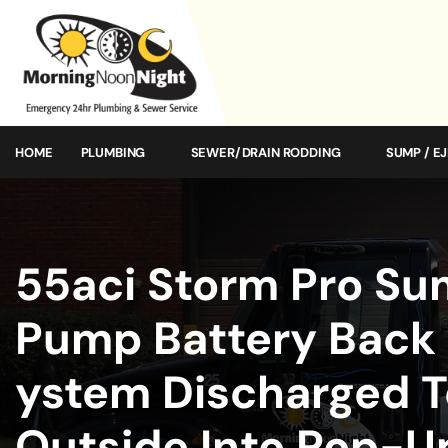
HOME
PLUMBING
SEWER/DRAIN RODDING
SUMP / E
55aci Storm Pro S
Pump Battery Back
ystem Discharged T
Outside Into Pop-U