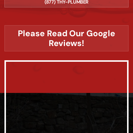
(877) THY-PLUMBER
Please Read Our Google
Reviews!