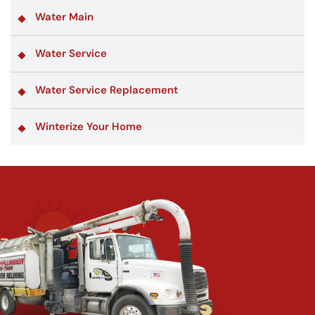
Water Main
Water Service
Water Service Replacement
Winterize Your Home