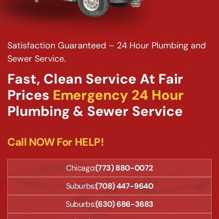
Satisfaction Guaranteed – 24 Hour Plumbing and
Sewer Service.
Fast, Clean Service At Fair
Prices
Emergency 24 Hour
Plumbing & Sewer Service
Call NOW For HELP!
Chicago:
(773) 880-0072
Suburbs:
(708) 447-9640
Suburbs:
(630) 686-3683