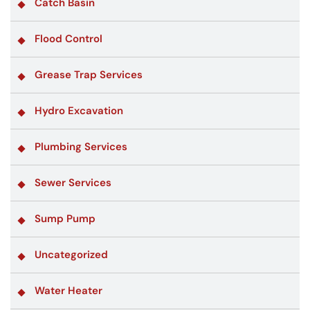
Catch Basin
Flood Control
Grease Trap Services
Hydro Excavation
Plumbing Services
Sewer Services
Sump Pump
Uncategorized
Water Heater