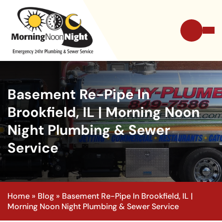
Basement Re-Pipe In
Brookfield, IL | Morning Noon
Night Plumbing & Sewer
Service
Home
»
Blog
»
Basement Re-Pipe In Brookfield, IL |
Morning Noon Night Plumbing & Sewer Service