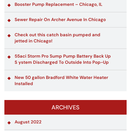
Booster Pump Replacement – Chicago, IL
Sewer Repair On Archer Avenue In Chicago
Check out this catch basin pumped and
jetted in Chicago!
55aci Storm Pro Sump Pump Battery Back Up
S ystem Discharged To Outside Into Pop-Up
New 50 gallon Bradford White Water Heater
Installed
ARCHIVES
August 2022