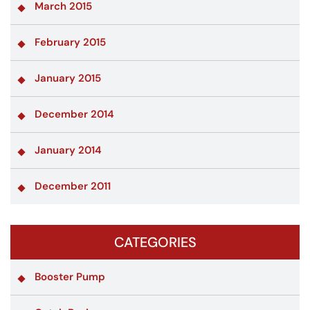
March 2015
February 2015
January 2015
December 2014
January 2014
December 2011
CATEGORIES
Booster Pump