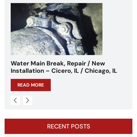
Water Main Break – Cicero, IL –
Chicagoland
READ MORE
RECENT POSTS