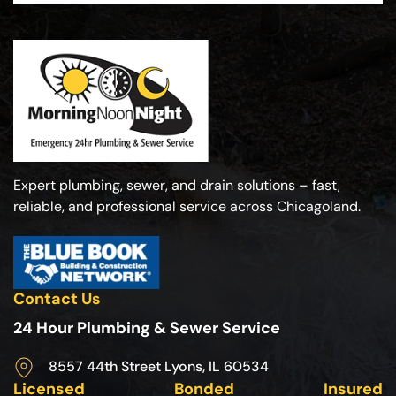
Expert plumbing, sewer, and drain solutions – fast,
reliable, and professional service across Chicagoland.
Contact Us
24 Hour Plumbing & Sewer Service
8557 44th Street Lyons, IL 60534
Licensed
Bonded
Insured