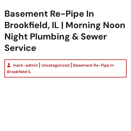
Basement Re-Pipe In
Brookfield, IL | Morning Noon
Night Plumbing & Sewer
Service
mark-admin
Uncategorized
Basement Re-Pipe In
Brookfield IL