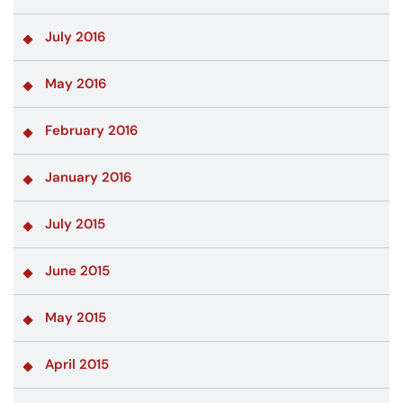
July 2016
May 2016
February 2016
January 2016
July 2015
June 2015
May 2015
April 2015