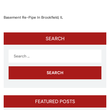
Basement Re-Pipe In Brookfield, IL
SEARCH
Search
for:
FEATURED POSTS