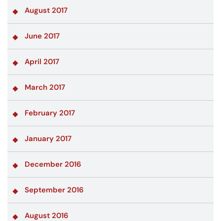
August 2017
June 2017
April 2017
March 2017
February 2017
January 2017
December 2016
September 2016
August 2016