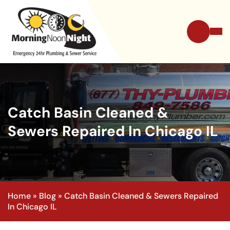
Catch Basin Cleaned &
Sewers Repaired In Chicago IL
Home
»
Blog
»
Catch Basin Cleaned & Sewers Repaired
In Chicago IL