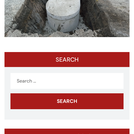
SEARCH
Search
for: