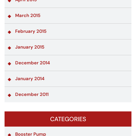
March 2015
February 2015
January 2015
December 2014
January 2014
December 2011
CATEGORIES
Booster Pump