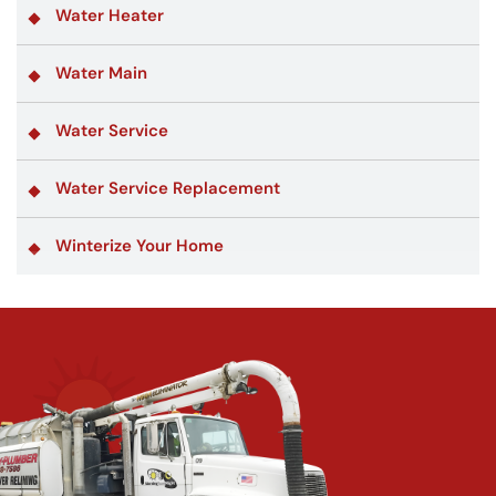
Water Heater
Water Main
Water Service
Water Service Replacement
Winterize Your Home