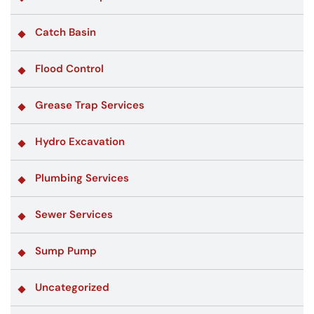
Catch Basin
Flood Control
Grease Trap Services
Hydro Excavation
Plumbing Services
Sewer Services
Sump Pump
Uncategorized