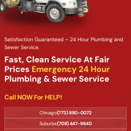
Satisfaction Guaranteed – 24 Hour Plumbing and
Sewer Service.
Fast, Clean Service At Fair
Prices
Emergency 24 Hour
Plumbing & Sewer Service
Call NOW For HELP!
Chicago:
(773) 880-0072
Suburbs:
(708) 447-9640