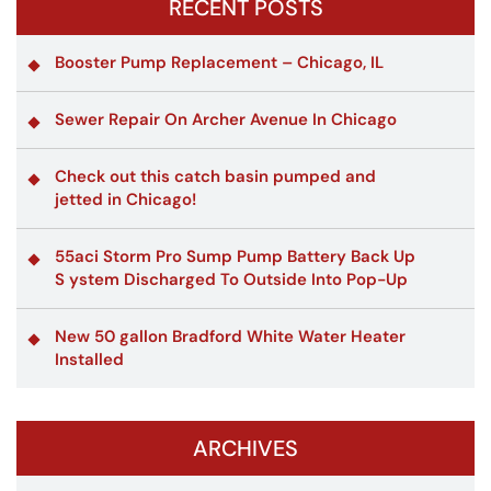
RECENT POSTS
Booster Pump Replacement – Chicago, IL
Sewer Repair On Archer Avenue In Chicago
Check out this catch basin pumped and
jetted in Chicago!
55aci Storm Pro Sump Pump Battery Back Up
S ystem Discharged To Outside Into Pop-Up
New 50 gallon Bradford White Water Heater
Installed
ARCHIVES