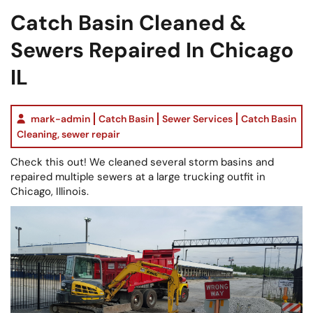
Catch Basin Cleaned &
Sewers Repaired In Chicago
IL
mark-admin
Catch Basin
Sewer Services
Catch Basin
Cleaning
,
sewer repair
Check this out! We cleaned several storm basins and
repaired multiple sewers at a large trucking outfit in
Chicago, Illinois.