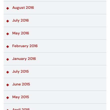
August 2016
July 2016
May 2016
February 2016
January 2016
July 2015
June 2015
May 2015
April 2015