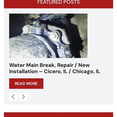
FEATURED POSTS
Water Main Break – Cicero, IL –
Chicagoland
READ MORE