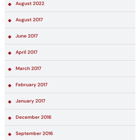
August 2022
August 2017
June 2017
April 2017
March 2017
February 2017
January 2017
December 2016
September 2016