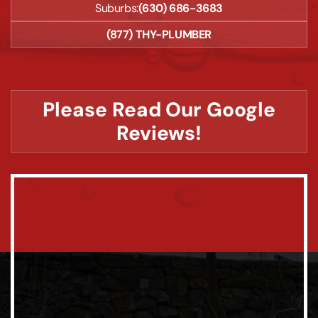
Suburbs:
(630) 686-3683
(877) THY-PLUMBER
Please Read Our Google
Reviews!