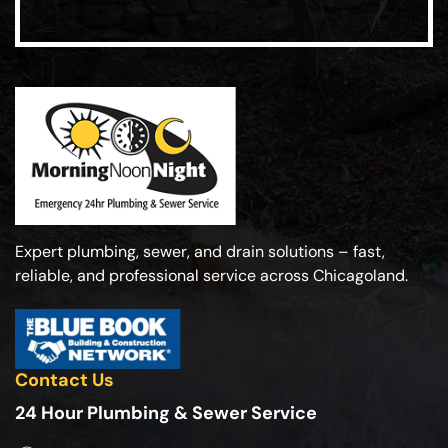
Expert plumbing, sewer, and drain solutions – fast,
reliable, and professional service across Chicagoland.
Contact Us
24 Hour Plumbing & Sewer Service