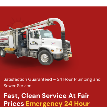
Satisfaction Guaranteed – 24 Hour Plumbing and
Sewer Service.
Fast, Clean Service At Fair
Prices
Emergency 24 Hour