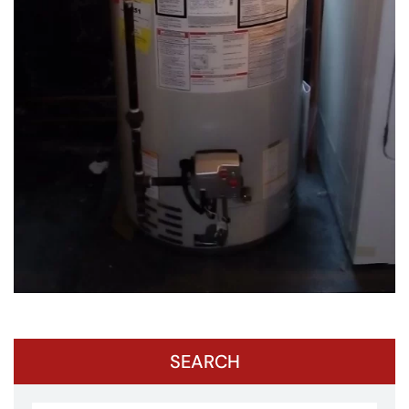
SEARCH