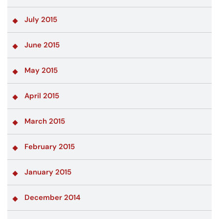
July 2015
June 2015
May 2015
April 2015
March 2015
February 2015
January 2015
December 2014