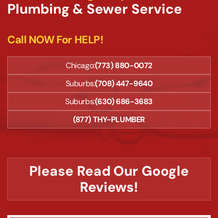
Plumbing & Sewer Service
Call NOW For HELP!
Chicago:
(773) 880-0072
Suburbs:
(708) 447-9640
Suburbs:
(630) 686-3683
(877) THY-PLUMBER
Please Read Our Google
Reviews!