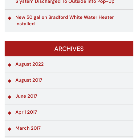
S ystem Discharged To Outside Into Pop-Up
New 50 gallon Bradford White Water Heater
Installed
ARCHIVES
August 2022
August 2017
June 2017
April 2017
March 2017