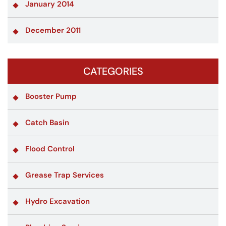
January 2014
December 2011
CATEGORIES
Booster Pump
Catch Basin
Flood Control
Grease Trap Services
Hydro Excavation