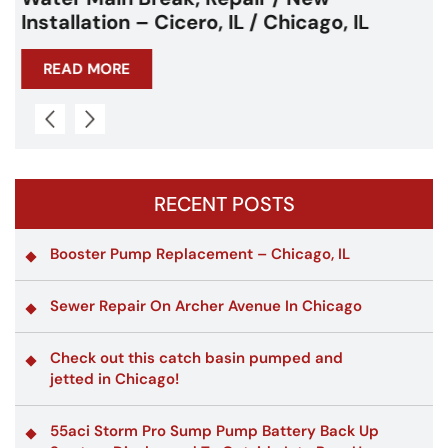
Chicagoland
READ MORE
RECENT POSTS
Booster Pump Replacement – Chicago, IL
Sewer Repair On Archer Avenue In Chicago
Check out this catch basin pumped and
jetted in Chicago!
55aci Storm Pro Sump Pump Battery Back Up