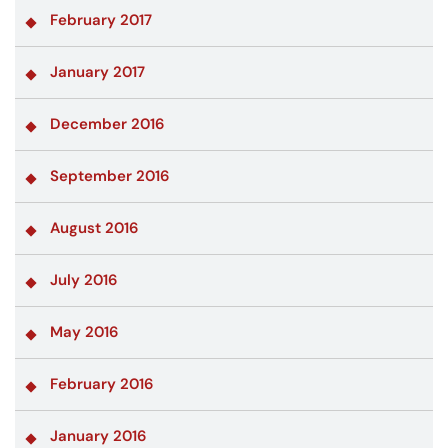
February 2017
January 2017
December 2016
September 2016
August 2016
July 2016
May 2016
February 2016
January 2016