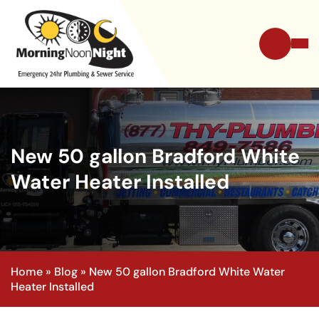
New 50 gallon Bradford White
Water Heater Installed
Home
»
Blog
»
New 50 gallon Bradford White Water
Heater Installed