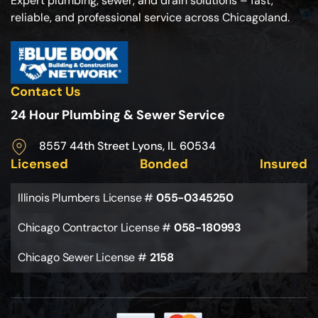
Expert plumbing, sewer, and drain solutions – fast,
reliable, and professional service across Chicagoland.
Contact Us
24 Hour Plumbing & Sewer Service
8557 44th Street Lyons, IL 60534
Licensed
Bonded
Insured
Illinois Plumbers License #
055-0345250
Chicago Contractor License #
058-180993
Chicago Sewer License #
2158