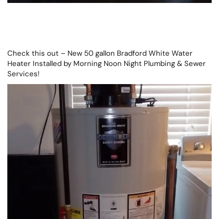
Check this out – New 50 gallon Bradford White Water
Heater Installed by Morning Noon Night Plumbing & Sewer
Services!