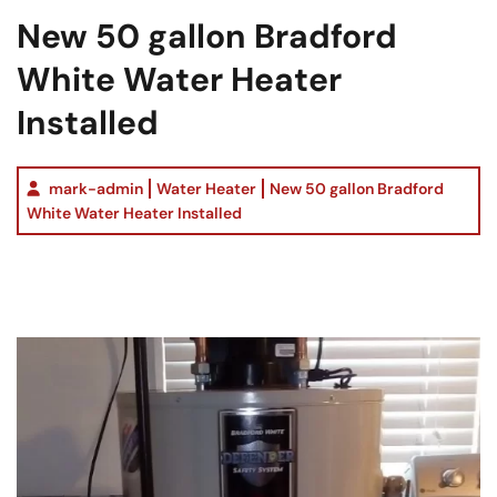
New 50 gallon Bradford
White Water Heater
Installed
mark-admin
Water Heater
New 50 gallon Bradford
White Water Heater Installed