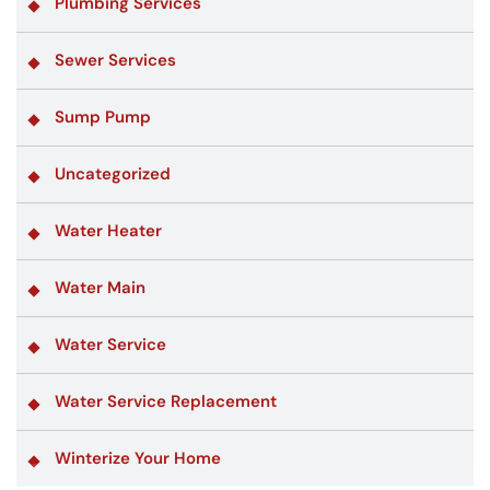
Plumbing Services
Sewer Services
Sump Pump
Uncategorized
Water Heater
Water Main
Water Service
Water Service Replacement
Winterize Your Home