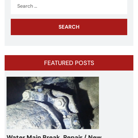
Search
for:
FEATURED POSTS
Water Main Break – Cicero, IL –