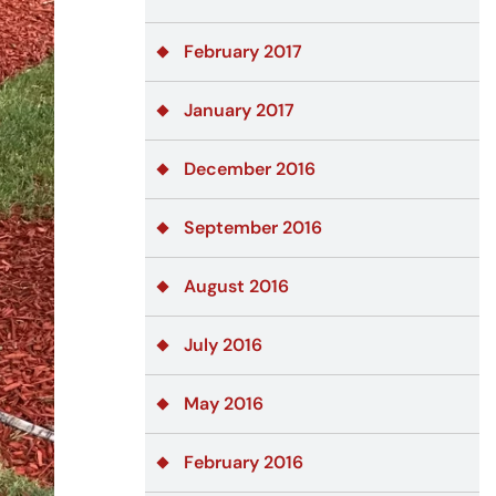
February 2017
January 2017
December 2016
September 2016
August 2016
July 2016
May 2016
February 2016