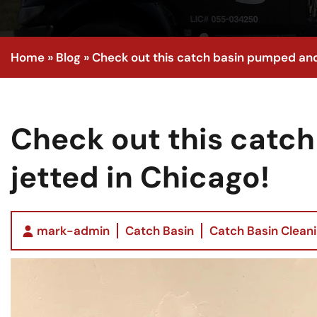
Home
»
Blog
»
Check out this catch basin pumped and
Check out this catc
jetted in Chicago!
mark-admin
Catch Basin
Catch Basin Clean