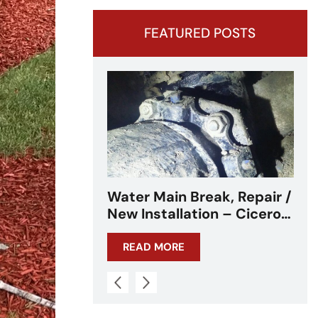
FEATURED POSTS
k, Repair /
Water Main Break –
n – Cicero,
Cicero, IL – Chicagoland
READ MORE