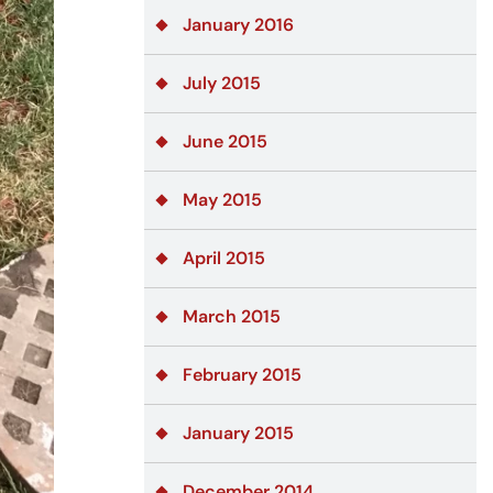
January 2016
July 2015
June 2015
May 2015
April 2015
March 2015
February 2015
January 2015
December 2014