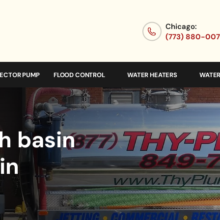
Chicago:
(773) 880-00
JECTOR PUMP
FLOOD CONTROL
WATER HEATERS
WATER
h basin
in