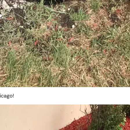
icago!