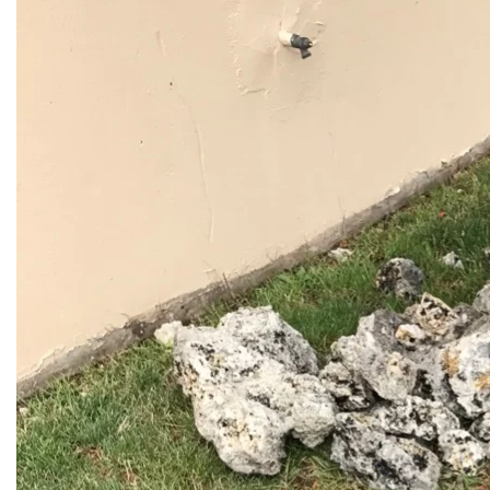
Western
Vactor Truck in ACTION in
McCook, IL
READ MORE