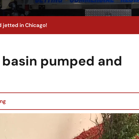
 jetted in Chicago!
h basin pumped and
ing