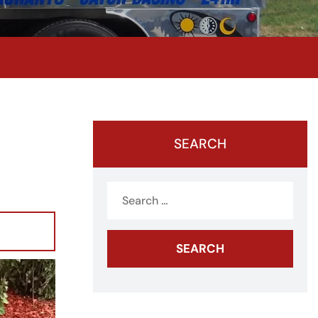
SEARCH
Search
for: