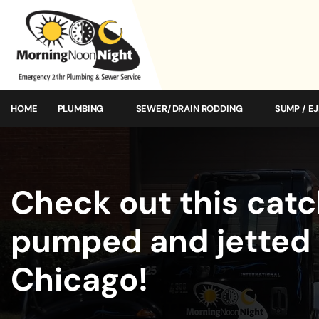
HOME
PLUMBING
SEWER/DRAIN RODDING
SUMP / E
Check out this catc
pumped and jetted 
Chicago!