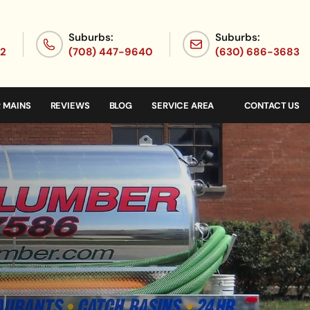
Suburbs:
Suburbs:
72
(708) 447-9640
(630) 686-3683
 MAINS
REVIEWS
BLOG
SERVICE AREA
CONTACT US