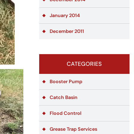
January 2014
December 2011
CATEGORIES
Booster Pump
Catch Basin
Flood Control
Grease Trap Services