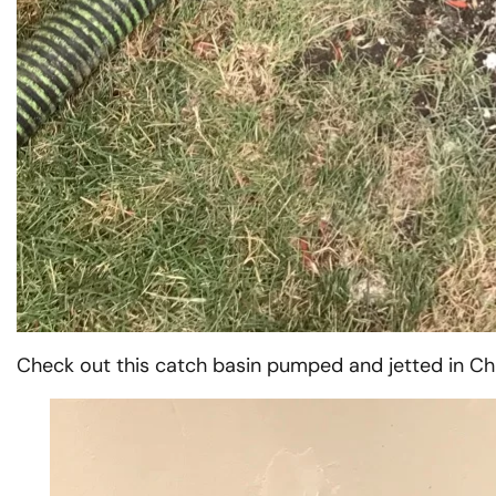
Check out this catch basin pumped and jetted in Ch