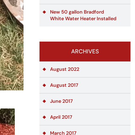
New 50 gallon Bradford
White Water Heater Installed
ARCHIVES
August 2022
August 2017
June 2017
April 2017
March 2017