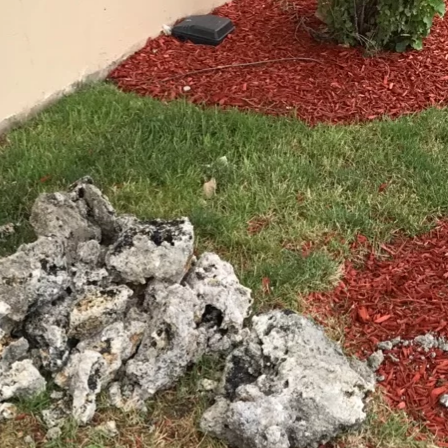
Chicago Sewer Rodding &
Water Main Brea
Cleaning
New Installatio
IL / Chicago, IL
READ MORE
READ MORE