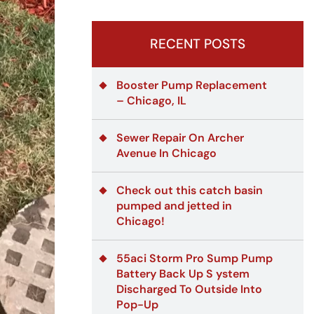
RECENT POSTS
Booster Pump Replacement
– Chicago, IL
Sewer Repair On Archer
Avenue In Chicago
Check out this catch basin
pumped and jetted in
Chicago!
55aci Storm Pro Sump Pump
Battery Back Up S ystem
Discharged To Outside Into
Pop-Up