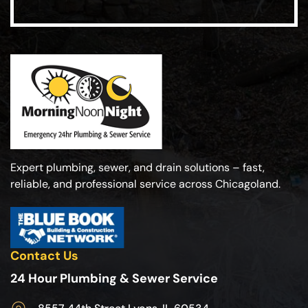
Expert plumbing, sewer, and drain solutions – fast,
reliable, and professional service across Chicagoland.
Contact Us
24 Hour Plumbing & Sewer Service