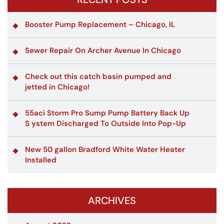
Booster Pump Replacement – Chicago, IL
Sewer Repair On Archer Avenue In Chicago
Check out this catch basin pumped and
jetted in Chicago!
55aci Storm Pro Sump Pump Battery Back Up
S ystem Discharged To Outside Into Pop-Up
New 50 gallon Bradford White Water Heater
Installed
ARCHIVES