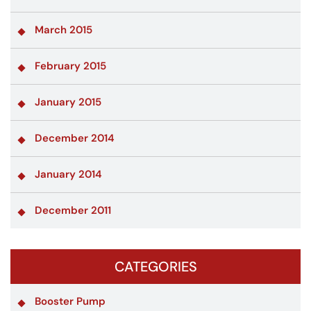
March 2015
February 2015
January 2015
December 2014
January 2014
December 2011
CATEGORIES
Booster Pump