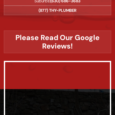
Suburbs:
(630) 686-3683
(877) THY-PLUMBER
Please Read Our Google
Reviews!