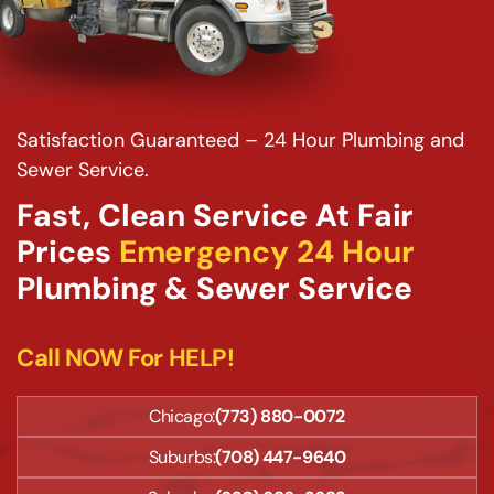
Satisfaction Guaranteed – 24 Hour Plumbing and
Sewer Service.
Fast, Clean Service At Fair
Prices
Emergency 24 Hour
Plumbing & Sewer Service
Call NOW For HELP!
Chicago:
(773) 880-0072
Suburbs:
(708) 447-9640