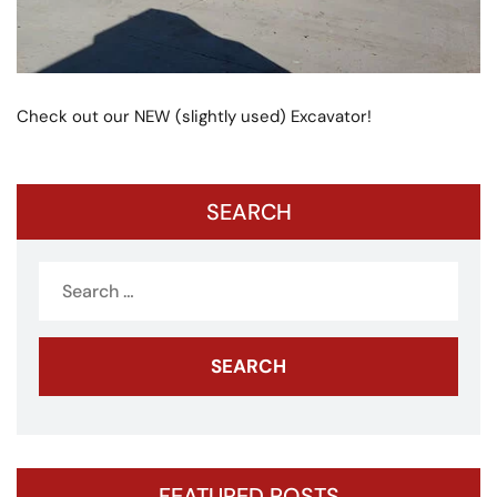
Check out our NEW (slightly used) Excavator!
SEARCH
Search
for:
FEATURED POSTS