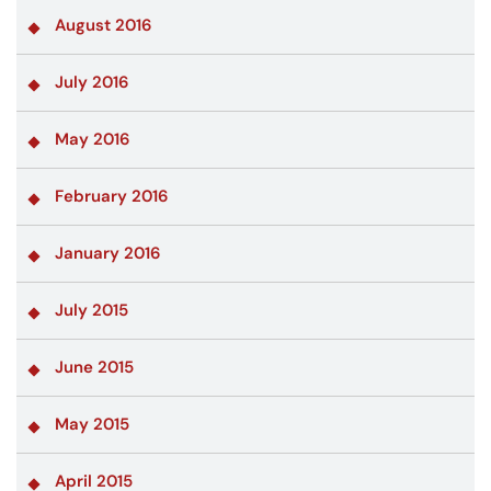
August 2016
July 2016
May 2016
February 2016
January 2016
July 2015
June 2015
May 2015
April 2015