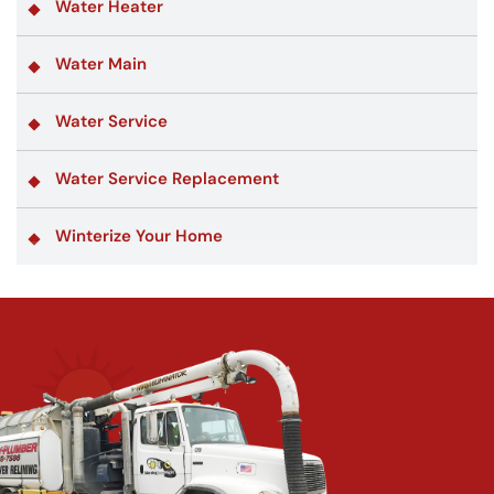
Water Heater
Water Main
Water Service
Water Service Replacement
Winterize Your Home