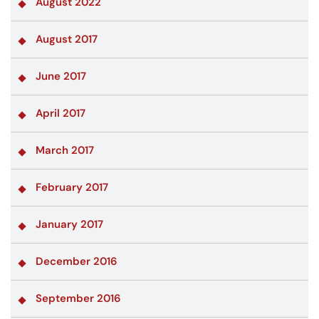
August 2022
August 2017
June 2017
April 2017
March 2017
February 2017
January 2017
December 2016
September 2016