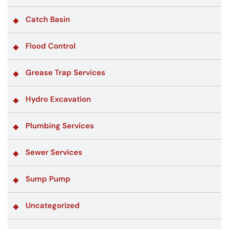
Catch Basin
Flood Control
Grease Trap Services
Hydro Excavation
Plumbing Services
Sewer Services
Sump Pump
Uncategorized