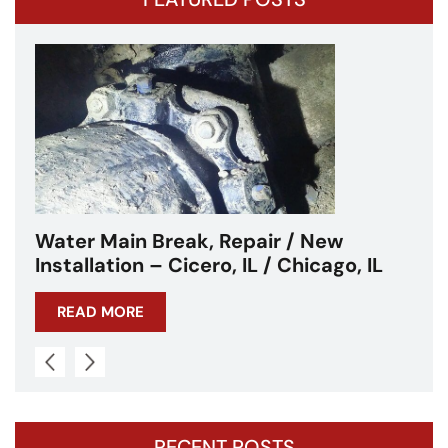
Water Main Break – Cicero, IL –
, IL
Chicagoland
READ MORE
RECENT POSTS