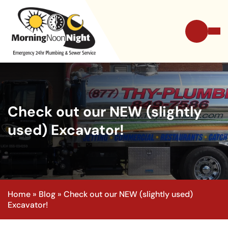
Check out our NEW (slightly
used) Excavator!
Home
»
Blog
»
Check out our NEW (slightly used)
Excavator!