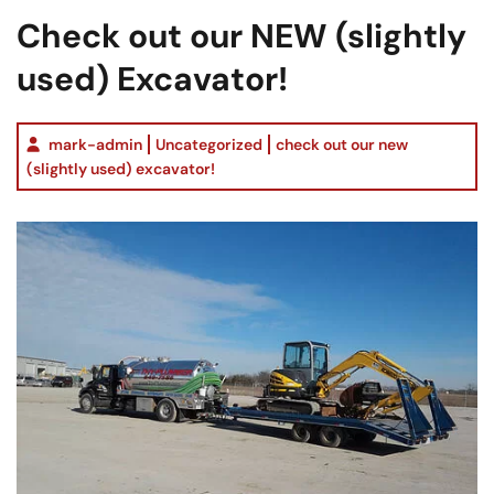
Check out our NEW (slightly
used) Excavator!
mark-admin
Uncategorized
check out our new
(slightly used) excavator!