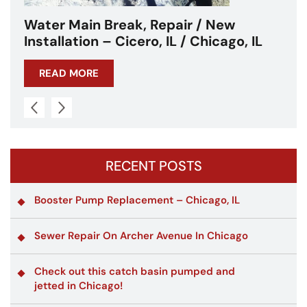
Water Main Break – Cicero, IL –
Chicagoland
READ MORE
RECENT POSTS
Booster Pump Replacement – Chicago, IL
Sewer Repair On Archer Avenue In Chicago
Check out this catch basin pumped and
jetted in Chicago!