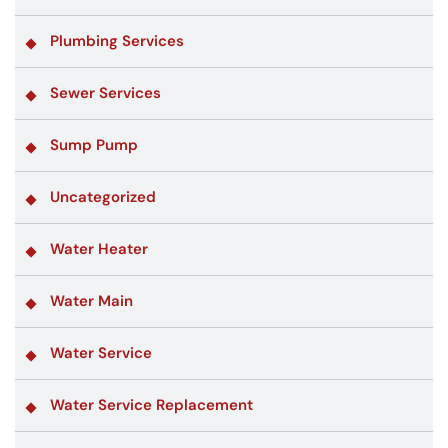
Plumbing Services
Sewer Services
Sump Pump
Uncategorized
Water Heater
Water Main
Water Service
Water Service Replacement