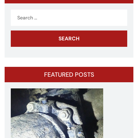
Search
for:
FEATURED POSTS