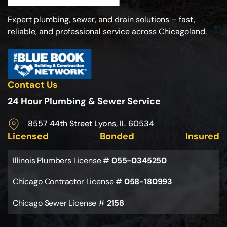
Expert plumbing, sewer, and drain solutions – fast,
reliable, and professional service across Chicagoland.
Contact Us
24 Hour Plumbing & Sewer Service
8557 44th Street Lyons, IL 60534
Licensed
Bonded
Insured
Illinois Plumbers License #
055-0345250
Chicago Contractor License #
058-180993
Chicago Sewer License #
2158