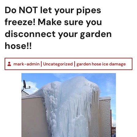
Do NOT let your pipes
freeze! Make sure you
disconnect your garden
hose!!
mark-admin
Uncategorized
garden hose ice damage