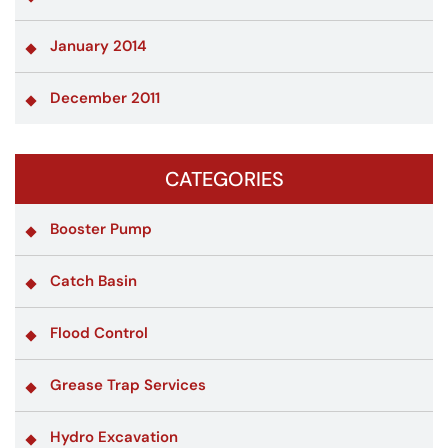
January 2014
December 2011
CATEGORIES
Booster Pump
Catch Basin
Flood Control
Grease Trap Services
Hydro Excavation