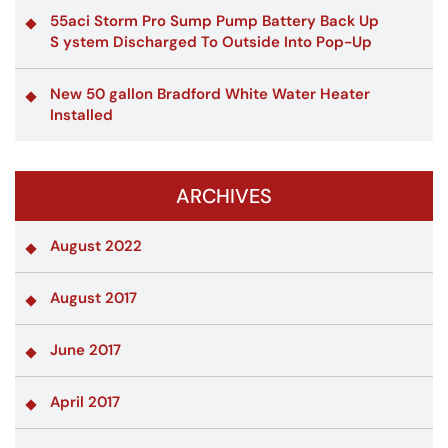
55aci Storm Pro Sump Pump Battery Back Up
S ystem Discharged To Outside Into Pop-Up
New 50 gallon Bradford White Water Heater
Installed
ARCHIVES
August 2022
August 2017
June 2017
April 2017