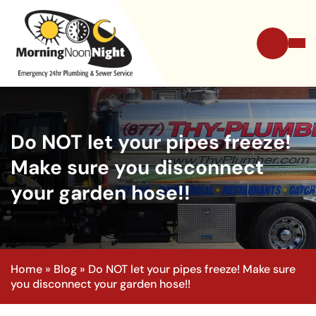
Do NOT let your pipes freeze!
Make sure you disconnect
your garden hose!!
Home
»
Blog
»
Do NOT let your pipes freeze! Make sure
you disconnect your garden hose!!