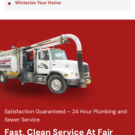
Winterize Your Home
Satisfaction Guaranteed – 24 Hour Plumbing and
Sewer Service.
Fast, Clean Service At Fair