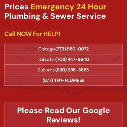
Prices
Emergency 24 Hour
Plumbing & Sewer Service
Call NOW For HELP!
Chicago:
(773) 880-0072
Suburbs:
(708) 447-9640
Suburbs:
(630) 686-3683
(877) THY-PLUMBER
Please Read Our Google
Reviews!