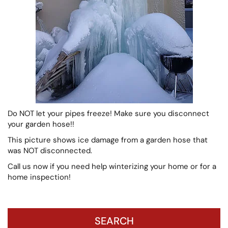
Do NOT let your pipes freeze! Make sure you disconnect
your garden hose!!
This picture shows ice damage from a garden hose that
was NOT disconnected.
Call us now if you need help winterizing your home or for a
home inspection!
SEARCH