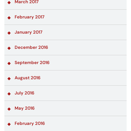
March 2017
February 2017
January 2017
December 2016
September 2016
August 2016
July 2016
May 2016
February 2016