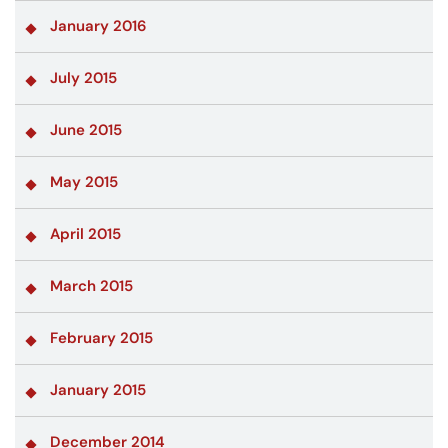
January 2016
July 2015
June 2015
May 2015
April 2015
March 2015
February 2015
January 2015
December 2014