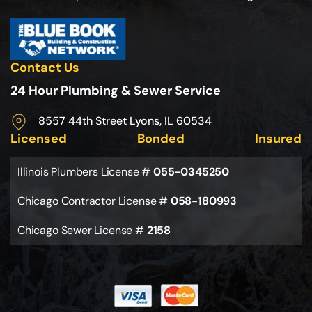
Contact Us
24 Hour Plumbing & Sewer Service
8557 44th Street Lyons, IL 60534
Licensed
Bonded
Insured
Illinois Plumbers License #
055-0345250
Chicago Contractor License #
058-180993
Chicago Sewer License #
2158