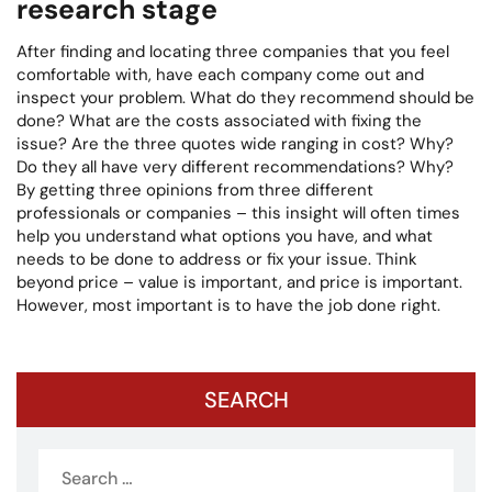
research stage
After finding and locating three companies that you feel
comfortable with, have each company come out and
inspect your problem. What do they recommend should be
done? What are the costs associated with fixing the
issue? Are the three quotes wide ranging in cost? Why?
Do they all have very different recommendations? Why?
By getting three opinions from three different
professionals or companies – this insight will often times
help you understand what options you have, and what
needs to be done to address or fix your issue. Think
beyond price – value is important, and price is important.
However, most important is to have the job done right.
SEARCH
Search
for: