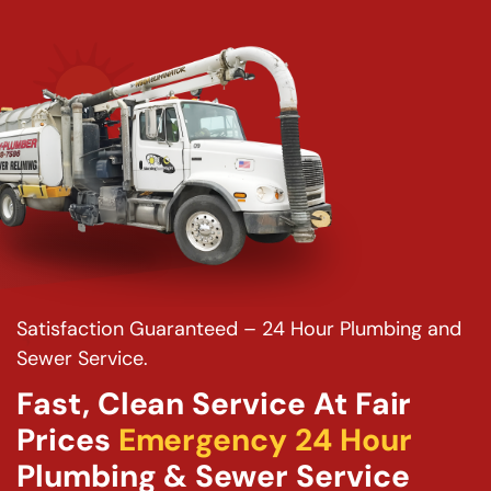
Satisfaction Guaranteed – 24 Hour Plumbing and
Sewer Service.
Fast, Clean Service At Fair
Prices
Emergency 24 Hour
Plumbing & Sewer Service