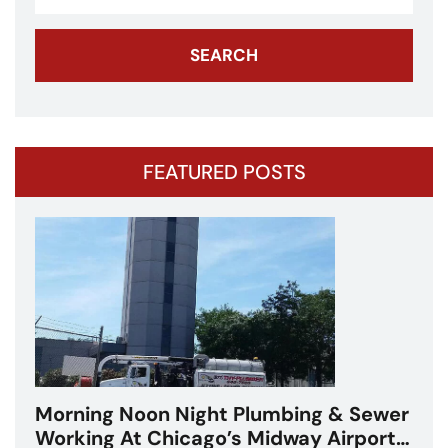
FEATURED POSTS
Morning Noon Night Plumbing & Sewer
Working At Chicago’s Midway Airport