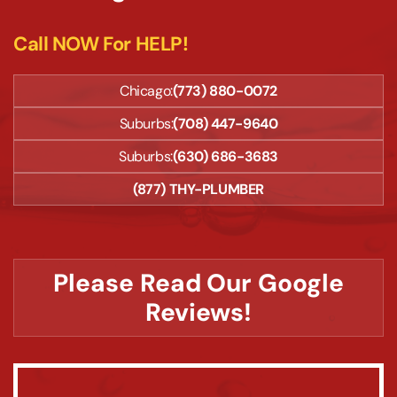
Call NOW For HELP!
Chicago:
(773) 880-0072
Suburbs:
(708) 447-9640
Suburbs:
(630) 686-3683
(877) THY-PLUMBER
Please Read Our Google
Reviews!