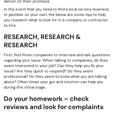
deliver on their promises.
In the event that you need to find a local service business
or plumber on your own, the below are some tips to help
you research what to look for in a company or contractor
to hire.
RESEARCH, RESEARCH &
RESEARCH
First, find three companies to interview and ask questions
regarding your issue. When talking to companies, do they
seem interested in your job? Can they help you fix your
issue? Are they quick to respond? Do they seem
professional? Do they seem to know what you are talking
about? Often times your gut and intuition can help you
during this initial stage.
Do your homework – check
reviews and look for complaints