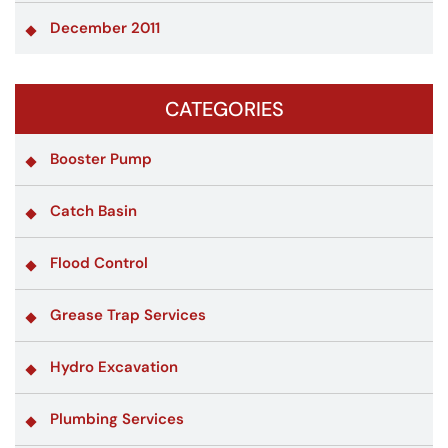
December 2011
CATEGORIES
Booster Pump
Catch Basin
Flood Control
Grease Trap Services
Hydro Excavation
Plumbing Services