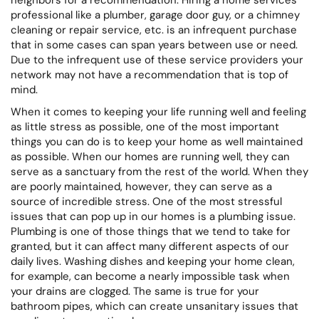
professional like a plumber, garage door guy, or a chimney
cleaning or repair service, etc. is an infrequent purchase
that in some cases can span years between use or need.
Due to the infrequent use of these service providers your
network may not have a recommendation that is top of
mind.
When it comes to keeping your life running well and feeling
as little stress as possible, one of the most important
things you can do is to keep your home as well maintained
as possible. When our homes are running well, they can
serve as a sanctuary from the rest of the world. When they
are poorly maintained, however, they can serve as a
source of incredible stress. One of the most stressful
issues that can pop up in our homes is a plumbing issue.
Plumbing is one of those things that we tend to take for
granted, but it can affect many different aspects of our
daily lives. Washing dishes and keeping your home clean,
for example, can become a nearly impossible task when
your drains are clogged. The same is true for your
bathroom pipes, which can create unsanitary issues that