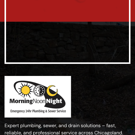
Expert plumbing, sewer, and drain solutions – fast,
reliable, and professional service across Chicagoland.