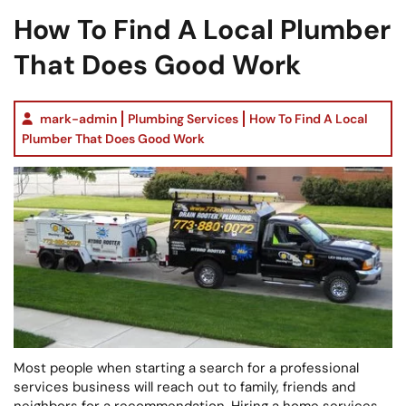
How To Find A Local Plumber
That Does Good Work
mark-admin
Plumbing Services
How To Find A Local
Plumber That Does Good Work
Most people when starting a search for a professional
services business will reach out to family, friends and
neighbors for a recommendation. Hiring a home services