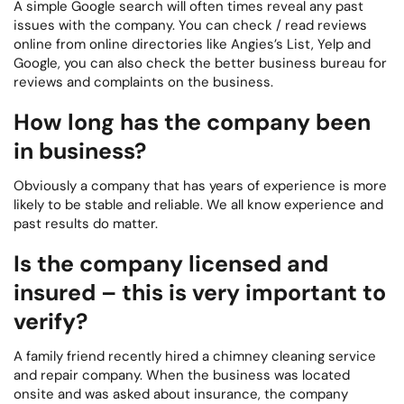
A simple Google search will often times reveal any past
issues with the company. You can check / read reviews
online from online directories like Angies’s List, Yelp and
Google, you can also check the better business bureau for
reviews and complaints on the business.
How long has the company been
in business?
Obviously a company that has years of experience is more
likely to be stable and reliable. We all know experience and
past results do matter.
Is the company licensed and
insured – this is very important to
verify?
A family friend recently hired a chimney cleaning service
and repair company. When the business was located
onsite and was asked about insurance, the company