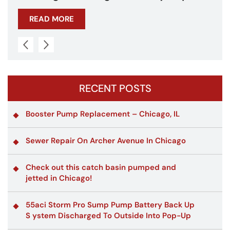
on A Traffic Control Tower!
READ MORE
RECENT POSTS
Booster Pump Replacement – Chicago, IL
Sewer Repair On Archer Avenue In Chicago
Check out this catch basin pumped and
jetted in Chicago!
55aci Storm Pro Sump Pump Battery Back Up
S ystem Discharged To Outside Into Pop-Up