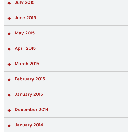
July 2015
June 2015
May 2015
April 2015
March 2015
February 2015
January 2015
December 2014
January 2014