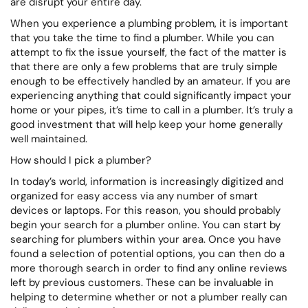
are disrupt your entire day.
When you experience a plumbing problem, it is important
that you take the time to find a plumber. While you can
attempt to fix the issue yourself, the fact of the matter is
that there are only a few problems that are truly simple
enough to be effectively handled by an amateur. If you are
experiencing anything that could significantly impact your
home or your pipes, it’s time to call in a plumber. It’s truly a
good investment that will help keep your home generally
well maintained.
How should I pick a plumber?
In today’s world, information is increasingly digitized and
organized for easy access via any number of smart
devices or laptops. For this reason, you should probably
begin your search for a plumber online. You can start by
searching for plumbers within your area. Once you have
found a selection of potential options, you can then do a
more thorough search in order to find any online reviews
left by previous customers. These can be invaluable in
helping to determine whether or not a plumber really can