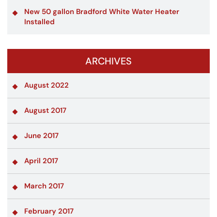
New 50 gallon Bradford White Water Heater
Installed
ARCHIVES
August 2022
August 2017
June 2017
April 2017
March 2017
February 2017