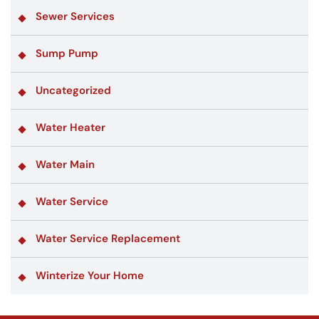
Sewer Services
Sump Pump
Uncategorized
Water Heater
Water Main
Water Service
Water Service Replacement
Winterize Your Home