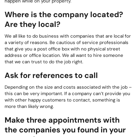
happen while on your property.
Where is the company located?
Are they local?
We all like to do business with companies that are local for
a variety of reasons. Be cautious of service professionals
that give you a post office box with no physical street
address or office location. We all want to hire someone
that we can trust to do the job right.
Ask for references to call
Depending on the size and costs associated with the job –
this can be very important. If a company can’t provide you
with other happy customers to contact, something is
more than likely wrong.
Make three appointments with
the companies you found in your