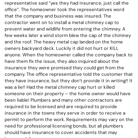
representative said “yes they had insurance, just call the
office”. The homeowner took the representatives word
that the company and business was insured. The
contractor went on to install a metal chimney cap to
prevent water and wildlife from entering the chimney. A
few weeks later a wind storm blew the cap of the chimney
and the roof. The heavy metal cap landed on the home
owners backyard deck. Luckily it did not hurt or KILL
anyone. When the homeowner called the company back to
have them fix the issue, they also inquired about the
insurance they were promised they could get from the
company. The office representative told the customer that
they have insurance, but they don’t provide it in writing!! It
was a lie!! Had the metal chimney cap hurt or killed
someone on their property – the home owner would have
been liable! Plumbers and many other contractors are
required to be licensed and are required to provide
insurance in the towns they serve in order to receive a
permit to perform the work. Requirements may vary on the
need for professional licensing bonds, but all plumbers
should have insurance to cover accidents that may