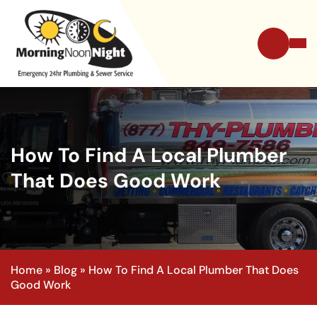
How To Find A Local Plumber
That Does Good Work
Home
»
Blog
»
How To Find A Local Plumber That Does
Good Work