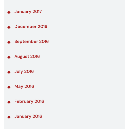
January 2017
December 2016
September 2016
August 2016
July 2016
May 2016
February 2016
January 2016