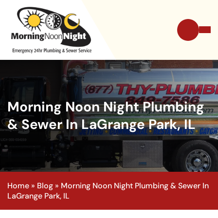
Morning Noon Night Plumbing
& Sewer In LaGrange Park, IL
Home
»
Blog
»
Morning Noon Night Plumbing & Sewer In
LaGrange Park, IL