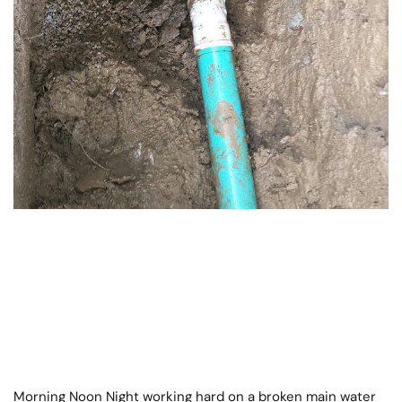
Morning Noon Night working hard on a broken main water