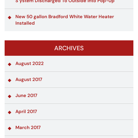
S ystem Discharged To Outside Into Pop-Up
New 50 gallon Bradford White Water Heater
Installed
ARCHIVES
August 2022
August 2017
June 2017
April 2017
March 2017