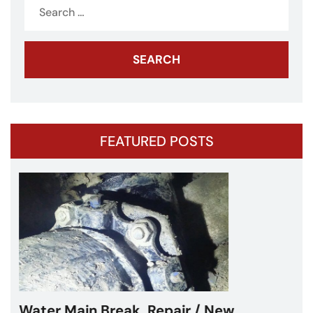
Search
for:
FEATURED POSTS
Water Main Break – Cicero, IL –