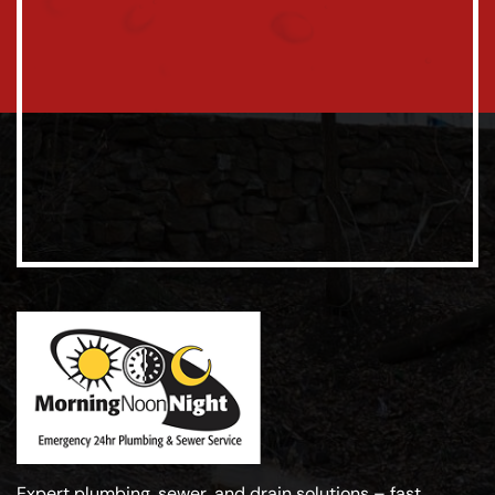
Expert plumbing, sewer, and drain solutions – fast,