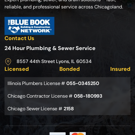
reliable, and professional service across Chicagoland.
Contact Us
24 Hour Plumbing & Sewer Service
8557 44th Street Lyons, IL 60534
Licensed
Bonded
Insured
Illinois Plumbers License #
055-0345250
Chicago Contractor License #
058-180993
Chicago Sewer License #
2158