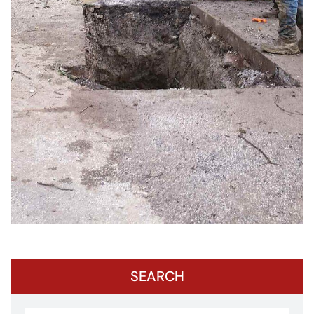
SEARCH