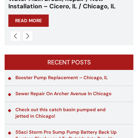
Chicagoland
READ MORE
RECENT POSTS
Booster Pump Replacement – Chicago, IL
Sewer Repair On Archer Avenue In Chicago
Check out this catch basin pumped and
jetted in Chicago!
55aci Storm Pro Sump Pump Battery Back Up