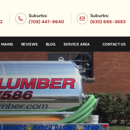
Suburbs:
Suburbs:
72
(708) 447-9640
(630) 686-3683
 MAINS
REVIEWS
BLOG
SERVICE AREA
CONTACT US