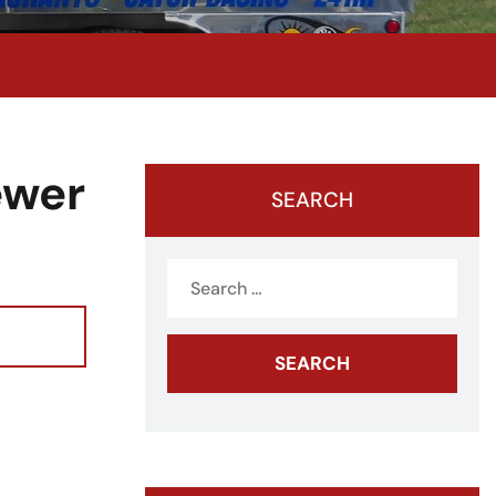
ewer
SEARCH
Search
for: