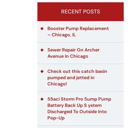
RECENT POSTS
Booster Pump Replacement
– Chicago, IL
Sewer Repair On Archer
Avenue In Chicago
Check out this catch basin
pumped and jetted in
Chicago!
55aci Storm Pro Sump Pump
Battery Back Up S ystem
Discharged To Outside Into
Pop-Up