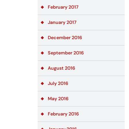
February 2017
January 2017
December 2016
September 2016
August 2016
July 2016
May 2016
February 2016