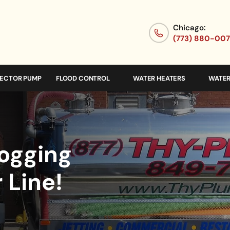
Chicago:
(773) 880-00
JECTOR PUMP
FLOOD CONTROL
WATER HEATERS
WATER
logging
 Line!