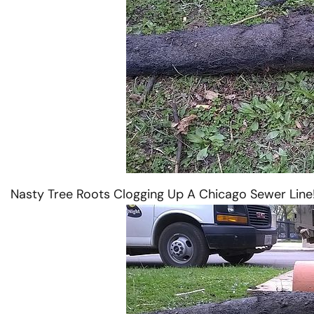
 Western
Vactor Truck in ACTION in
Nasty Tree Roots Clogging Up A Chicago Sewer Line
McCook, IL
READ MORE