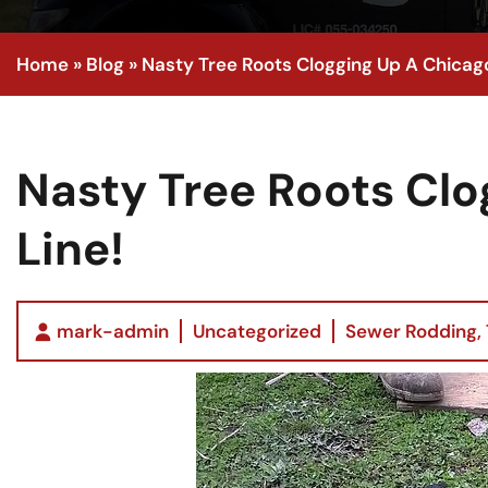
Home
»
Blog
»
Nasty Tree Roots Clogging Up A Chicag
Nasty Tree Roots Cl
Line!
mark-admin
Uncategorized
Sewer Rodding
,