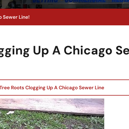
o Sewer Line!
ogging Up A Chicago S
Tree Roots Clogging Up A Chicago Sewer Line