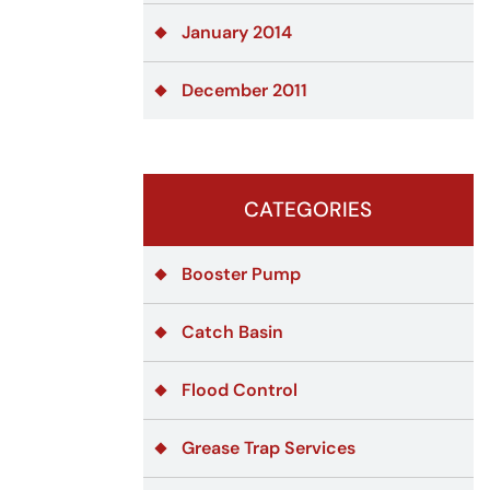
January 2014
December 2011
CATEGORIES
Booster Pump
Catch Basin
Flood Control
Grease Trap Services