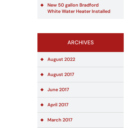
New 50 gallon Bradford
White Water Heater Installed
ARCHIVES
August 2022
August 2017
June 2017
April 2017
March 2017