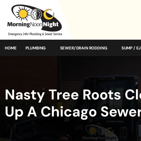
HOME
PLUMBING
SEWER/DRAIN RODDING
SUMP / E
Nasty Tree Roots C
Up A Chicago Sewer