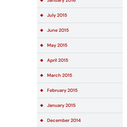
January 2016
July 2015
June 2015
May 2015
April 2015
March 2015
February 2015
January 2015
December 2014