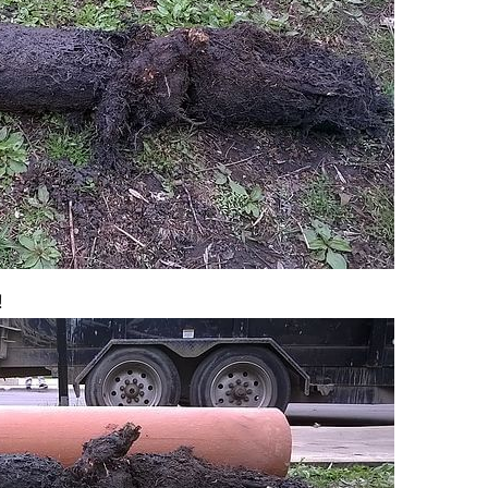
Chicago Sewer Rodding &
Water Main Bre
!
Cleaning
New Installati
IL / Chicago, I
READ MORE
READ MORE