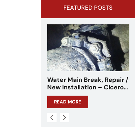
FEATURED POSTS
ak, Repair /
Water Main Break –
on – Cicero,
Cicero, IL – Chicagoland
L
READ MORE