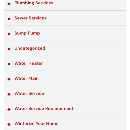
Plumbing Services
Sewer Services
Sump Pump
Uncategorized
Water Heater
Water Main
Water Service
Water Service Replacement
Winterize Your Home