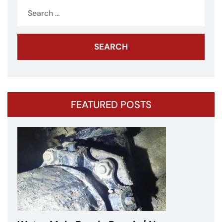
Search
for:
FEATURED POSTS