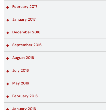
February 2017
January 2017
December 2016
September 2016
August 2016
July 2016
May 2016
February 2016
January 2016