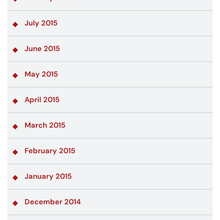
July 2015
June 2015
May 2015
April 2015
March 2015
February 2015
January 2015
December 2014