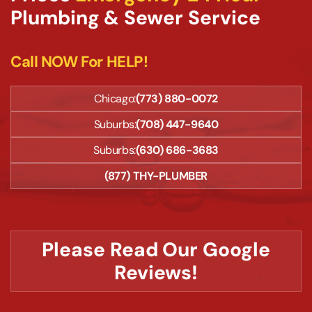
Plumbing & Sewer Service
Call NOW For HELP!
Chicago:
(773) 880-0072
Suburbs:
(708) 447-9640
Suburbs:
(630) 686-3683
(877) THY-PLUMBER
Please Read Our Google
Reviews!