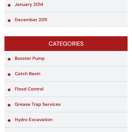
January 2014
December 2011
CATEGORIES
Booster Pump
Catch Basin
Flood Control
Grease Trap Services
Hydro Excavation