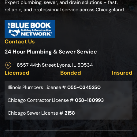
Expert plumbing, sewer, and drain solutions – fast,
reliable, and professional service across Chicagoland.
Contact Us
24 Hour Plumbing & Sewer Service
8557 44th Street Lyons, IL 60534
Licensed
Bonded
Insured
Illinois Plumbers License #
055-0345250
Chicago Contractor License #
058-180993
Chicago Sewer License #
2158