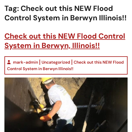
Tag:
Check out this NEW Flood
Control System in Berwyn Illinois!!
Check out this NEW Flood Control
System in Berwyn, Illinois!!
mark-admin
Uncategorized
Check out this NEW Flood
Control System in Berwyn Illinois!!