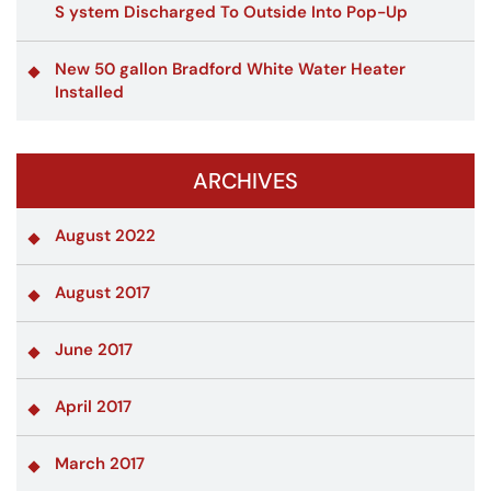
S ystem Discharged To Outside Into Pop-Up
New 50 gallon Bradford White Water Heater
Installed
ARCHIVES
August 2022
August 2017
June 2017
April 2017
March 2017