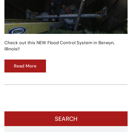
Check out this NEW Flood Control System in Berwyn,
Illinois!!
Read More
SEARCH