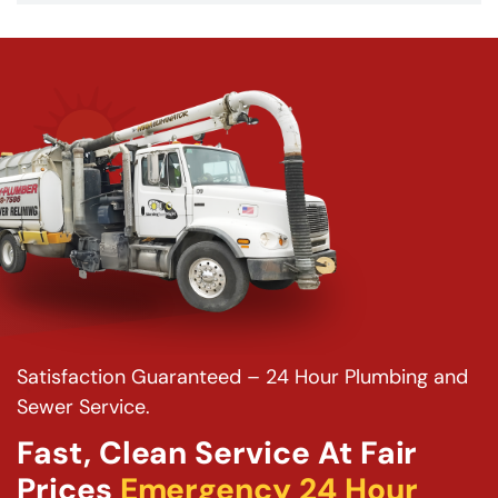
Satisfaction Guaranteed – 24 Hour Plumbing and
Sewer Service.
Fast, Clean Service At Fair
Prices
Emergency 24 Hour