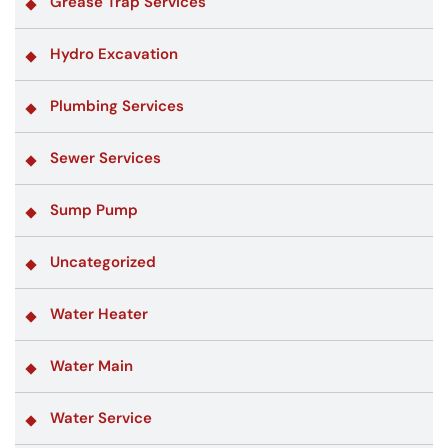
Grease Trap Services
Hydro Excavation
Plumbing Services
Sewer Services
Sump Pump
Uncategorized
Water Heater
Water Main
Water Service