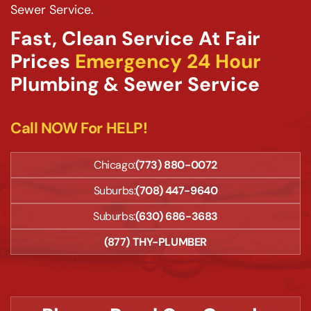
Sewer Service.
Fast, Clean Service At Fair
Prices
Emergency 24 Hour
Plumbing & Sewer Service
Call NOW For HELP!
Chicago:
(773) 880-0072
Suburbs:
(708) 447-9640
Suburbs:
(630) 686-3683
(877) THY-PLUMBER