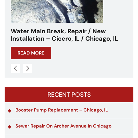
Water Main Break – Cicero, IL –
Chicagoland
READ MORE
RECENT POSTS
Booster Pump Replacement – Chicago, IL
Sewer Repair On Archer Avenue In Chicago