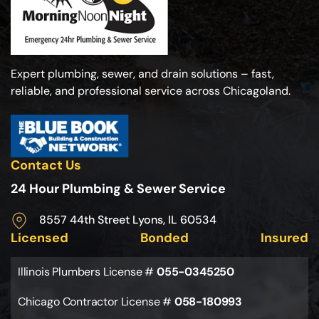
Expert plumbing, sewer, and drain solutions – fast,
reliable, and professional service across Chicagoland.
Contact Us
24 Hour Plumbing & Sewer Service
8557 44th Street Lyons, IL 60534
Licensed
Bonded
Insured
Illinois Plumbers License #
055-0345250
Chicago Contractor License #
058-180993