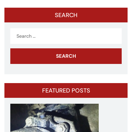
SEARCH
Search
for:
FEATURED POSTS