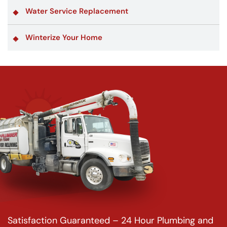
Water Service Replacement
Winterize Your Home
Satisfaction Guaranteed – 24 Hour Plumbing and