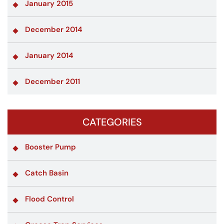
January 2015
December 2014
January 2014
December 2011
CATEGORIES
Booster Pump
Catch Basin
Flood Control