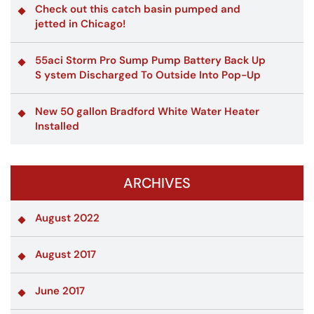
Check out this catch basin pumped and
jetted in Chicago!
55aci Storm Pro Sump Pump Battery Back Up
S ystem Discharged To Outside Into Pop-Up
New 50 gallon Bradford White Water Heater
Installed
ARCHIVES
August 2022
August 2017
June 2017