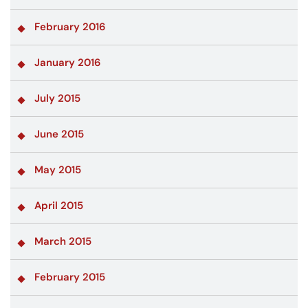
February 2016
January 2016
July 2015
June 2015
May 2015
April 2015
March 2015
February 2015