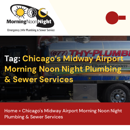
Tag:
Chicago’s Midway Airport
Morning Noon Night Plumbing
& Sewer Services
Home
»
Chicago's Midway Airport Morning Noon Night
Plumbing & Sewer Services