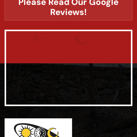
Please Read Our Google
Reviews!