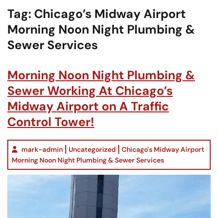
Tag:
Chicago’s Midway Airport
Morning Noon Night Plumbing &
Sewer Services
Morning Noon Night Plumbing &
Sewer Working At Chicago’s
Midway Airport on A Traffic
Control Tower!
mark-admin
Uncategorized
Chicago's Midway Airport
Morning Noon Night Plumbing & Sewer Services