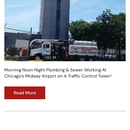
Morning Noon Night Plumbing & Sewer Working At
Chicago’s Midway Airport on A Traffic Control Tower!
Read More