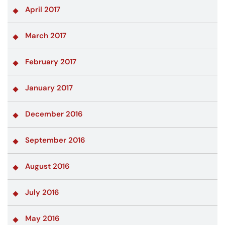
April 2017
March 2017
February 2017
January 2017
December 2016
September 2016
August 2016
July 2016
May 2016