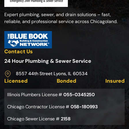
Expert plumbing, sewer, and drain solutions – fast,
reliable, and professional service across Chicagoland.
Contact Us
24 Hour Plumbing & Sewer Service
8557 44th Street Lyons, IL 60534
Licensed
Bonded
Insured
Illinois Plumbers License #
055-0345250
Chicago Contractor License #
058-180993
Chicago Sewer License #
2158