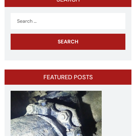
Search
for:
FEATURED POSTS