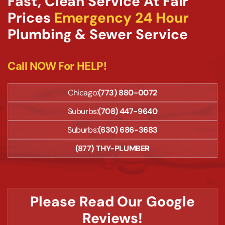
Fast, Clean Service At Fair
Prices
Emergency 24 Hour
Plumbing & Sewer Service
Call NOW For HELP!
Chicago:
(773) 880-0072
Suburbs:
(708) 447-9640
Suburbs:
(630) 686-3683
(877) THY-PLUMBER
Please Read Our Google
Reviews!