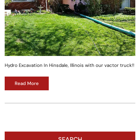
Hydro Excavation In Hinsdale, Illinois with our vactor truck!!
Read More
SEARCH