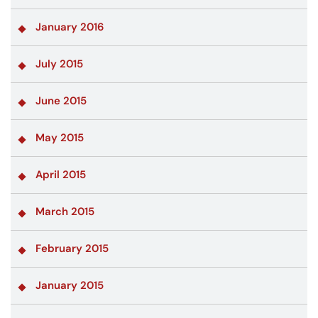
January 2016
July 2015
June 2015
May 2015
April 2015
March 2015
February 2015
January 2015