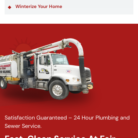
Winterize Your Home
Satisfaction Guaranteed – 24 Hour Plumbing and
Sewer Service.