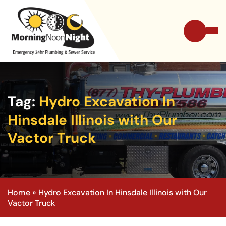
Tag:
Hydro Excavation In
Hinsdale Illinois with Our
Vactor Truck
Home
»
Hydro Excavation In Hinsdale Illinois with Our
Vactor Truck