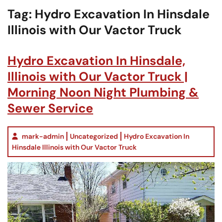
Tag:
Hydro Excavation In Hinsdale
Illinois with Our Vactor Truck
Hydro Excavation In Hinsdale,
Illinois with Our Vactor Truck |
Morning Noon Night Plumbing &
Sewer Service
mark-admin
Uncategorized
Hydro Excavation In
Hinsdale Illinois with Our Vactor Truck