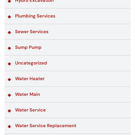
Hydro Excavation
Plumbing Services
Sewer Services
Sump Pump
Uncategorized
Water Heater
Water Main
Water Service
Water Service Replacement