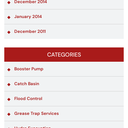
December 2014
January 2014
December 2011
CATEGORIES
Booster Pump
Catch Basin
Flood Control
Grease Trap Services