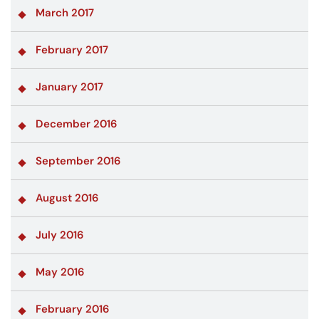
March 2017
February 2017
January 2017
December 2016
September 2016
August 2016
July 2016
May 2016
February 2016