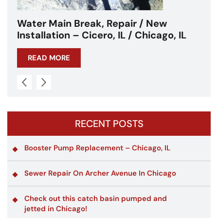
Water Main Break – Cicero, IL –
Chicagoland
READ MORE
RECENT POSTS
Booster Pump Replacement – Chicago, IL
Sewer Repair On Archer Avenue In Chicago
Check out this catch basin pumped and
jetted in Chicago!