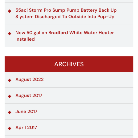
55aci Storm Pro Sump Pump Battery Back Up
S ystem Discharged To Outside Into Pop-Up
New 50 gallon Bradford White Water Heater
Installed
ARCHIVES
August 2022
August 2017
June 2017
April 2017