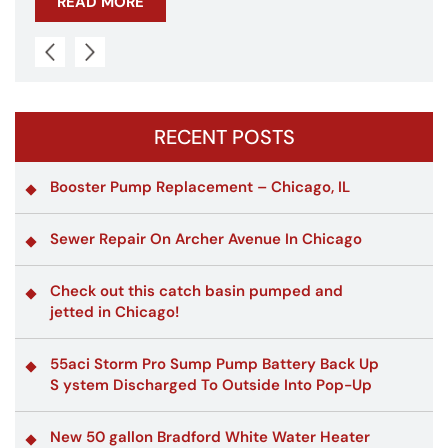
READ MORE
RECENT POSTS
Booster Pump Replacement – Chicago, IL
Sewer Repair On Archer Avenue In Chicago
Check out this catch basin pumped and
jetted in Chicago!
55aci Storm Pro Sump Pump Battery Back Up
S ystem Discharged To Outside Into Pop-Up
New 50 gallon Bradford White Water Heater