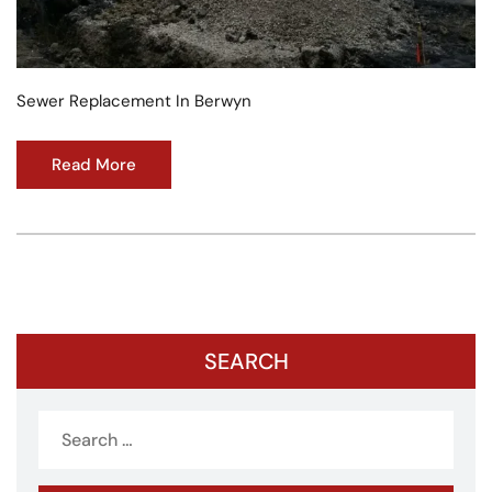
Sewer Replacement In Berwyn
Read More
SEARCH
Search
for: