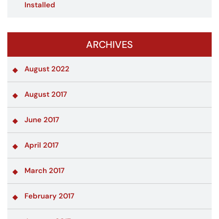
Installed
ARCHIVES
August 2022
August 2017
June 2017
April 2017
March 2017
February 2017