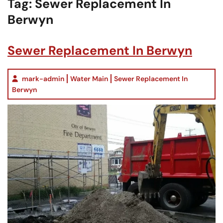
Tag:
Sewer Replacement In
Berwyn
Sewer Replacement In Berwyn
mark-admin
Water Main
Sewer Replacement In
Berwyn