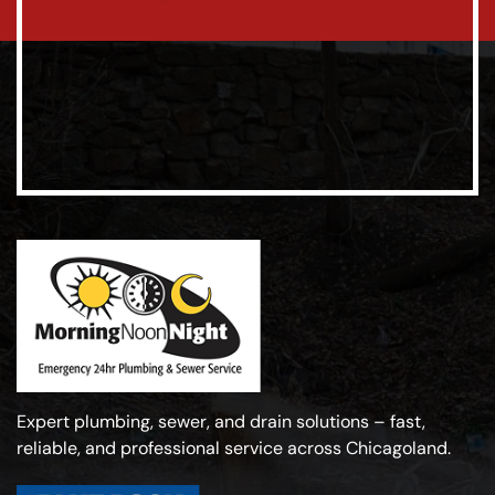
Expert plumbing, sewer, and drain solutions – fast,
reliable, and professional service across Chicagoland.