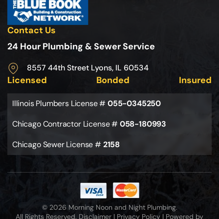
Contact Us
24 Hour Plumbing & Sewer Service
8557 44th Street Lyons, IL 60534
Licensed
Bonded
Insured
Illinois Plumbers License #
055-0345250
Chicago Contractor License #
058-180993
Chicago Sewer License #
2158
© 2026 Morning Noon and Night Plumbing.
All Rights Reserved.
Disclaimer
|
Privacy Policy
|
Powered by