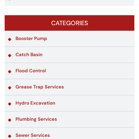
CATEGORIES
Booster Pump
Catch Basin
Flood Control
Grease Trap Services
Hydro Excavation
Plumbing Services
Sewer Services