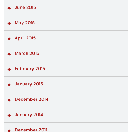
June 2015
May 2015
April 2015
March 2015
February 2015
January 2015
December 2014
January 2014
December 2011