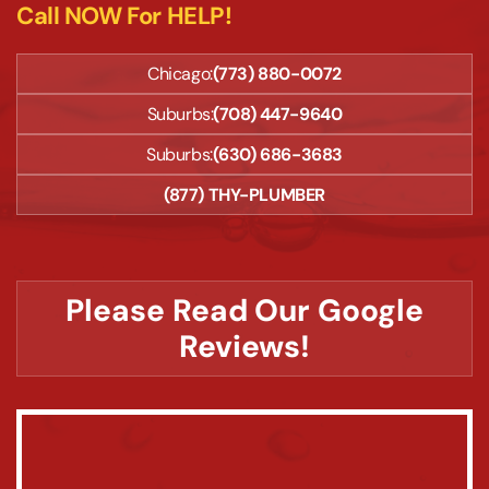
Call NOW For HELP!
Chicago:
(773) 880-0072
Suburbs:
(708) 447-9640
Suburbs:
(630) 686-3683
(877) THY-PLUMBER
Please Read Our Google
Reviews!