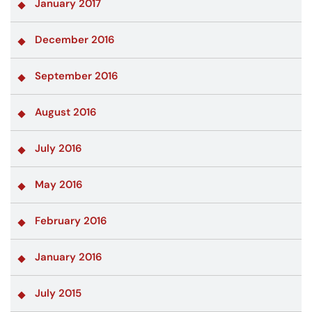
January 2017
December 2016
September 2016
August 2016
July 2016
May 2016
February 2016
January 2016
July 2015