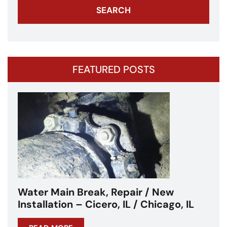
FEATURED POSTS
Water Main Break – Cicero, IL –
Chicagoland