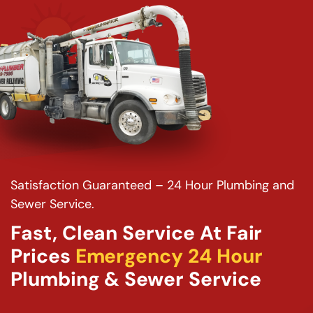
Satisfaction Guaranteed – 24 Hour Plumbing and
Sewer Service.
Fast, Clean Service At Fair
Prices
Emergency 24 Hour
Plumbing & Sewer Service