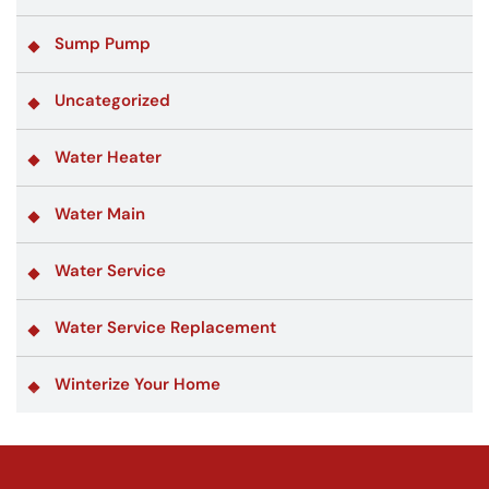
Sump Pump
Uncategorized
Water Heater
Water Main
Water Service
Water Service Replacement
Winterize Your Home