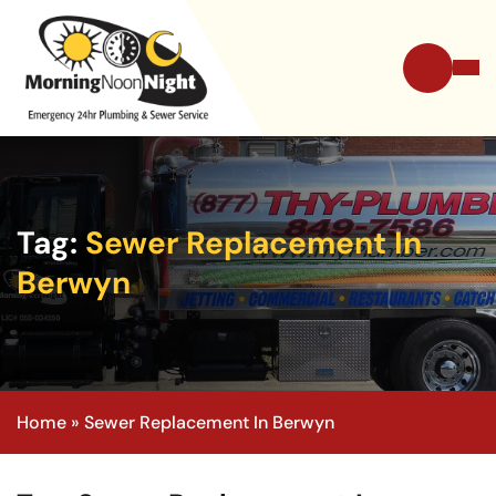
Tag:
Sewer Replacement In
Berwyn
Home
»
Sewer Replacement In Berwyn