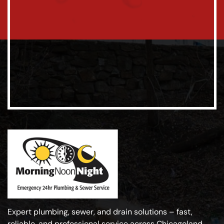
Expert plumbing, sewer, and drain solutions – fast,
reliable, and professional service across Chicagoland.