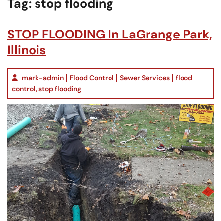
Tag:
stop flooding
STOP FLOODING In LaGrange Park,
Illinois
mark-admin
Flood Control
Sewer Services
flood
control
,
stop flooding