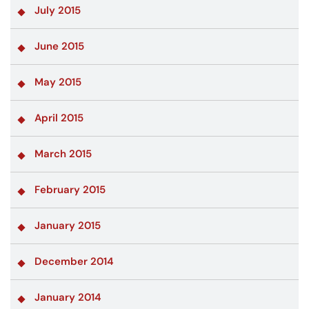
July 2015
June 2015
May 2015
April 2015
March 2015
February 2015
January 2015
December 2014
January 2014