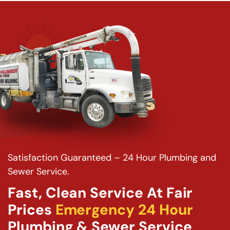
Satisfaction Guaranteed – 24 Hour Plumbing and
Sewer Service.
Fast, Clean Service At Fair
Prices
Emergency 24 Hour
Plumbing & Sewer Service