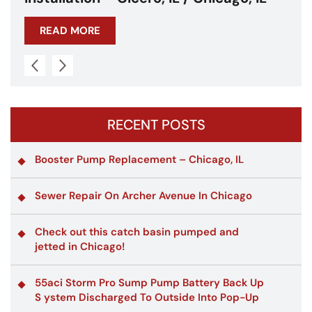
READ MORE
RECENT POSTS
Booster Pump Replacement – Chicago, IL
Sewer Repair On Archer Avenue In Chicago
Check out this catch basin pumped and
jetted in Chicago!
55aci Storm Pro Sump Pump Battery Back Up
S ystem Discharged To Outside Into Pop-Up