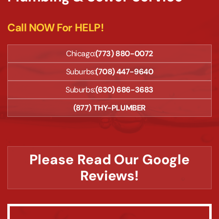
Call NOW For HELP!
Chicago:
(773) 880-0072
Suburbs:
(708) 447-9640
Suburbs:
(630) 686-3683
(877) THY-PLUMBER
Please Read Our Google
Reviews!