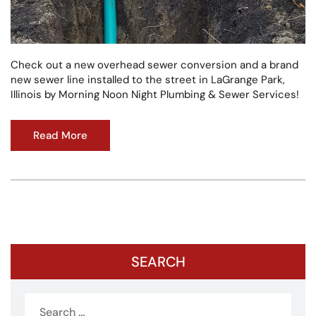
Check out a new overhead sewer conversion and a brand
new sewer line installed to the street in LaGrange Park,
Illinois by Morning Noon Night Plumbing & Sewer Services!
Read More
SEARCH
Search