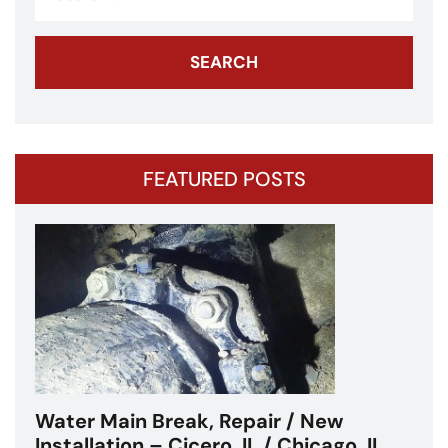
for:
FEATURED POSTS
Water Main Break – Cicero, IL –
Chicagoland