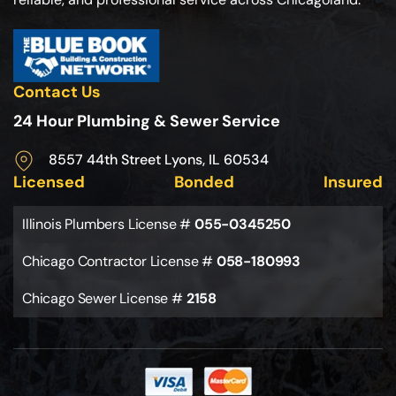
Contact Us
24 Hour Plumbing & Sewer Service
8557 44th Street Lyons, IL 60534
Licensed
Bonded
Insured
Illinois Plumbers License #
055-0345250
Chicago Contractor License #
058-180993
Chicago Sewer License #
2158