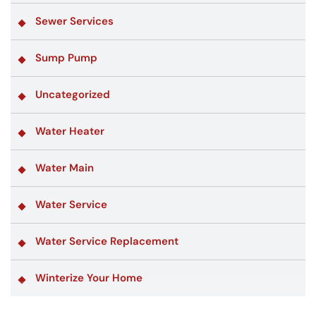
Sewer Services
Sump Pump
Uncategorized
Water Heater
Water Main
Water Service
Water Service Replacement
Winterize Your Home