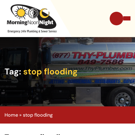
Tag:
stop flooding
Home
»
stop flooding