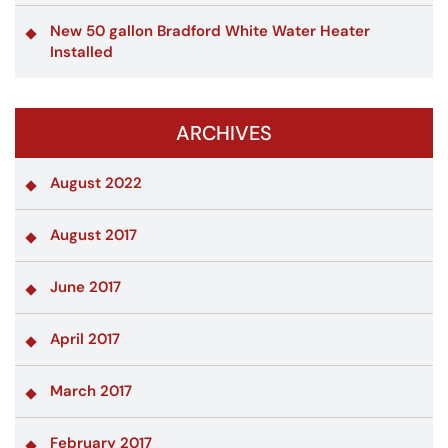
New 50 gallon Bradford White Water Heater
Installed
ARCHIVES
August 2022
August 2017
June 2017
April 2017
March 2017
February 2017