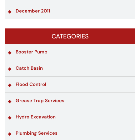
December 2011
CATEGORIES
Booster Pump
Catch Basin
Flood Control
Grease Trap Services
Hydro Excavation
Plumbing Services