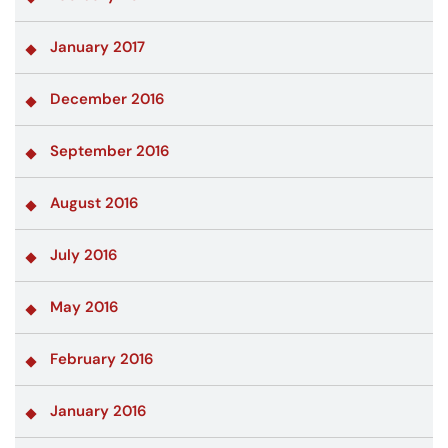
January 2017
December 2016
September 2016
August 2016
July 2016
May 2016
February 2016
January 2016