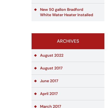
New 50 gallon Bradford
White Water Heater Installed
ARCHIVES
August 2022
August 2017
June 2017
April 2017
March 2017