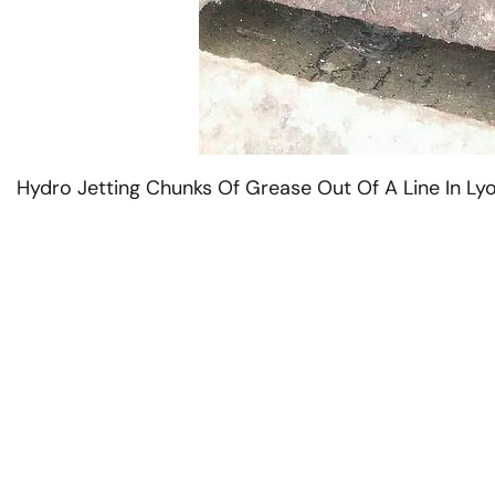
Hydro Jetting Chunks Of Grease Out Of A Line In Lyo