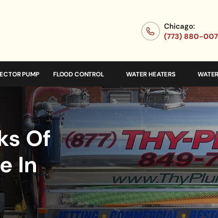
Chicago:
(773) 880-00
JECTOR PUMP
FLOOD CONTROL
WATER HEATERS
WATER
ks Of
e In