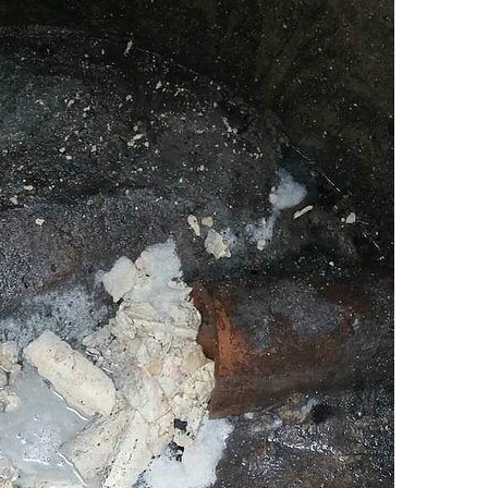
Chicago Sewer Rodding &
Water Main Bre
Cleaning
New Installatio
IL / Chicago, IL
READ MORE
READ MORE