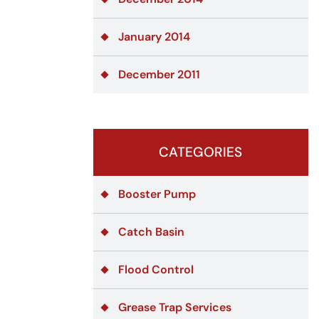
January 2014
December 2011
CATEGORIES
Booster Pump
Catch Basin
Flood Control
Grease Trap Services