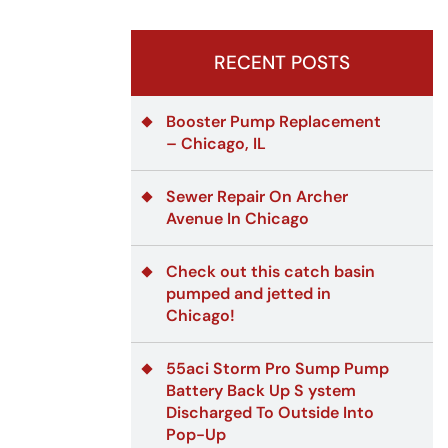
RECENT POSTS
Booster Pump Replacement
– Chicago, IL
Sewer Repair On Archer
Avenue In Chicago
Check out this catch basin
pumped and jetted in
Chicago!
55aci Storm Pro Sump Pump
Battery Back Up S ystem
Discharged To Outside Into
Pop-Up