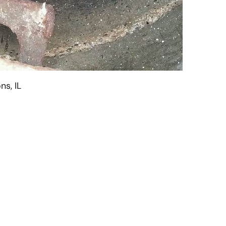
ns, IL