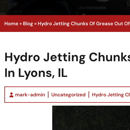
Home
»
Blog
»
Hydro Jetting Chunks Of Grease Out Of A
Hydro Jetting Chunks
In Lyons, IL
mark-admin
Uncategorized
Hydro Jetting Ch