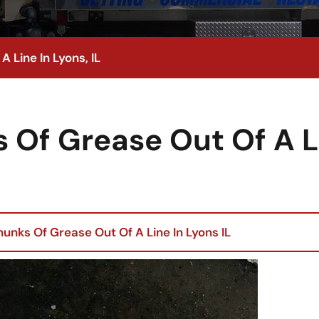
 Line In Lyons, IL
 Of Grease Out Of A L
unks Of Grease Out Of A Line In Lyons IL