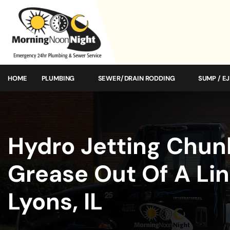
HOME
PLUMBING
SEWER/DRAIN RODDING
SUMP / E
Hydro Jetting Chun
Grease Out Of A Lin
Lyons, IL