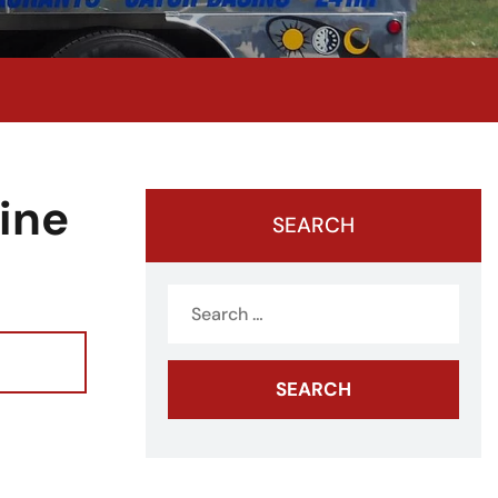
ine
SEARCH
Search
for: