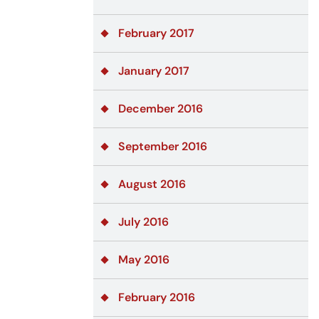
February 2017
January 2017
December 2016
September 2016
August 2016
July 2016
May 2016
February 2016