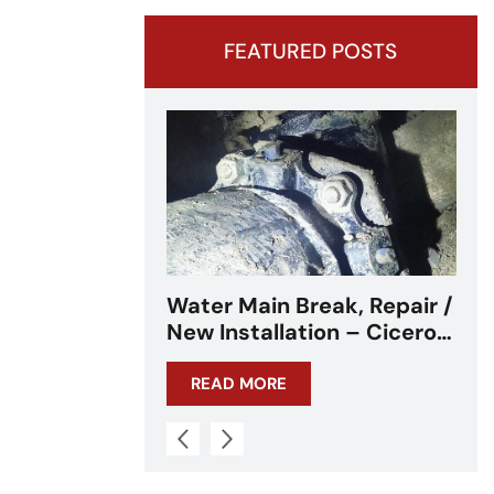
FEATURED POSTS
ak, Repair /
Water Main Break –
n – Cicero,
Cicero, IL – Chicagoland
READ MORE