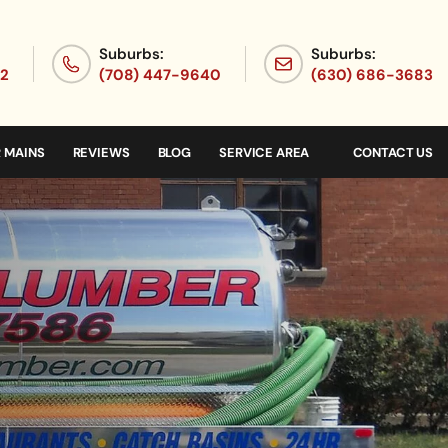
Suburbs:
Suburbs:
72
(708) 447-9640
(630) 686-3683
 MAINS
REVIEWS
BLOG
SERVICE AREA
CONTACT US