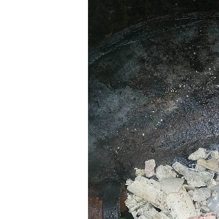
Western
Vactor Truck in ACTION in
McCook, IL
READ MORE