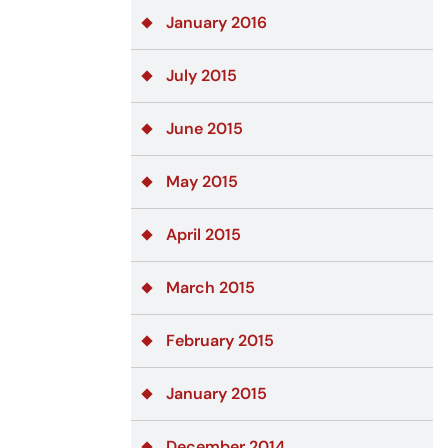
January 2016
July 2015
June 2015
May 2015
April 2015
March 2015
February 2015
January 2015
December 2014