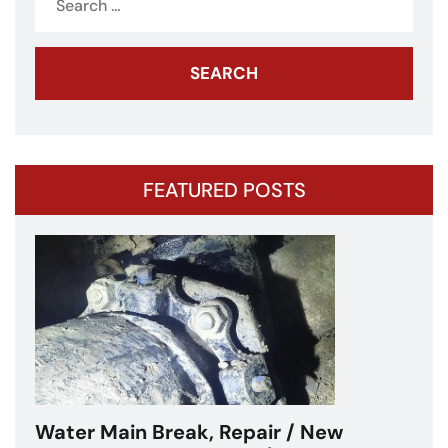
for:
FEATURED POSTS
Water Main Break – Cicero, IL –