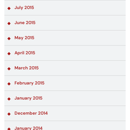
July 2015
June 2015
May 2015
April 2015
March 2015
February 2015
January 2015
December 2014
January 2014