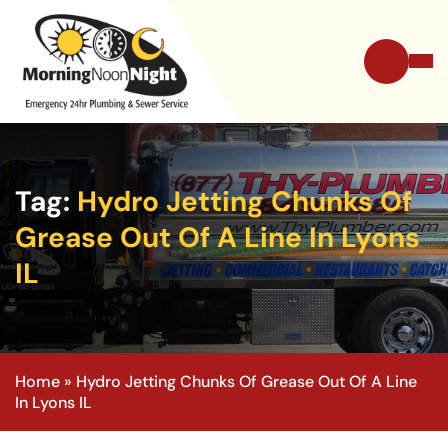
Tag:
Hydro Jetting Chunks Of
Grease Out Of A Line In Lyons
IL
Home
»
Hydro Jetting Chunks Of Grease Out Of A Line
In Lyons IL