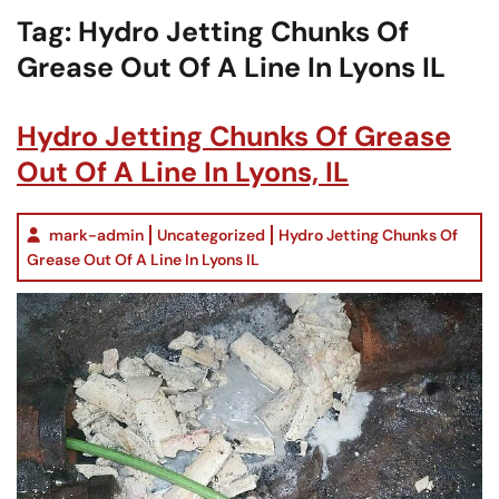
Tag:
Hydro Jetting Chunks Of
Grease Out Of A Line In Lyons IL
Hydro Jetting Chunks Of Grease
Out Of A Line In Lyons, IL
mark-admin
Uncategorized
Hydro Jetting Chunks Of
Grease Out Of A Line In Lyons IL