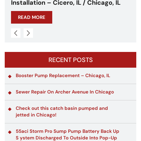
Chicagoland
READ MORE
RECENT POSTS
Booster Pump Replacement – Chicago, IL
Sewer Repair On Archer Avenue In Chicago
Check out this catch basin pumped and
jetted in Chicago!
55aci Storm Pro Sump Pump Battery Back Up
S ystem Discharged To Outside Into Pop-Up