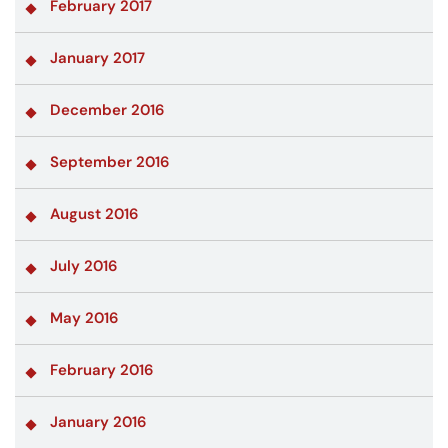
February 2017
January 2017
December 2016
September 2016
August 2016
July 2016
May 2016
February 2016
January 2016