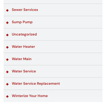
Sewer Services
Sump Pump
Uncategorized
Water Heater
Water Main
Water Service
Water Service Replacement
Winterize Your Home