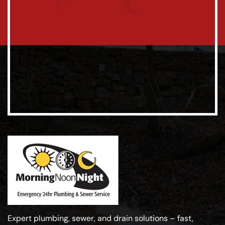
Expert plumbing, sewer, and drain solutions – fast,