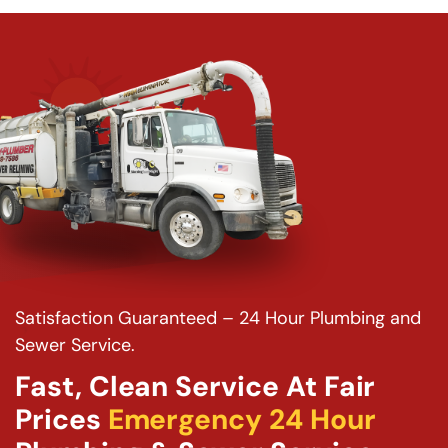
Satisfaction Guaranteed – 24 Hour Plumbing and
Sewer Service.
Fast, Clean Service At Fair
Prices
Emergency 24 Hour