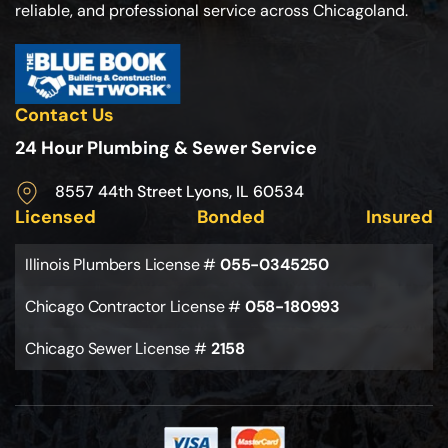
reliable, and professional service across Chicagoland.
Contact Us
24 Hour Plumbing & Sewer Service
8557 44th Street Lyons, IL 60534
Licensed
Bonded
Insured
Illinois Plumbers License #
055-0345250
Chicago Contractor License #
058-180993
Chicago Sewer License #
2158