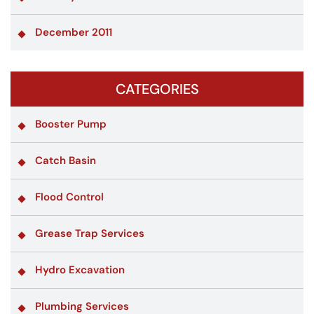
December 2011
CATEGORIES
Booster Pump
Catch Basin
Flood Control
Grease Trap Services
Hydro Excavation
Plumbing Services