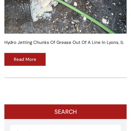
Hydro Jetting Chunks Of Grease Out Of A Line In Lyons, IL
Read More
SEARCH
Search