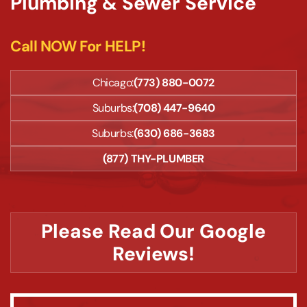
Plumbing & Sewer Service
Call NOW For HELP!
Chicago:
(773) 880-0072
Suburbs:
(708) 447-9640
Suburbs:
(630) 686-3683
(877) THY-PLUMBER
Please Read Our Google
Reviews!