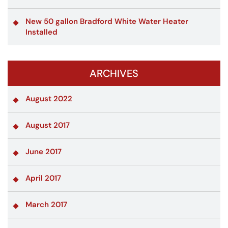
New 50 gallon Bradford White Water Heater
Installed
ARCHIVES
August 2022
August 2017
June 2017
April 2017
March 2017