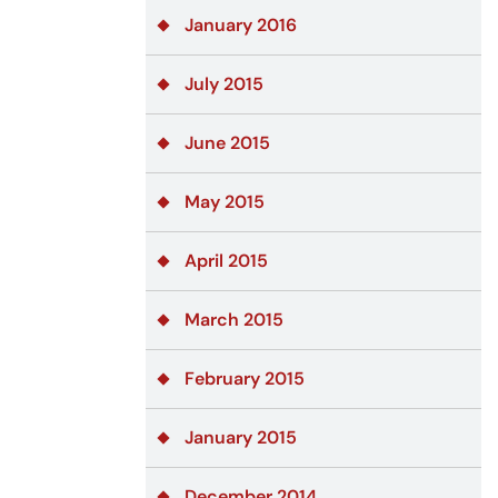
January 2016
July 2015
June 2015
May 2015
April 2015
March 2015
February 2015
January 2015
December 2014