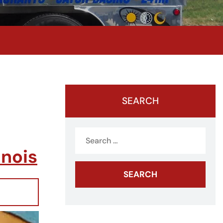
SEARCH
Search
for:
inois