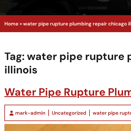
Home
»
water pipe rupture plumbing repair chicago ill
Tag:
water pipe rupture 
illinois
Water Pipe Rupture Plumb
mark-admin
Uncategorized
water pipe ruptu