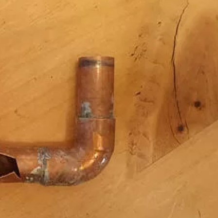
Chicago Sewer Rodding &
Water Main Br
Cleaning
New Installati
IL / Chicago, I
READ MORE
READ MORE