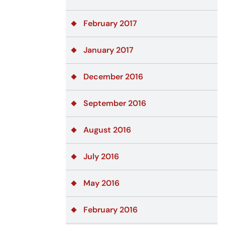
February 2017
January 2017
December 2016
September 2016
August 2016
July 2016
May 2016
February 2016