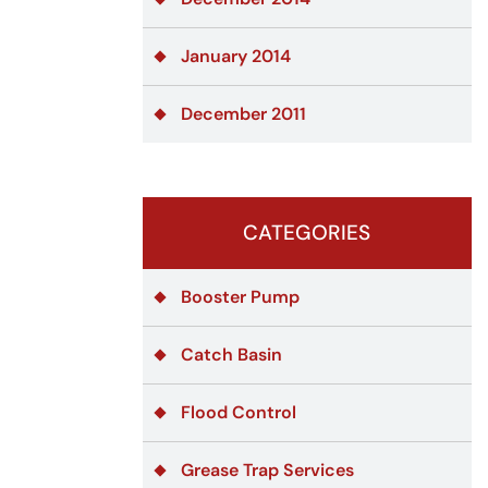
January 2014
December 2011
CATEGORIES
Booster Pump
Catch Basin
Flood Control
Grease Trap Services