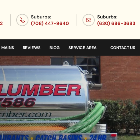
Suburbs:
Suburbs:
72
(708) 447-9640
(630) 686-3683
 MAINS
REVIEWS
BLOG
SERVICE AREA
CONTACT US