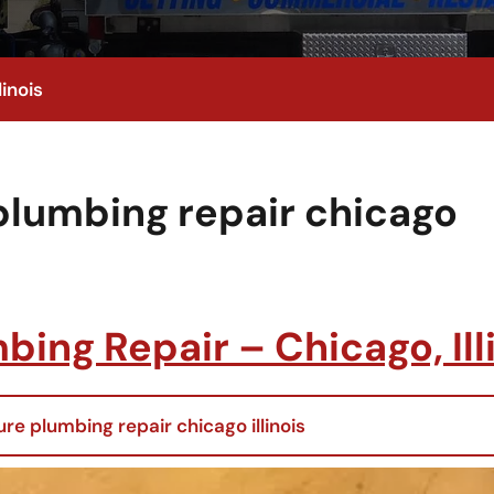
inois
plumbing repair chicago
ing Repair – Chicago, Ill
re plumbing repair chicago illinois