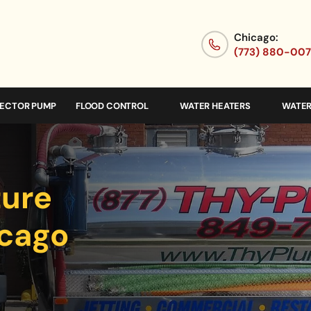
Chicago:
(773) 880-00
JECTOR PUMP
FLOOD CONTROL
WATER HEATERS
WATER
ture
icago