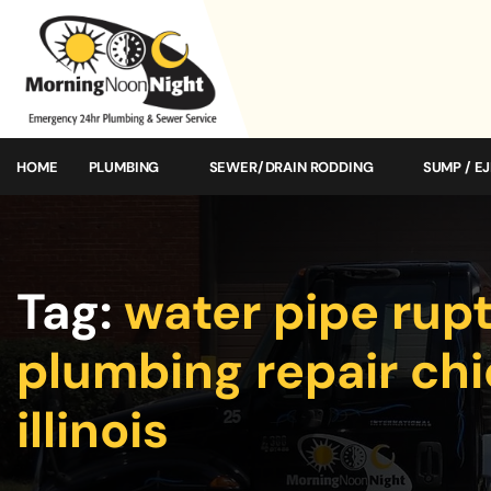
HOME
PLUMBING
SEWER/DRAIN RODDING
SUMP / E
Tag:
water pipe rup
plumbing repair ch
illinois