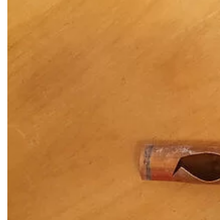
 Western
Vactor Truck in ACTION in
McCook, IL
READ MORE