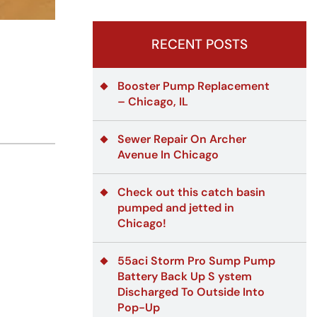
RECENT POSTS
Booster Pump Replacement
– Chicago, IL
Sewer Repair On Archer
Avenue In Chicago
Check out this catch basin
pumped and jetted in
Chicago!
55aci Storm Pro Sump Pump
Battery Back Up S ystem
Discharged To Outside Into
Pop-Up