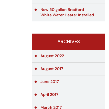
New 50 gallon Bradford
White Water Heater Installed
ARCHIVES
August 2022
August 2017
June 2017
April 2017
March 2017