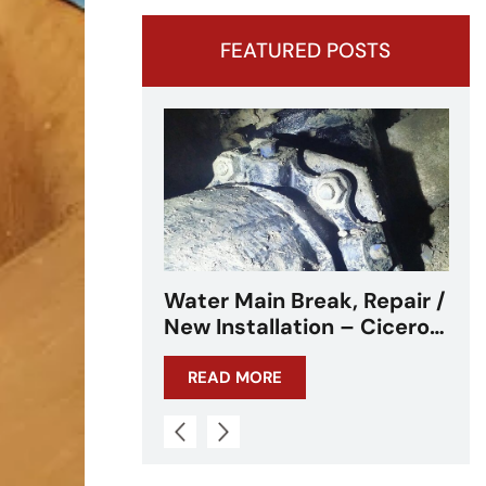
FEATURED POSTS
eak, Repair /
Water Main Break –
on – Cicero,
Cicero, IL – Chicagoland
L
READ MORE