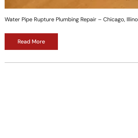
Water Pipe Rupture Plumbing Repair – Chicago, Illino
Read More