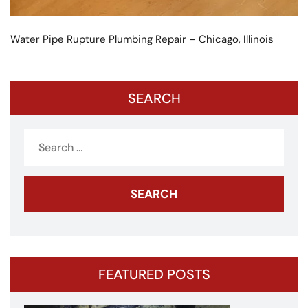
Water Pipe Rupture Plumbing Repair – Chicago, Illinois
SEARCH
Search
for:
FEATURED POSTS