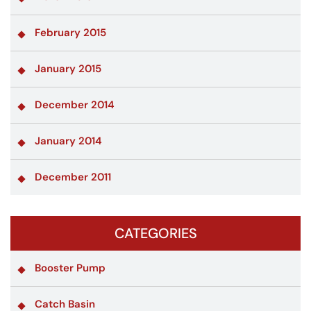
February 2015
January 2015
December 2014
January 2014
December 2011
CATEGORIES
Booster Pump
Catch Basin