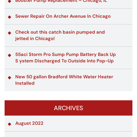
Booster Pump Replacement – Chicago, IL
Sewer Repair On Archer Avenue In Chicago
Check out this catch basin pumped and
jetted in Chicago!
55aci Storm Pro Sump Pump Battery Back Up
S ystem Discharged To Outside Into Pop-Up
New 50 gallon Bradford White Water Heater
Installed
ARCHIVES
August 2022