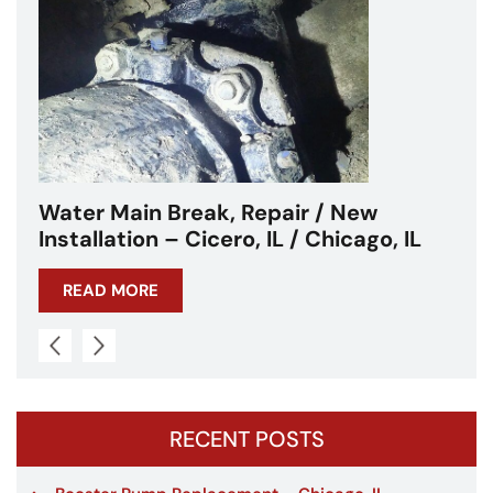
Repair / New
Water Main Break – Cic
, IL / Chicago, IL
Chicagoland
READ MORE
RECENT POSTS