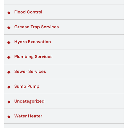
Flood Control
Grease Trap Services
Hydro Excavation
Plumbing Services
Sewer Services
Sump Pump
Uncategorized
Water Heater