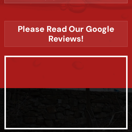
Please Read Our Google
Reviews!