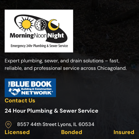
Expert plumbing, sewer, and drain solutions – fast,
reliable, and professional service across Chicagoland.
Contact Us
24 Hour Plumbing & Sewer Service
8557 44th Street Lyons, IL 60534
Licensed
Bonded
Insured