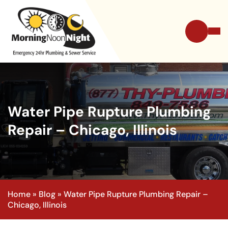
Water Pipe Rupture Plumbing
Repair – Chicago, Illinois
Home
»
Blog
»
Water Pipe Rupture Plumbing Repair –
Chicago, Illinois