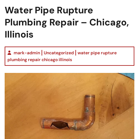
Water Pipe Rupture
Plumbing Repair – Chicago,
Illinois
mark-admin
Uncategorized
water pipe rupture
plumbing repair chicago illinois