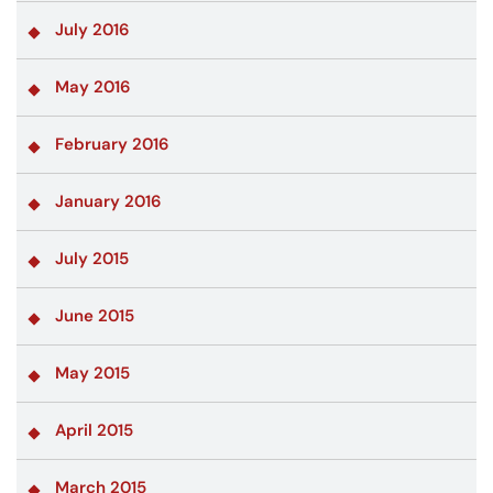
July 2016
May 2016
February 2016
January 2016
July 2015
June 2015
May 2015
April 2015
March 2015