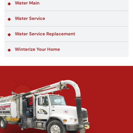
Water Main
Water Service
Water Service Replacement
Winterize Your Home