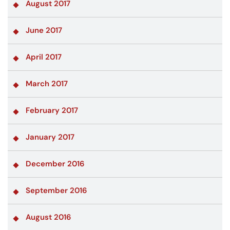
August 2017
June 2017
April 2017
March 2017
February 2017
January 2017
December 2016
September 2016
August 2016