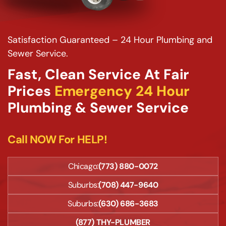
Satisfaction Guaranteed – 24 Hour Plumbing and
Sewer Service.
Fast, Clean Service At Fair
Prices
Emergency 24 Hour
Plumbing & Sewer Service
Call NOW For HELP!
Chicago:
(773) 880-0072
Suburbs:
(708) 447-9640
Suburbs:
(630) 686-3683
(877) THY-PLUMBER