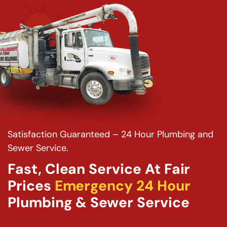
Satisfaction Guaranteed – 24 Hour Plumbing and
Sewer Service.
Fast, Clean Service At Fair
Prices
Emergency 24 Hour
Plumbing & Sewer Service