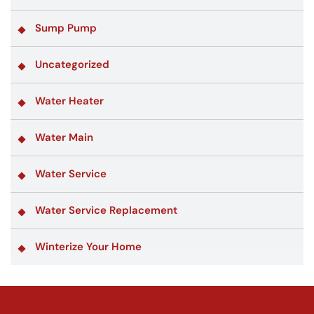
Sump Pump
Uncategorized
Water Heater
Water Main
Water Service
Water Service Replacement
Winterize Your Home