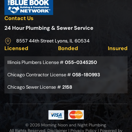
Contact Us
24 Hour Plumbing & Sewer Service
8557 44th Street Lyons, IL 60534
Licensed
Bonded
Insured
Illinois Plumbers License #
055-0345250
Chicago Contractor License #
058-180993
Chicago Sewer License #
2158
© 2026 Morning Noon and Night Plumbing.
All Rights Reserved.
Disclaimer
|
Privacy Policy
|
Powered by