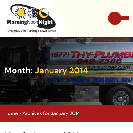
Month:
January 2014
Home
»
Archives for January 2014