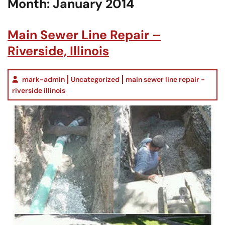
Month:
January 2014
Main Sewer Line Repair –
Riverside, Illinois
mark-admin
Uncategorized
main sewer line repair -
riverside illinois