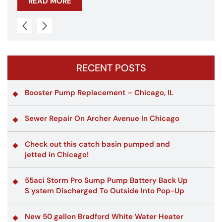
READ MORE
RECENT POSTS
Booster Pump Replacement – Chicago, IL
Sewer Repair On Archer Avenue In Chicago
Check out this catch basin pumped and
jetted in Chicago!
55aci Storm Pro Sump Pump Battery Back Up
S ystem Discharged To Outside Into Pop-Up
New 50 gallon Bradford White Water Heater