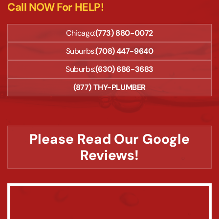
Call NOW For HELP!
Chicago:
(773) 880-0072
Suburbs:
(708) 447-9640
Suburbs:
(630) 686-3683
(877) THY-PLUMBER
Please Read Our Google
Reviews!