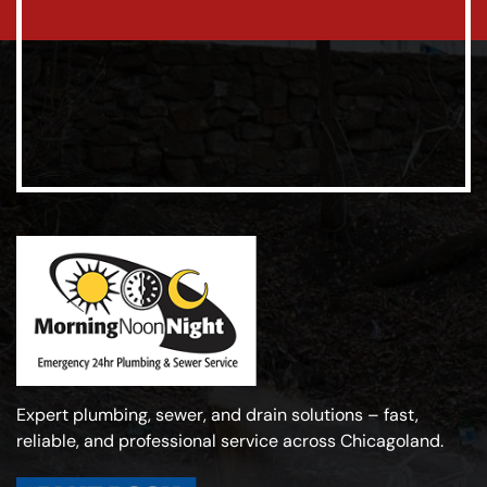
Expert plumbing, sewer, and drain solutions – fast,
reliable, and professional service across Chicagoland.