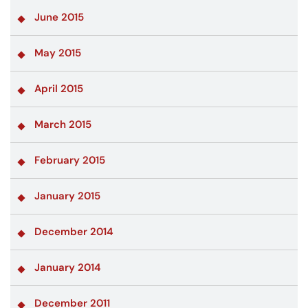
June 2015
May 2015
April 2015
March 2015
February 2015
January 2015
December 2014
January 2014
December 2011