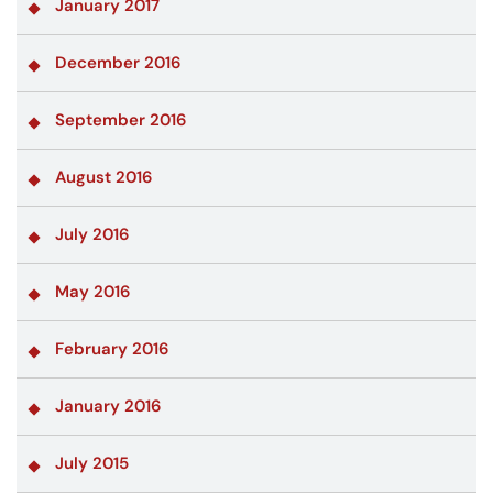
January 2017
December 2016
September 2016
August 2016
July 2016
May 2016
February 2016
January 2016
July 2015