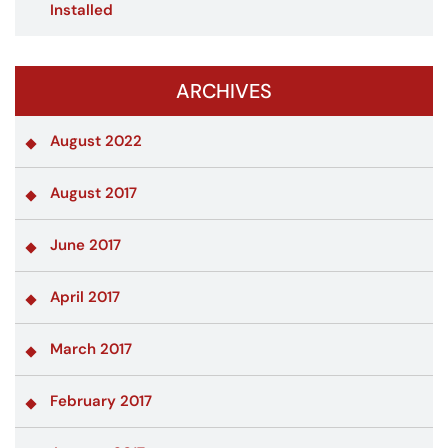
Installed
ARCHIVES
August 2022
August 2017
June 2017
April 2017
March 2017
February 2017