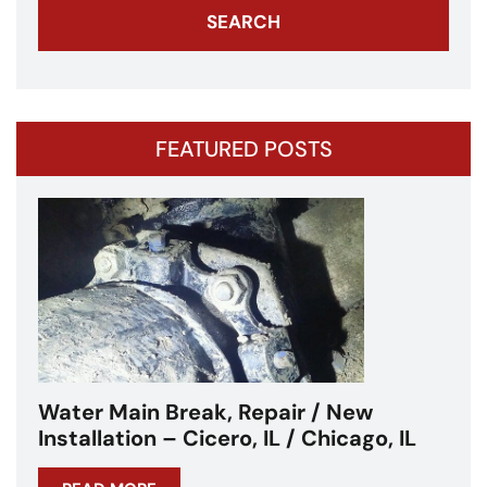
FEATURED POSTS
Water Main Break – Cicero, IL –
Chicagoland