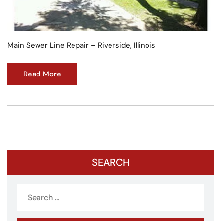
Main Sewer Line Repair – Riverside, Illinois
Read More
SEARCH
Search
for: