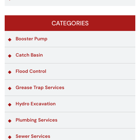
CATEGORIES
Booster Pump
Catch Basin
Flood Control
Grease Trap Services
Hydro Excavation
Plumbing Services
Sewer Services