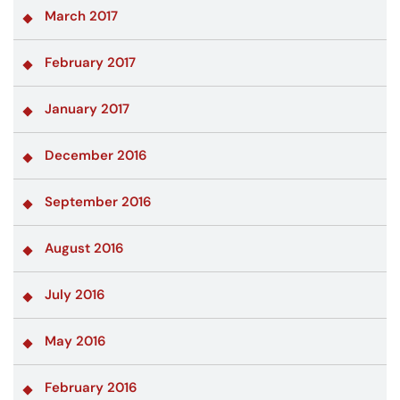
March 2017
February 2017
January 2017
December 2016
September 2016
August 2016
July 2016
May 2016
February 2016