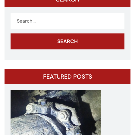
Search
for:
FEATURED POSTS