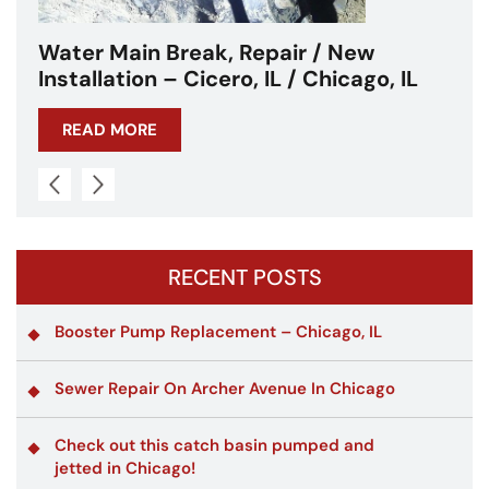
w
Water Main Break – Cicero, IL –
o, IL
Chicagoland
READ MORE
RECENT POSTS
Booster Pump Replacement – Chicago, IL
Sewer Repair On Archer Avenue In Chicago
Check out this catch basin pumped and
jetted in Chicago!