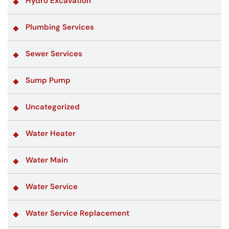
Hydro Excavation
Plumbing Services
Sewer Services
Sump Pump
Uncategorized
Water Heater
Water Main
Water Service
Water Service Replacement