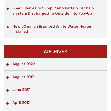
55aci Storm Pro Sump Pump Battery Back Up
S ystem Discharged To Outside Into Pop-Up
New 50 gallon Bradford White Water Heater
Installed
ARCHIVES
August 2022
August 2017
June 2017
April 2017