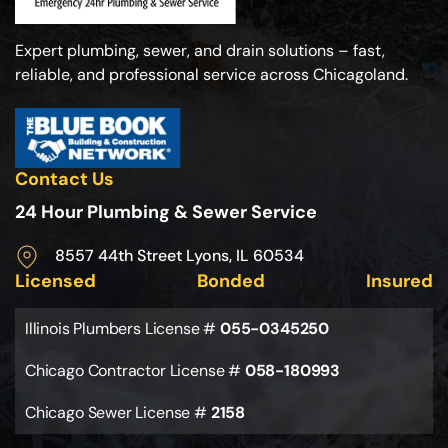
Expert plumbing, sewer, and drain solutions – fast,
reliable, and professional service across Chicagoland.
Contact Us
24 Hour Plumbing & Sewer Service
8557 44th Street Lyons, IL 60534
Licensed
Bonded
Insured
Illinois Plumbers License #
055-0345250
Chicago Contractor License #
058-180993
Chicago Sewer License #
2158