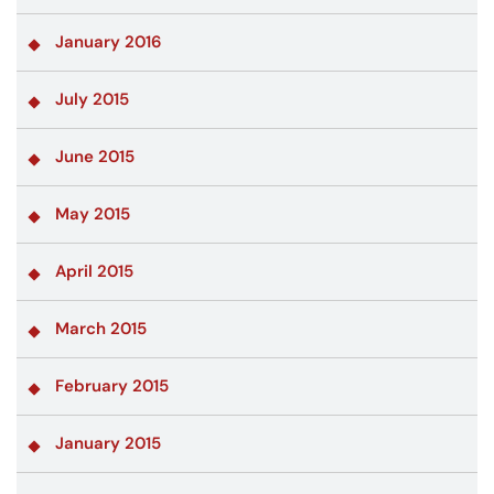
January 2016
July 2015
June 2015
May 2015
April 2015
March 2015
February 2015
January 2015