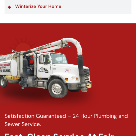
Winterize Your Home
Satisfaction Guaranteed – 24 Hour Plumbing and
Sewer Service.