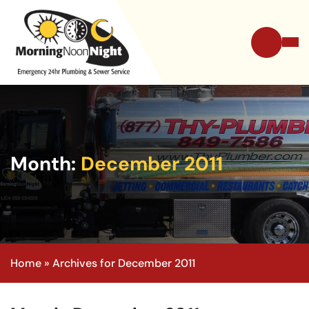
Month:
December 2011
Home
»
Archives for December 2011