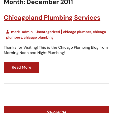
Month:
December 2011
Chicagoland Plumbing Services
mark-admin
Uncategorized
chicago plumber
,
chicago
plumbers
,
chicago plumbing
Thanks for Visiting! This is the Chicago Plumbing Blog from
Morning Noon and Night Plumbing!
Read More
SEARCH