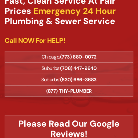
Fast, Clean Service At Fair
Prices
Emergency 24 Hour
Plumbing & Sewer Service
Call NOW For HELP!
Chicago:
(773) 880-0072
Suburbs:
(708) 447-9640
Suburbs:
(630) 686-3683
(877) THY-PLUMBER
Please Read Our Google
Reviews!