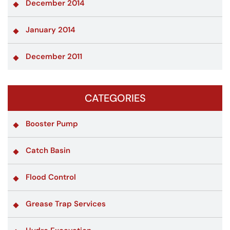
December 2014
January 2014
December 2011
CATEGORIES
Booster Pump
Catch Basin
Flood Control
Grease Trap Services